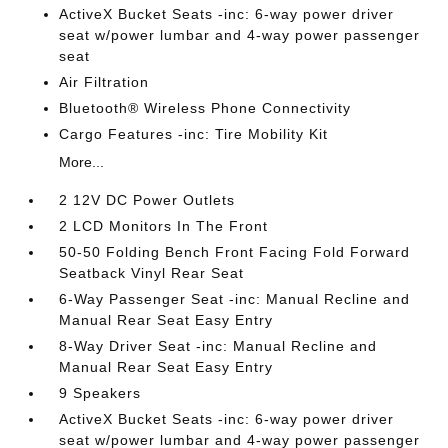
ActiveX Bucket Seats -inc: 6-way power driver
seat w/power lumbar and 4-way power passenger
seat
Air Filtration
Bluetooth® Wireless Phone Connectivity
Cargo Features -inc: Tire Mobility Kit
More...
2 12V DC Power Outlets
2 LCD Monitors In The Front
50-50 Folding Bench Front Facing Fold Forward
Seatback Vinyl Rear Seat
6-Way Passenger Seat -inc: Manual Recline and
Manual Rear Seat Easy Entry
8-Way Driver Seat -inc: Manual Recline and
Manual Rear Seat Easy Entry
9 Speakers
ActiveX Bucket Seats -inc: 6-way power driver
seat w/power lumbar and 4-way power passenger