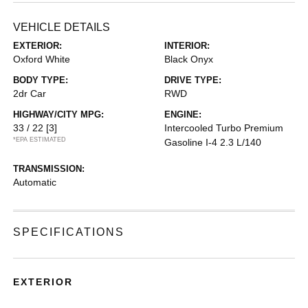
VEHICLE DETAILS
EXTERIOR:
INTERIOR:
Oxford White
Black Onyx
BODY TYPE:
DRIVE TYPE:
2dr Car
RWD
HIGHWAY/CITY MPG:
ENGINE:
33 / 22
[3]
Intercooled Turbo Premium
*EPA ESTIMATED
Gasoline I-4 2.3 L/140
TRANSMISSION:
Automatic
SPECIFICATIONS
EXTERIOR