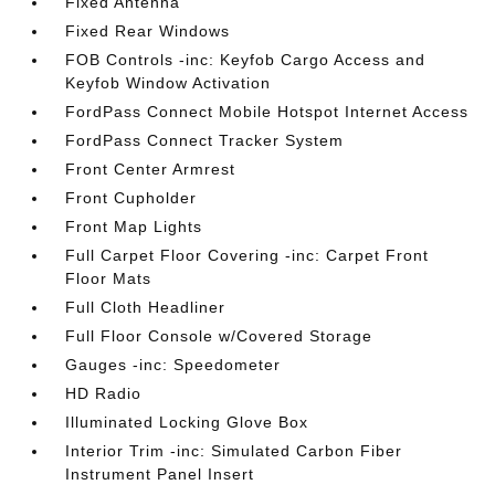
Fixed Antenna
Fixed Rear Windows
FOB Controls -inc: Keyfob Cargo Access and
Keyfob Window Activation
FordPass Connect Mobile Hotspot Internet Access
FordPass Connect Tracker System
Front Center Armrest
Front Cupholder
Front Map Lights
Full Carpet Floor Covering -inc: Carpet Front
Floor Mats
Full Cloth Headliner
Full Floor Console w/Covered Storage
Gauges -inc: Speedometer
HD Radio
Illuminated Locking Glove Box
Interior Trim -inc: Simulated Carbon Fiber
Instrument Panel Insert