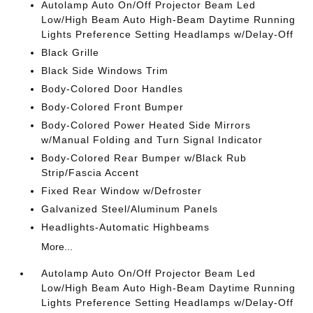
Autolamp Auto On/Off Projector Beam Led
Low/High Beam Auto High-Beam Daytime Running
Lights Preference Setting Headlamps w/Delay-Off
Black Grille
Black Side Windows Trim
Body-Colored Door Handles
Body-Colored Front Bumper
Body-Colored Power Heated Side Mirrors
w/Manual Folding and Turn Signal Indicator
Body-Colored Rear Bumper w/Black Rub
Strip/Fascia Accent
Fixed Rear Window w/Defroster
Galvanized Steel/Aluminum Panels
Headlights-Automatic Highbeams
More...
Autolamp Auto On/Off Projector Beam Led
Low/High Beam Auto High-Beam Daytime Running
Lights Preference Setting Headlamps w/Delay-Off