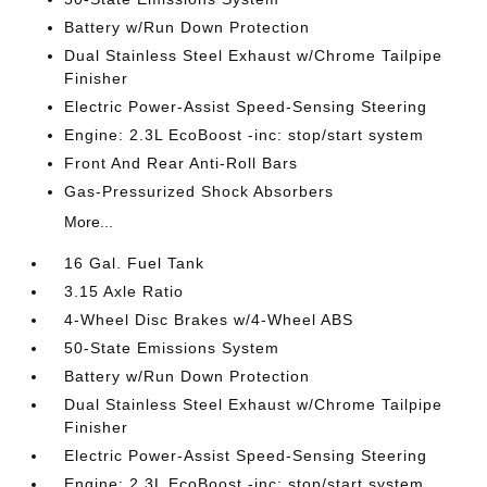
Battery w/Run Down Protection
Dual Stainless Steel Exhaust w/Chrome Tailpipe
Finisher
Electric Power-Assist Speed-Sensing Steering
Engine: 2.3L EcoBoost -inc: stop/start system
Front And Rear Anti-Roll Bars
Gas-Pressurized Shock Absorbers
More...
16 Gal. Fuel Tank
3.15 Axle Ratio
4-Wheel Disc Brakes w/4-Wheel ABS
50-State Emissions System
Battery w/Run Down Protection
Dual Stainless Steel Exhaust w/Chrome Tailpipe
Finisher
Electric Power-Assist Speed-Sensing Steering
Engine: 2.3L EcoBoost -inc: stop/start system