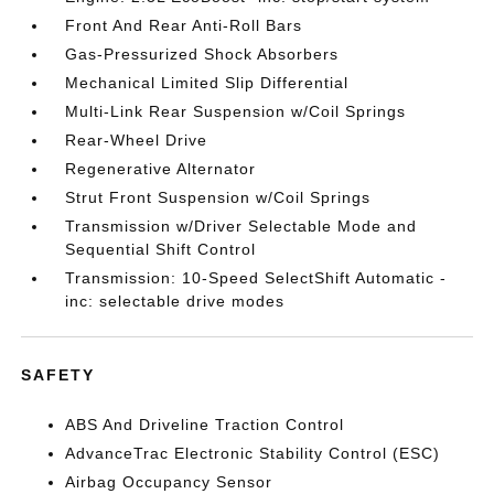
Front And Rear Anti-Roll Bars
Gas-Pressurized Shock Absorbers
Mechanical Limited Slip Differential
Multi-Link Rear Suspension w/Coil Springs
Rear-Wheel Drive
Regenerative Alternator
Strut Front Suspension w/Coil Springs
Transmission w/Driver Selectable Mode and
Sequential Shift Control
Transmission: 10-Speed SelectShift Automatic -
inc: selectable drive modes
SAFETY
ABS And Driveline Traction Control
AdvanceTrac Electronic Stability Control (ESC)
Airbag Occupancy Sensor