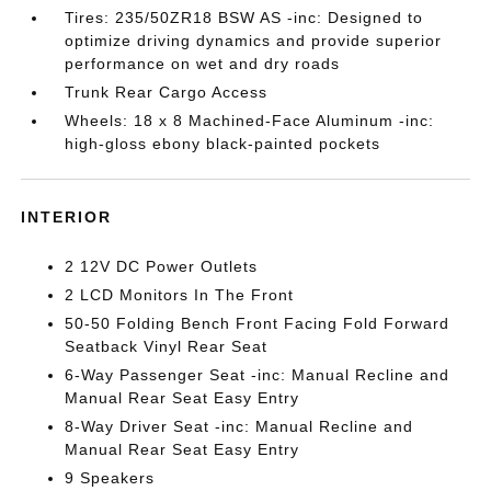
Tires: 235/50ZR18 BSW AS -inc: Designed to
optimize driving dynamics and provide superior
performance on wet and dry roads
Trunk Rear Cargo Access
Wheels: 18 x 8 Machined-Face Aluminum -inc:
high-gloss ebony black-painted pockets
INTERIOR
2 12V DC Power Outlets
2 LCD Monitors In The Front
50-50 Folding Bench Front Facing Fold Forward
Seatback Vinyl Rear Seat
6-Way Passenger Seat -inc: Manual Recline and
Manual Rear Seat Easy Entry
8-Way Driver Seat -inc: Manual Recline and
Manual Rear Seat Easy Entry
9 Speakers