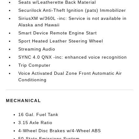
Seats w/Leatherette Back Material
Securilock Anti-Theft Ignition (pats) Immobilizer
SiriusXM w/360L -inc: Service is not available in
Alaska and Hawaii
Smart Device Remote Engine Start
Sport Heated Leather Steering Wheel
Streaming Audio
SYNC 4.0 QNX -inc: enhanced voice recognition
Trip Computer
Voice Activated Dual Zone Front Automatic Air
Conditioning
MECHANICAL
16 Gal. Fuel Tank
3.15 Axle Ratio
4-Wheel Disc Brakes w/4-Wheel ABS
50-State Emissions System