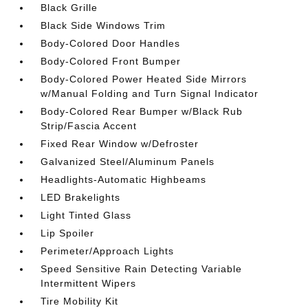
Black Grille
Black Side Windows Trim
Body-Colored Door Handles
Body-Colored Front Bumper
Body-Colored Power Heated Side Mirrors
w/Manual Folding and Turn Signal Indicator
Body-Colored Rear Bumper w/Black Rub
Strip/Fascia Accent
Fixed Rear Window w/Defroster
Galvanized Steel/Aluminum Panels
Headlights-Automatic Highbeams
LED Brakelights
Light Tinted Glass
Lip Spoiler
Perimeter/Approach Lights
Speed Sensitive Rain Detecting Variable
Intermittent Wipers
Tire Mobility Kit