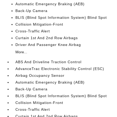
Automatic Emergency Braking (AEB)
Back-Up Camera
BLIS (Blind Spot Information System) Blind Spot
Collision Mitigation-Front
Cross-Traffic Alert
Curtain 1st And 2nd Row Airbags
Driver And Passenger Knee Airbag
More...
ABS And Driveline Traction Control
AdvanceTrac Electronic Stability Control (ESC)
Airbag Occupancy Sensor
Automatic Emergency Braking (AEB)
Back-Up Camera
BLIS (Blind Spot Information System) Blind Spot
Collision Mitigation-Front
Cross-Traffic Alert
Curtain 1st And 2nd Row Airbags