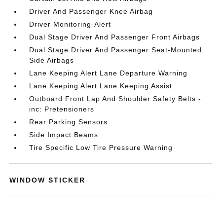
Driver And Passenger Knee Airbag
Driver Monitoring-Alert
Dual Stage Driver And Passenger Front Airbags
Dual Stage Driver And Passenger Seat-Mounted
Side Airbags
Lane Keeping Alert Lane Departure Warning
Lane Keeping Alert Lane Keeping Assist
Outboard Front Lap And Shoulder Safety Belts -
inc: Pretensioners
Rear Parking Sensors
Side Impact Beams
Tire Specific Low Tire Pressure Warning
WINDOW STICKER