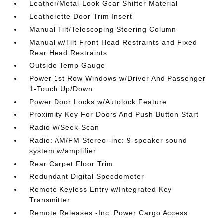
Leather/Metal-Look Gear Shifter Material
Leatherette Door Trim Insert
Manual Tilt/Telescoping Steering Column
Manual w/Tilt Front Head Restraints and Fixed
Rear Head Restraints
Outside Temp Gauge
Power 1st Row Windows w/Driver And Passenger
1-Touch Up/Down
Power Door Locks w/Autolock Feature
Proximity Key For Doors And Push Button Start
Radio w/Seek-Scan
Radio: AM/FM Stereo -inc: 9-speaker sound
system w/amplifier
Rear Carpet Floor Trim
Redundant Digital Speedometer
Remote Keyless Entry w/Integrated Key
Transmitter
Remote Releases -Inc: Power Cargo Access