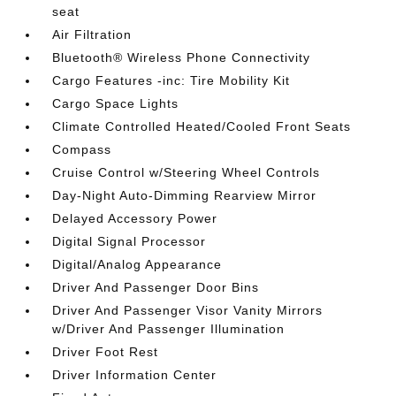
seat
Air Filtration
Bluetooth® Wireless Phone Connectivity
Cargo Features -inc: Tire Mobility Kit
Cargo Space Lights
Climate Controlled Heated/Cooled Front Seats
Compass
Cruise Control w/Steering Wheel Controls
Day-Night Auto-Dimming Rearview Mirror
Delayed Accessory Power
Digital Signal Processor
Digital/Analog Appearance
Driver And Passenger Door Bins
Driver And Passenger Visor Vanity Mirrors
w/Driver And Passenger Illumination
Driver Foot Rest
Driver Information Center