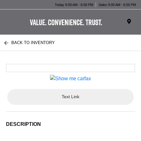
Today 9:00 AM - 6:00 PM
Sales 9:00 AM - 6:00 PM
BACK TO INVENTORY
Text Link
DESCRIPTION