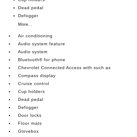
Dead pedal
Defogger
More...
Air conditioning
Audio system feature
Audio system
Bluetooth® for phone
Chevrolet Connected Access with such as
Compass display
Cruise control
Cup holders
Dead pedal
Defogger
Door locks
Floor mats
Glovebox