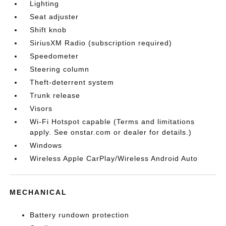
Lighting
Seat adjuster
Shift knob
SiriusXM Radio (subscription required)
Speedometer
Steering column
Theft-deterrent system
Trunk release
Visors
Wi-Fi Hotspot capable (Terms and limitations
apply. See onstar.com or dealer for details.)
Windows
Wireless Apple CarPlay/Wireless Android Auto
MECHANICAL
Battery rundown protection