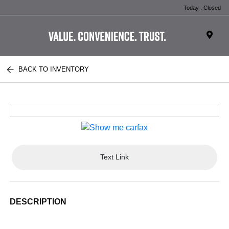
Today : Closed
BACK TO INVENTORY
Text Link
DESCRIPTION