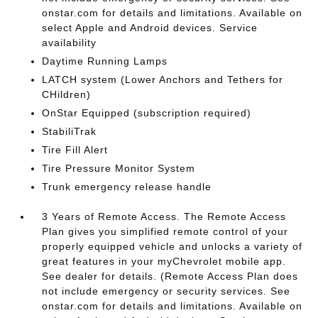
onstar.com for details and limitations. Available on
select Apple and Android devices. Service
availability
Daytime Running Lamps
LATCH system (Lower Anchors and Tethers for
CHildren)
OnStar Equipped (subscription required)
StabiliTrak
Tire Fill Alert
Tire Pressure Monitor System
Trunk emergency release handle
3 Years of Remote Access. The Remote Access
Plan gives you simplified remote control of your
properly equipped vehicle and unlocks a variety of
great features in your myChevrolet mobile app.
See dealer for details. (Remote Access Plan does
not include emergency or security services. See
onstar.com for details and limitations. Available on