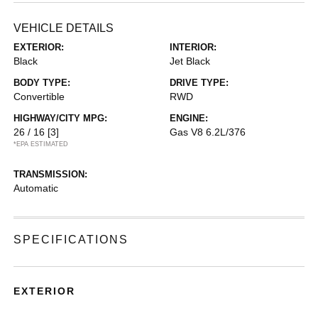
VEHICLE DETAILS
EXTERIOR:
INTERIOR:
Black
Jet Black
BODY TYPE:
DRIVE TYPE:
Convertible
RWD
HIGHWAY/CITY MPG:
ENGINE:
26 / 16
[3]
Gas V8 6.2L/376
*EPA ESTIMATED
TRANSMISSION:
Automatic
SPECIFICATIONS
EXTERIOR