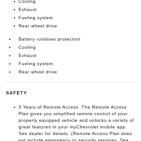
Cooling
Exhaust
Fueling system
Rear wheel drive
Battery rundown protection
Cooling
Exhaust
Fueling system
Rear wheel drive
SAFETY
3 Years of Remote Access. The Remote Access
Plan gives you simplified remote control of your
properly equipped vehicle and unlocks a variety of
great features in your myChevrolet mobile app.
See dealer for details. (Remote Access Plan does
not include emergency or security services. See