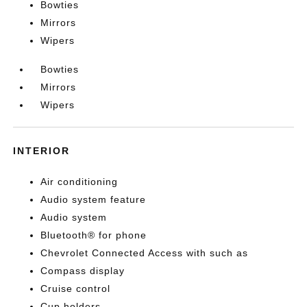
Bowties
Mirrors
Wipers
Bowties
Mirrors
Wipers
INTERIOR
Air conditioning
Audio system feature
Audio system
Bluetooth® for phone
Chevrolet Connected Access with such as
Compass display
Cruise control
Cup holders