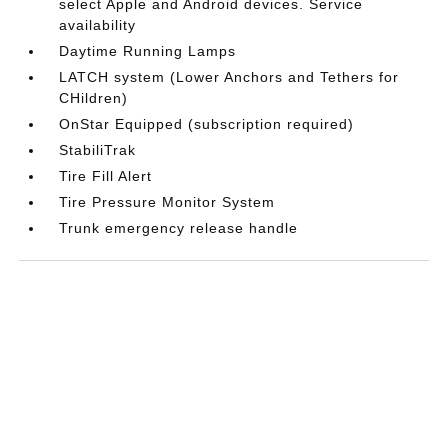
select Apple and Android devices. Service
availability
Daytime Running Lamps
LATCH system (Lower Anchors and Tethers for
CHildren)
OnStar Equipped (subscription required)
StabiliTrak
Tire Fill Alert
Tire Pressure Monitor System
Trunk emergency release handle