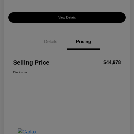
View Details
Details
Pricing
Selling Price
$44,978
Disclosure