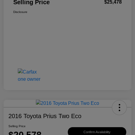
Selling Price
$25,478
Disclosure
2016 Toyota Prius Two Eco
Selling Price
$20,578
Confirm Availability