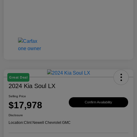
Great Deal
2024 Kia Soul LX
Selling Price
$17,978
Confirm Availability
Disclosure
Location:
Clint Newell Chevrolet GMC