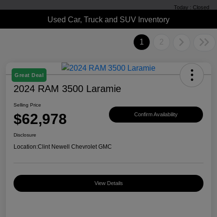
Today : Closed
Used Car, Truck and SUV Inventory
1
2
Great Deal
2024 RAM 3500 Laramie
Selling Price
$62,978
Confirm Availability
Disclosure
Location:
Clint Newell Chevrolet GMC
View Details