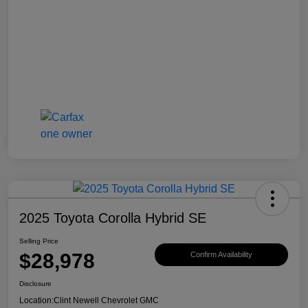
2025 Toyota Corolla Hybrid SE
Selling Price
$28,978
Confirm Availability
Disclosure
Location:
Clint Newell Chevrolet GMC