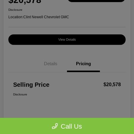
Disclosure
Location:
Clint Newell Chevrolet GMC
View Details
Details
Pricing
Selling Price
$20,578
Disclosure
Call Us