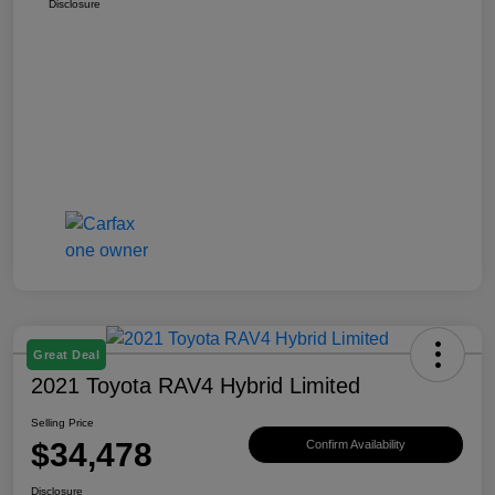
Disclosure
Great Deal
2021 Toyota RAV4 Hybrid Limited
Selling Price
$34,478
Confirm Availability
Disclosure