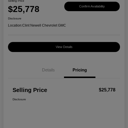
Selling Price
$25,778
Confirm Availability
Disclosure
Location:
Clint Newell Chevrolet GMC
View Details
Details
Pricing
Selling Price
$25,778
Disclosure