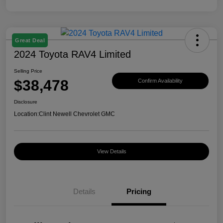
Great Deal
2024 Toyota RAV4 Limited
Selling Price
$38,478
Confirm Availability
Disclosure
Location:
Clint Newell Chevrolet GMC
View Details
Details
Pricing