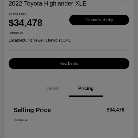
2022 Toyota Highlander XLE
Selling Price
$34,478
Confirm Availability
Disclosure
Location:
Clint Newell Chevrolet GMC
View Details
Details
Pricing
Selling Price
$34,478
Disclosure