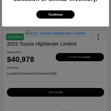
Continue
Great Deal
2023 Toyota Highlander Limited
Selling Price
$40,978
Confirm Availability
Disclosure
Location:
Clint Newell Chevrolet GMC
View Details