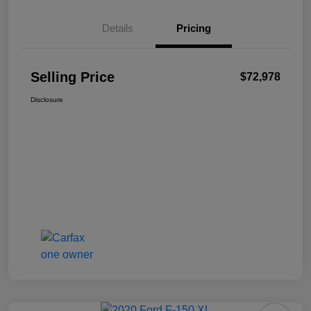
Details
Pricing
Selling Price
$72,978
Disclosure