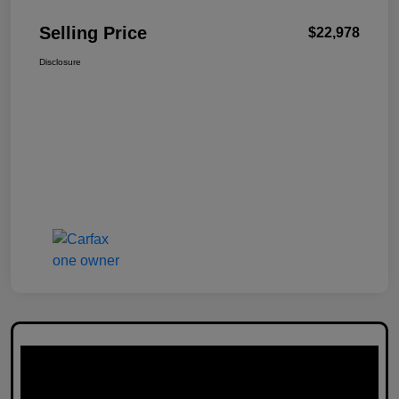
Selling Price
$22,978
Disclosure