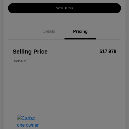
View Details
Details
Pricing
Selling Price
$17,978
Disclosure