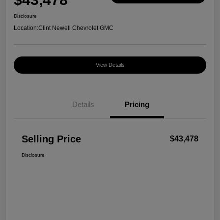
Disclosure
Location:
Clint Newell Chevrolet GMC
View Details
Details
Pricing
Selling Price
$43,478
Disclosure