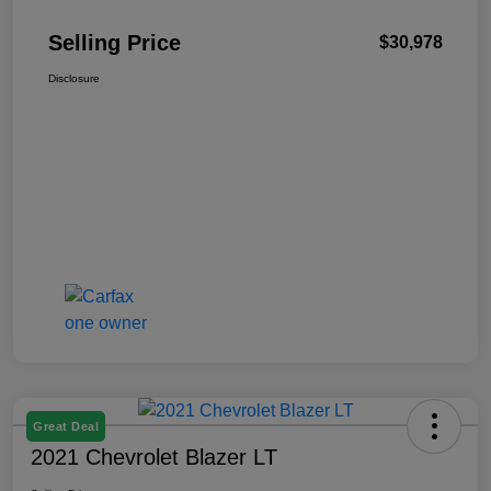
Selling Price
$30,978
Disclosure
Great Deal
2021 Chevrolet Blazer LT