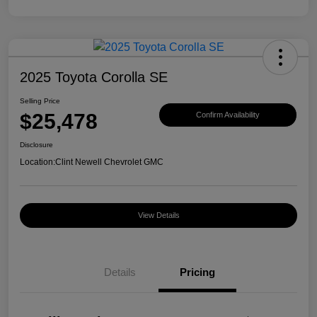
2025 Toyota Corolla SE
Selling Price
$25,478
Confirm Availability
Disclosure
Location:
Clint Newell Chevrolet GMC
View Details
Details
Pricing