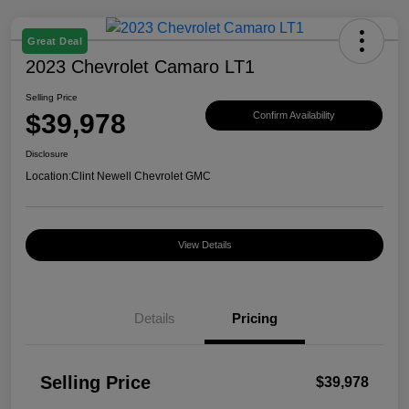
Great Deal
2023 Chevrolet Camaro LT1
Selling Price
$39,978
Confirm Availability
Disclosure
Location:
Clint Newell Chevrolet GMC
View Details
Details
Pricing
Selling Price
$39,978