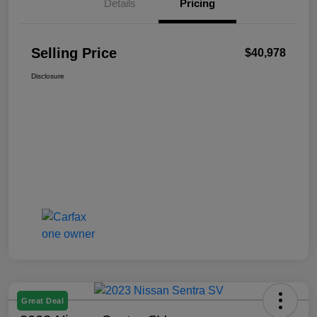
Details
Pricing
Selling Price
$40,978
Disclosure
Great Deal