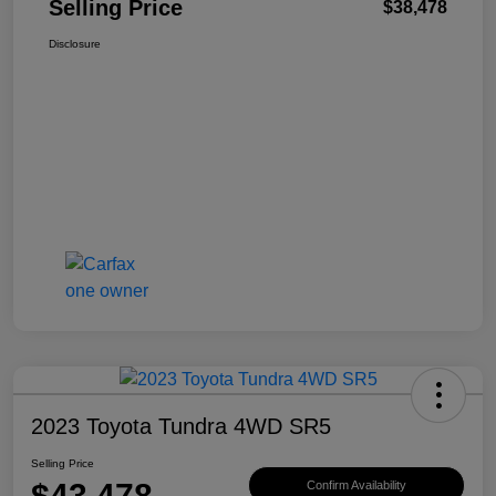
Selling Price
$38,478
Disclosure
2023 Toyota Tundra 4WD SR5
Selling Price
$43,478
Confirm Availability