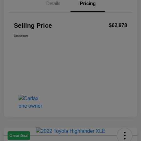
Details
Pricing
Selling Price
$62,978
Disclosure
Great Deal