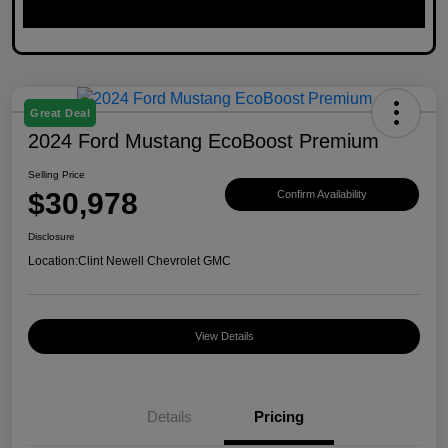
Great Deal
2024 Ford Mustang EcoBoost Premium
Selling Price
$30,978
Confirm Availability
Disclosure
Location:
Clint Newell Chevrolet GMC
View Details
Details
Pricing