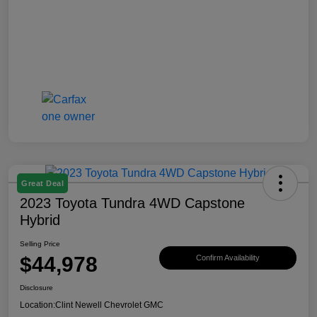
Great Deal
2023 Toyota Tundra 4WD Capstone
Hybrid
Selling Price
$44,978
Confirm Availability
Disclosure
Location:
Clint Newell Chevrolet GMC