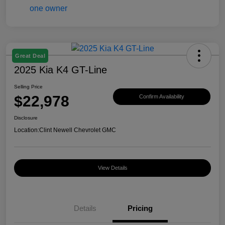
Great Deal
2025 Kia K4 GT-Line
Selling Price
$22,978
Confirm Availability
Disclosure
Location:
Clint Newell Chevrolet GMC
View Details
Details
Pricing