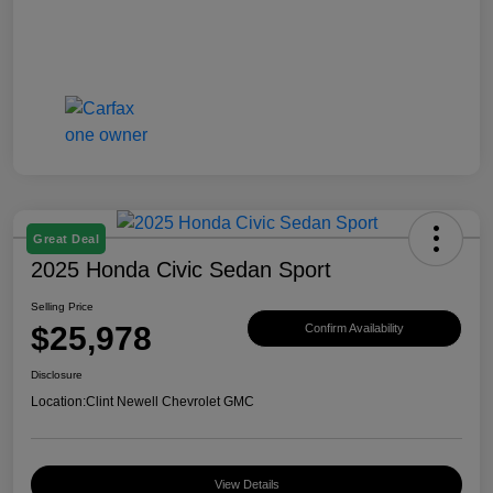
Great Deal
2025 Honda Civic Sedan Sport
Selling Price
$25,978
Confirm Availability
Disclosure
Location:
Clint Newell Chevrolet GMC
View Details