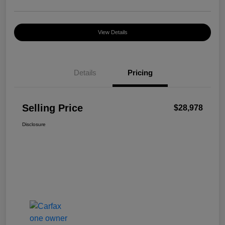
View Details
Details
Pricing
Selling Price
$28,978
Disclosure