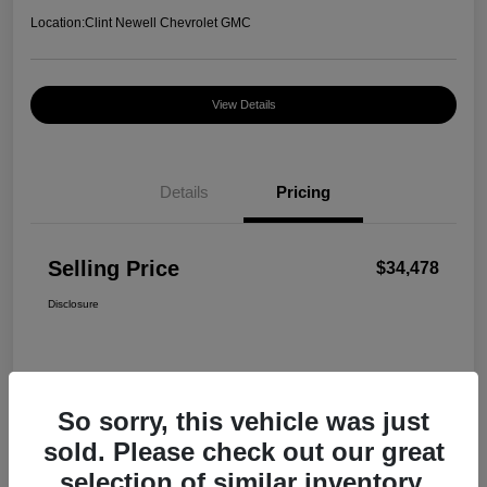
Location:
Clint Newell Chevrolet GMC
View Details
Details
Pricing
Selling Price
$34,478
Disclosure
So sorry, this vehicle was just
sold. Please check out our great
selection of similar inventory.