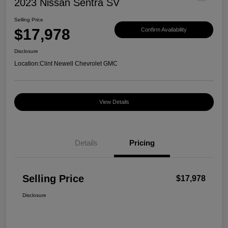
2023 Nissan Sentra SV
Selling Price
$17,978
Confirm Availability
Disclosure
Location:
Clint Newell Chevrolet GMC
View Details
Details
Pricing
Selling Price
$17,978
Disclosure