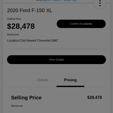
2020 Ford F-150 XL
Selling Price
$28,478
Confirm Availability
Disclosure
Location:
Clint Newell Chevrolet GMC
View Details
Details
Pricing
Selling Price
$28,478
Disclosure