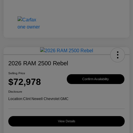
2026 RAM 2500 Rebel
Selling Price
$72,978
Confirm Availability
Disclosure
Location:
Clint Newell Chevrolet GMC
View Details