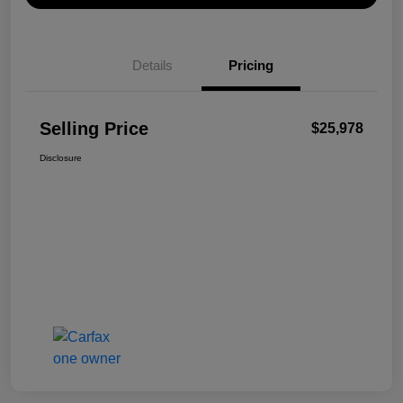
Details
Pricing
Selling Price
$25,978
Disclosure