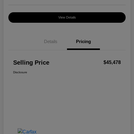
View Details
Details
Pricing
Selling Price
$45,478
Disclosure