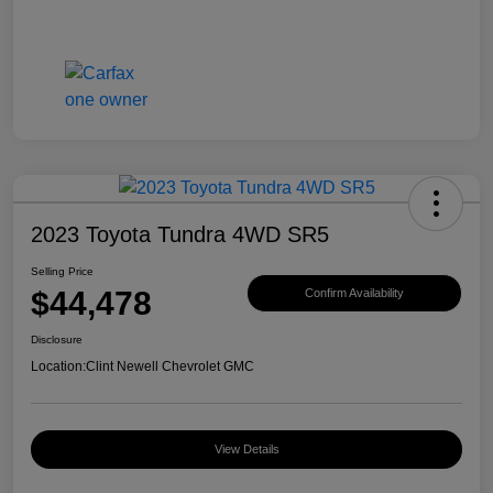
2023 Toyota Tundra 4WD SR5
Selling Price
$44,478
Confirm Availability
Disclosure
Location:
Clint Newell Chevrolet GMC
View Details