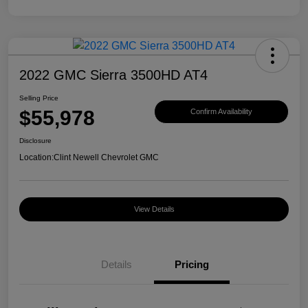
2022 GMC Sierra 3500HD AT4
Selling Price
$55,978
Confirm Availability
Disclosure
Location:
Clint Newell Chevrolet GMC
View Details
Details
Pricing