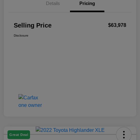
Details
Pricing
Selling Price
$63,978
Disclosure
Great Deal