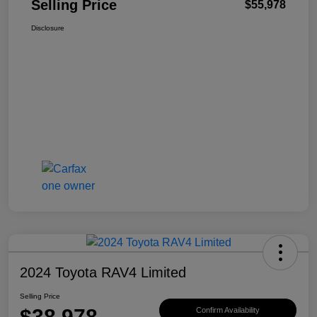
Selling Price
$55,978
Disclosure
2024 Toyota RAV4 Limited
Selling Price
$38,978
Confirm Availability