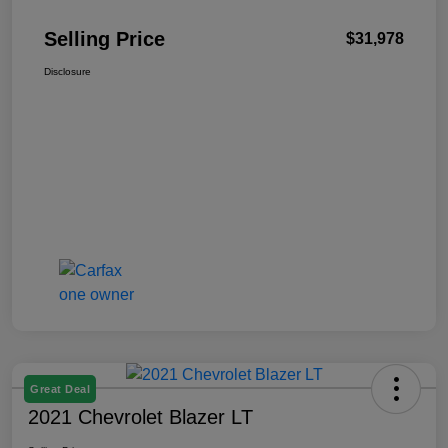
Selling Price
$31,978
Disclosure
Great Deal
2021 Chevrolet Blazer LT