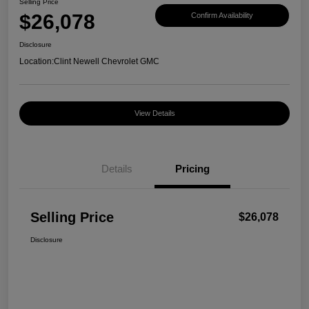
Selling Price
$26,078
Confirm Availability
Disclosure
Location:
Clint Newell Chevrolet GMC
View Details
Details
Pricing
Selling Price
$26,078
Disclosure