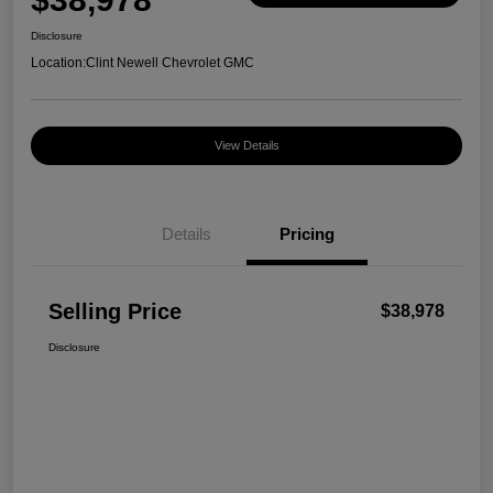
Disclosure
Location:
Clint Newell Chevrolet GMC
View Details
Details
Pricing
Selling Price
$38,978
Disclosure