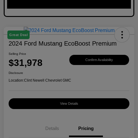
Great Deal
2024 Ford Mustang EcoBoost Premium
Selling Price
$31,978
Confirm Availability
Disclosure
Location:
Clint Newell Chevrolet GMC
View Details
Details
Pricing