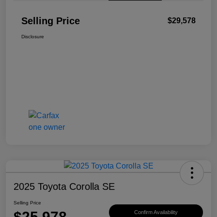
Selling Price
$29,578
Disclosure
2025 Toyota Corolla SE
Selling Price
$25,978
Confirm Availability