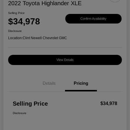
2022 Toyota Highlander XLE
Selling Price
$34,978
Confirm Availability
Disclosure
Location:
Clint Newell Chevrolet GMC
View Details
Details
Pricing
Selling Price
$34,978
Disclosure