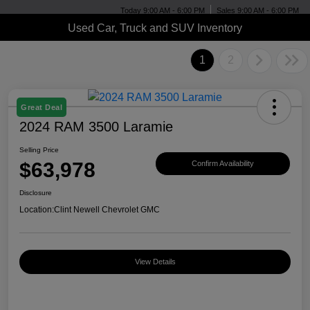
Today 9:00 AM - 6:00 PM
Sales 9:00 AM - 6:00 PM
Used Car, Truck and SUV Inventory
1
2
Great Deal
2024 RAM 3500 Laramie
Selling Price
$63,978
Confirm Availability
Disclosure
Location:
Clint Newell Chevrolet GMC
View Details