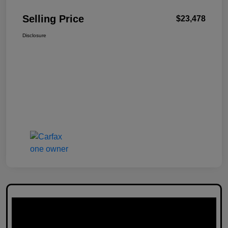
Selling Price
$23,478
Disclosure