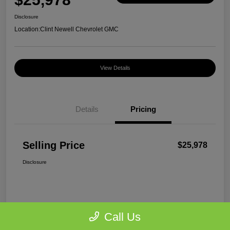
Disclosure
Location:
Clint Newell Chevrolet GMC
View Details
Details
Pricing
Selling Price
$25,978
Disclosure
Call Us