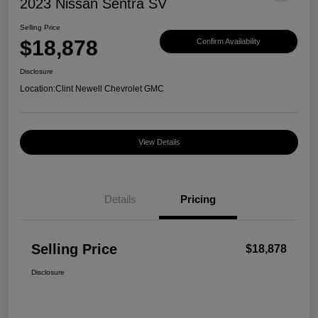
2023 Nissan Sentra SV
Selling Price
$18,878
Confirm Availability
Disclosure
Location:
Clint Newell Chevrolet GMC
View Details
Details
Pricing
Selling Price
$18,878
Disclosure