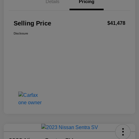
Details
Pricing
Selling Price
$41,478
Disclosure