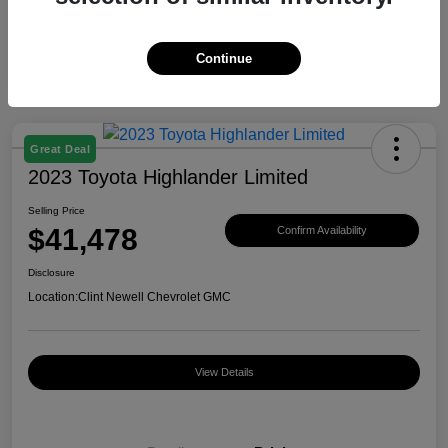
Continue
Great Deal
2023 Toyota Highlander Limited
Selling Price
$41,478
Confirm Availability
Disclosure
Location:
Clint Newell Chevrolet GMC
View Details