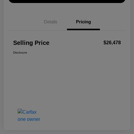
Details
Pricing
Selling Price
$26,478
Disclosure