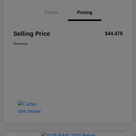
Details
Pricing
Selling Price
$44,478
Disclosure