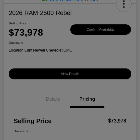
2026 RAM 2500 Rebel
Selling Price
$73,978
Confirm Availability
Disclosure
Location:
Clint Newell Chevrolet GMC
View Details
Details
Pricing
Selling Price
$73,978
Disclosure