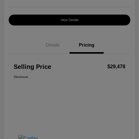
View Details
Details
Pricing
Selling Price
$29,478
Disclosure