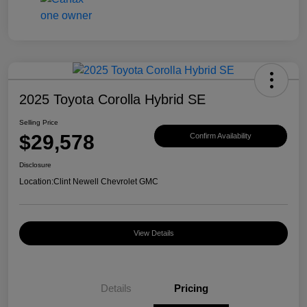
2025 Toyota Corolla Hybrid SE
Selling Price
$29,578
Confirm Availability
Disclosure
Location:
Clint Newell Chevrolet GMC
View Details
Details
Pricing