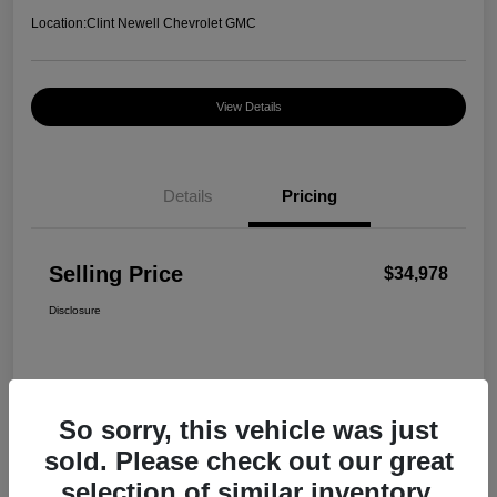
Location:
Clint Newell Chevrolet GMC
View Details
Details
Pricing
Selling Price
$34,978
Disclosure
So sorry, this vehicle was just
sold. Please check out our great
selection of similar inventory.