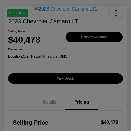
Great Deal
2023 Chevrolet Camaro LT1
Selling Price
$40,478
Confirm Availability
Disclosure
Location:
Clint Newell Chevrolet GMC
View Details
Details
Pricing
Selling Price
$40,478