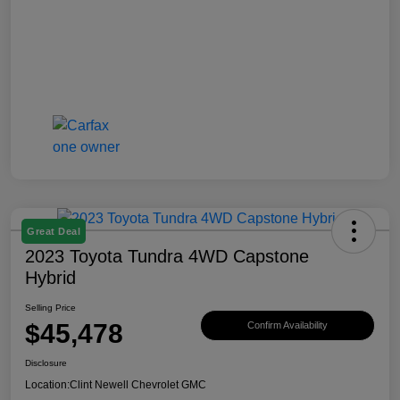
Great Deal
2023 Toyota Tundra 4WD Capstone
Hybrid
Selling Price
$45,478
Confirm Availability
Disclosure
Location:
Clint Newell Chevrolet GMC