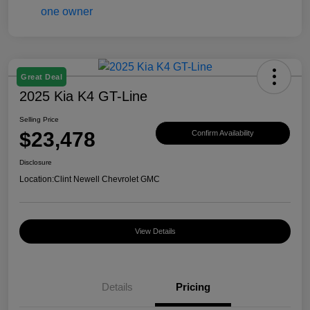
Great Deal
2025 Kia K4 GT-Line
Selling Price
$23,478
Confirm Availability
Disclosure
Location:
Clint Newell Chevrolet GMC
View Details
Details
Pricing