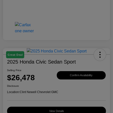
Great Deal
2025 Honda Civic Sedan Sport
Selling Price
$26,478
Confirm Availability
Disclosure
Location:
Clint Newell Chevrolet GMC
View Details