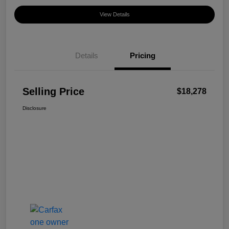
View Details
Details
Pricing
Selling Price
$18,278
Disclosure