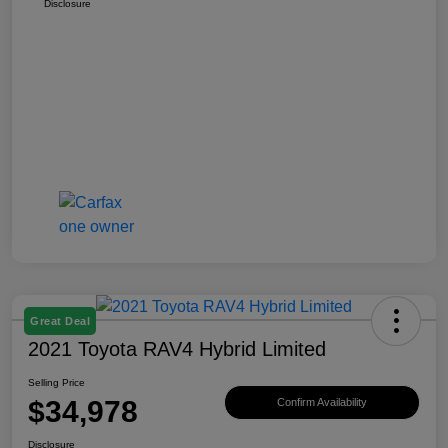
Disclosure
Great Deal
2021 Toyota RAV4 Hybrid Limited
Selling Price
$34,978
Confirm Availability
Disclosure