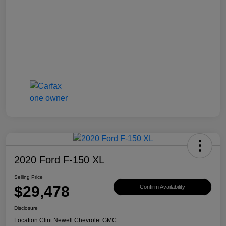
2020 Ford F-150 XL
Selling Price
$29,478
Confirm Availability
Disclosure
Location:
Clint Newell Chevrolet GMC