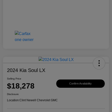
2024 Kia Soul LX
Selling Price
$18,278
Confirm Availability
Disclosure
Location:
Clint Newell Chevrolet GMC