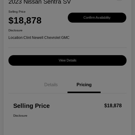
2023 Nissan Sentra SV
Selling Price
$18,878
Confirm Availability
Disclosure
Location:
Clint Newell Chevrolet GMC
View Details
Details
Pricing
Selling Price
$18,878
Disclosure