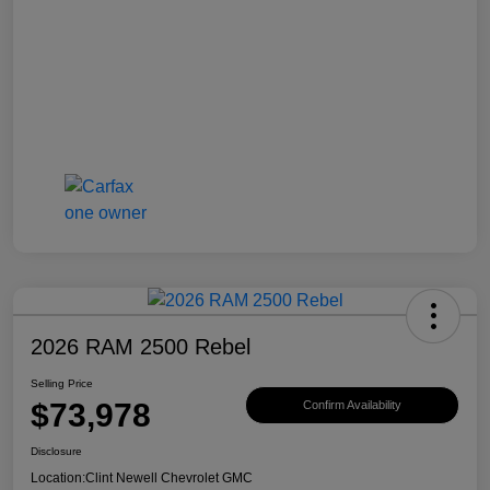
2026 RAM 2500 Rebel
Selling Price
$73,978
Confirm Availability
Disclosure
Location:
Clint Newell Chevrolet GMC