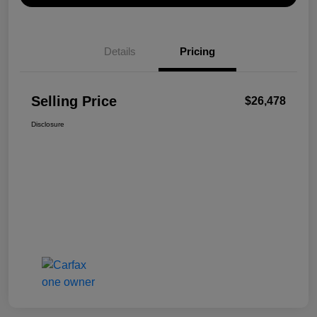
Details
Pricing
Selling Price
$26,478
Disclosure