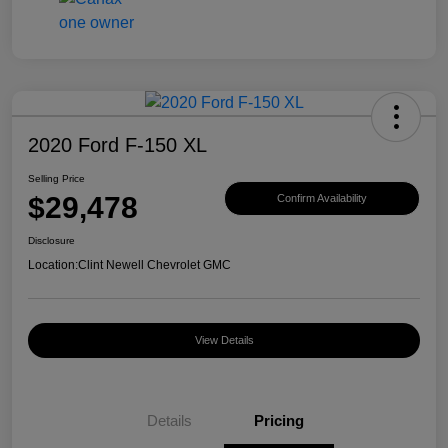
2020 Ford F-150 XL
Selling Price
$29,478
Confirm Availability
Disclosure
Location:
Clint Newell Chevrolet GMC
View Details
Details
Pricing