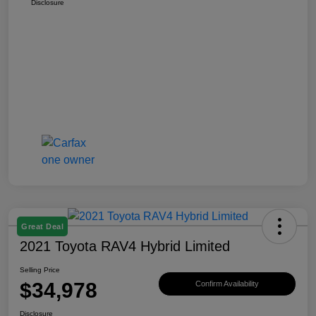
Disclosure
Great Deal
2021 Toyota RAV4 Hybrid Limited
Selling Price
$34,978
Confirm Availability
Disclosure