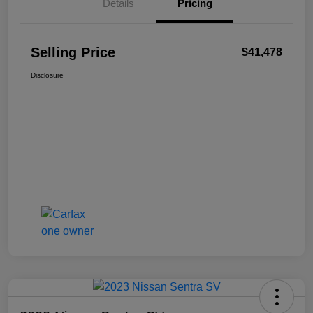
Details
Pricing
Selling Price
$41,478
Disclosure