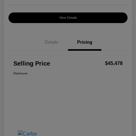
View Details
Details
Pricing
Selling Price
$45,478
Disclosure