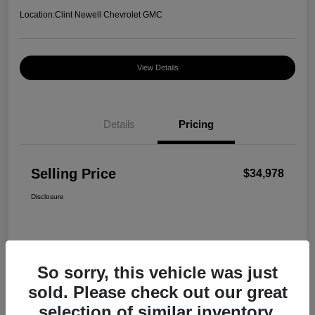
Location:
Clint Newell Chevrolet GMC
View Details
Details
Pricing
Selling Price
$34,978
Disclosure
So sorry, this vehicle was just
sold. Please check out our great
selection of similar inventory.