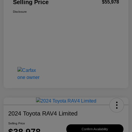
Selling Price
$55,978
Disclosure
2024 Toyota RAV4 Limited
Selling Price
$38,978
Confirm Availability