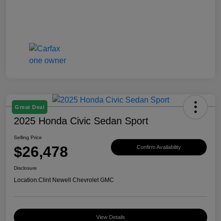
Great Deal
2025 Honda Civic Sedan Sport
Selling Price
$26,478
Confirm Availability
Disclosure
Location:
Clint Newell Chevrolet GMC
View Details