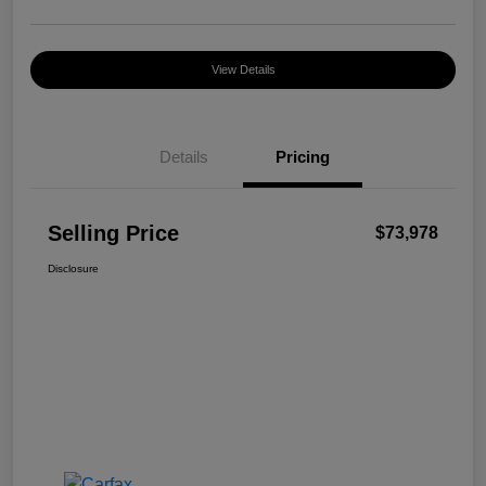
View Details
Details
Pricing
Selling Price
$73,978
Disclosure