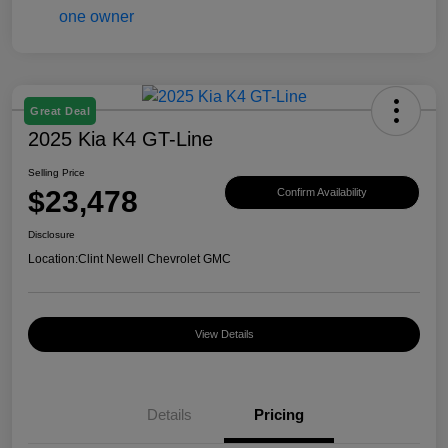
Great Deal
2025 Kia K4 GT-Line
Selling Price
$23,478
Confirm Availability
Disclosure
Location:
Clint Newell Chevrolet GMC
View Details
Details
Pricing