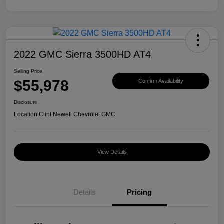
2022 GMC Sierra 3500HD AT4
Selling Price
$55,978
Confirm Availability
Disclosure
Location:
Clint Newell Chevrolet GMC
View Details
Details
Pricing