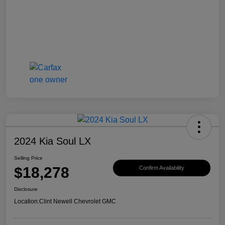
2024 Kia Soul LX
Selling Price
$18,278
Confirm Availability
Disclosure
Location:
Clint Newell Chevrolet GMC