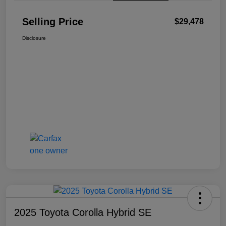
Selling Price
$29,478
Disclosure
2025 Toyota Corolla Hybrid SE