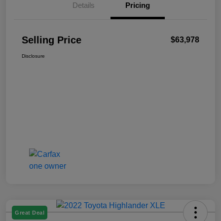
Details
Pricing
Selling Price
$63,978
Disclosure
Great Deal