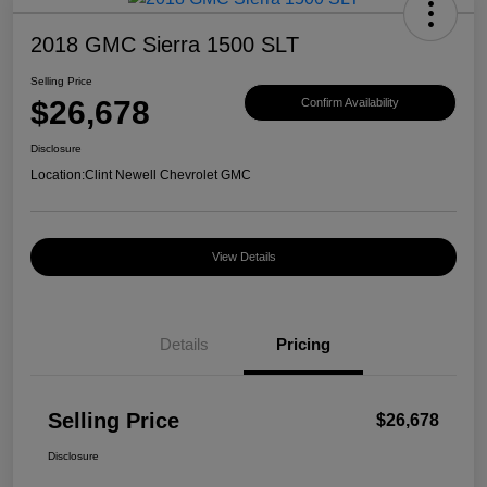
2018 GMC Sierra 1500 SLT
Selling Price
$26,678
Confirm Availability
Disclosure
Location:
Clint Newell Chevrolet GMC
View Details
Details
Pricing
Selling Price
$26,678
Disclosure