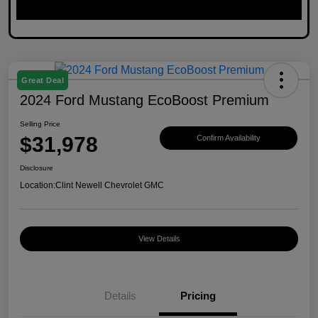
Great Deal
2024 Ford Mustang EcoBoost Premium
Selling Price
$31,978
Confirm Availability
Disclosure
Location:
Clint Newell Chevrolet GMC
View Details
Details
Pricing