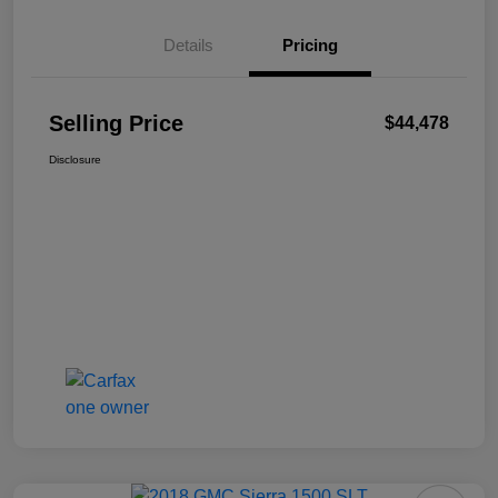
Details
Pricing
Selling Price
$44,478
Disclosure