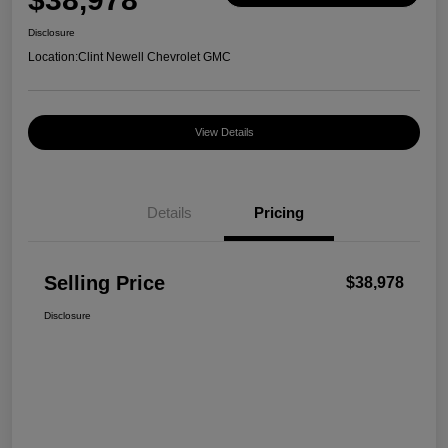
Disclosure
Location:
Clint Newell Chevrolet GMC
View Details
Details
Pricing
Selling Price
$38,978
Disclosure