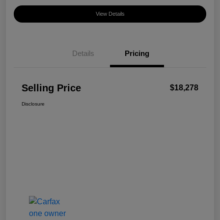
View Details
Details
Pricing
Selling Price
$18,278
Disclosure