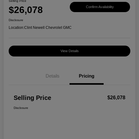
Selling Price
$26,078
Confirm Availability
Disclosure
Location:
Clint Newell Chevrolet GMC
View Details
Details
Pricing
Selling Price
$26,078
Disclosure