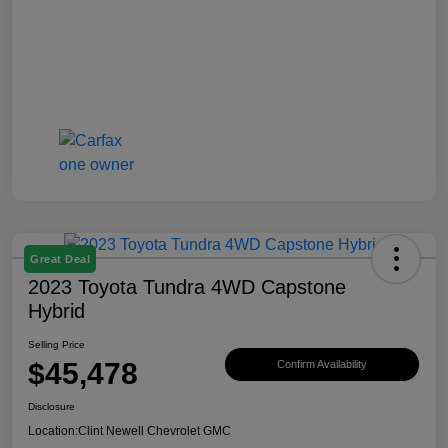
Great Deal
2023 Toyota Tundra 4WD Capstone
Hybrid
Selling Price
$45,478
Confirm Availability
Disclosure
Location:
Clint Newell Chevrolet GMC