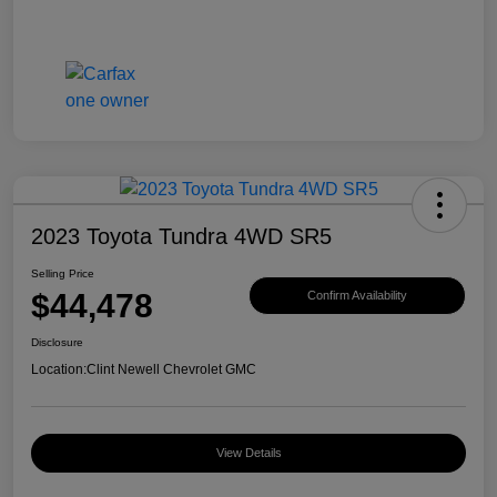
2023 Toyota Tundra 4WD SR5
Selling Price
$44,478
Confirm Availability
Disclosure
Location:
Clint Newell Chevrolet GMC
View Details