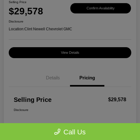
Selling Price
$29,578
Confirm Availability
Disclosure
Location:
Clint Newell Chevrolet GMC
View Details
Details
Pricing
Selling Price
$29,578
Disclosure
Call Us