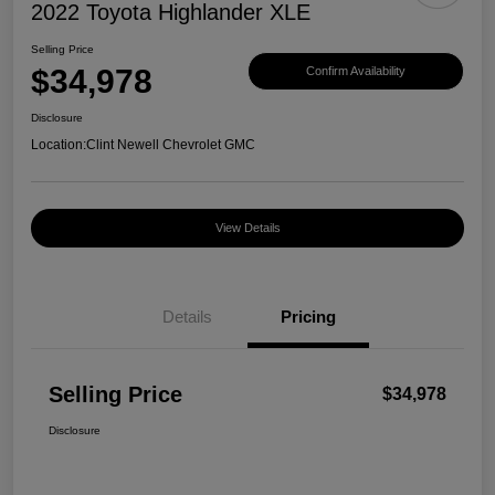
2022 Toyota Highlander XLE
Selling Price
$34,978
Confirm Availability
Disclosure
Location:
Clint Newell Chevrolet GMC
View Details
Details
Pricing
Selling Price
$34,978
Disclosure