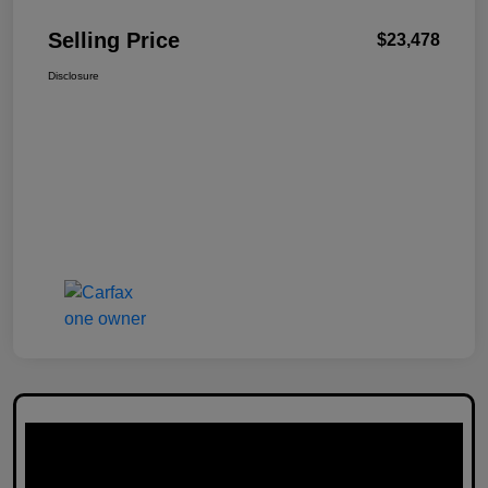
Selling Price
$23,478
Disclosure