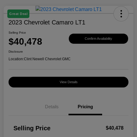
Great Deal
2023 Chevrolet Camaro LT1
Selling Price
$40,478
Confirm Availability
Disclosure
Location:
Clint Newell Chevrolet GMC
View Details
Details
Pricing
Selling Price
$40,478