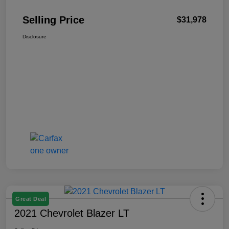
Selling Price
$31,978
Disclosure
Great Deal
2021 Chevrolet Blazer LT