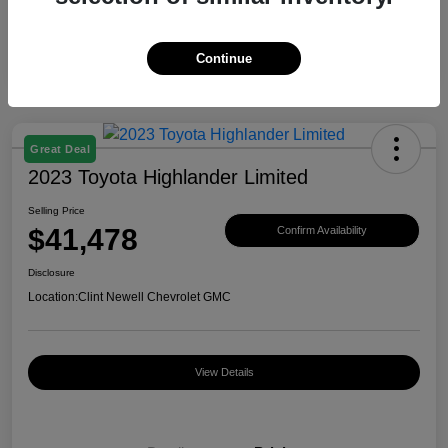
Continue
Great Deal
2023 Toyota Highlander Limited
Selling Price
$41,478
Confirm Availability
Disclosure
Location:
Clint Newell Chevrolet GMC
View Details