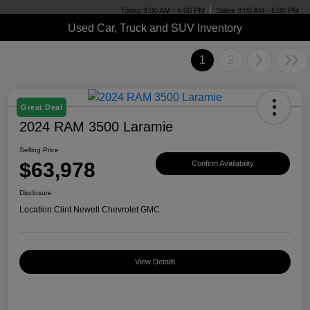
Today 9:00 AM - 6:00 PM
Sales 9:00 AM - 6:00 PM
Used Car, Truck and SUV Inventory
1
2
Great Deal
2024 RAM 3500 Laramie
Selling Price
$63,978
Confirm Availability
Disclosure
Location:
Clint Newell Chevrolet GMC
View Details