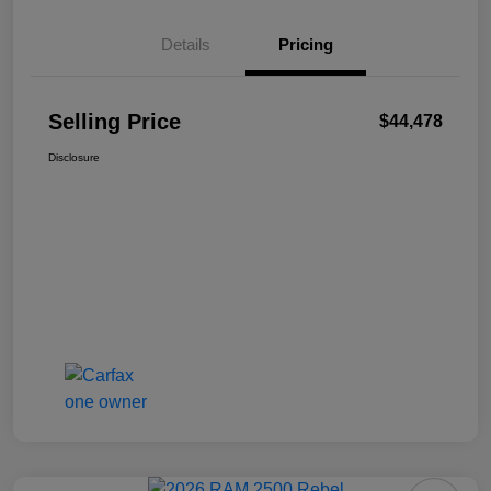
Details
Pricing
Selling Price
$44,478
Disclosure