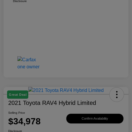
Disclosure
Great Deal
2021 Toyota RAV4 Hybrid Limited
Selling Price
$34,978
Confirm Availability
Disclosure