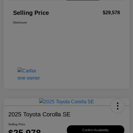
Selling Price
$29,578
Disclosure
2025 Toyota Corolla SE
Selling Price
$25,978
Confirm Availability