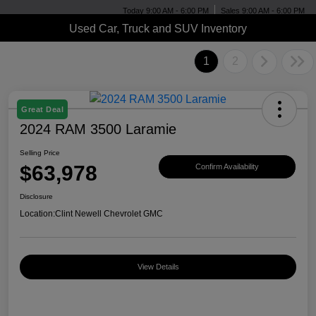
Today 9:00 AM - 6:00 PM
Sales 9:00 AM - 6:00 PM
Used Car, Truck and SUV Inventory
1
2
Great Deal
2024 RAM 3500 Laramie
Selling Price
$63,978
Confirm Availability
Disclosure
Location:
Clint Newell Chevrolet GMC
View Details