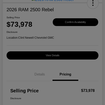
2026 RAM 2500 Rebel
Selling Price
$73,978
Confirm Availability
Disclosure
Location:
Clint Newell Chevrolet GMC
View Details
Details
Pricing
Selling Price
$73,978
Disclosure