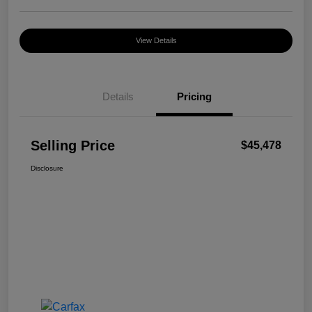
View Details
Details
Pricing
Selling Price
$45,478
Disclosure