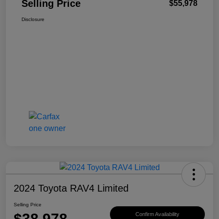
Selling Price
$55,978
Disclosure
2024 Toyota RAV4 Limited
Selling Price
$38,978
Confirm Availability