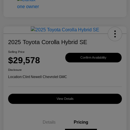
2025 Toyota Corolla Hybrid SE
Selling Price
$29,578
Confirm Availability
Disclosure
Location:
Clint Newell Chevrolet GMC
View Details
Details
Pricing