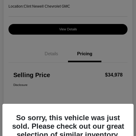
Location:
Clint Newell Chevrolet GMC
View Details
Details
Pricing
Selling Price
$34,978
Disclosure
So sorry, this vehicle was just
sold. Please check out our great
selection of similar inventory.