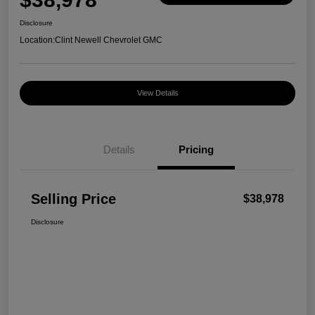
Disclosure
Location:
Clint Newell Chevrolet GMC
View Details
Details
Pricing
Selling Price
$38,978
Disclosure