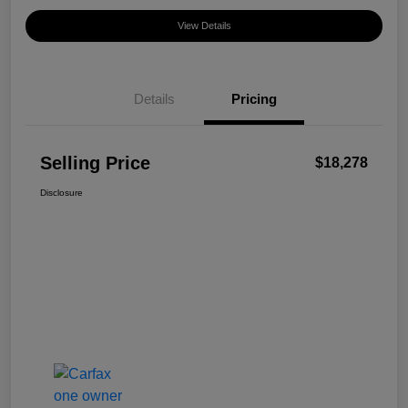
View Details
Details
Pricing
Selling Price
$18,278
Disclosure