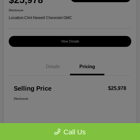
Disclosure
Location:
Clint Newell Chevrolet GMC
View Details
Details
Pricing
Selling Price
$25,978
Disclosure
Call Us