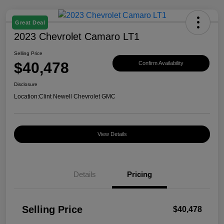
Great Deal
2023 Chevrolet Camaro LT1
Selling Price
$40,478
Confirm Availability
Disclosure
Location:
Clint Newell Chevrolet GMC
View Details
Details
Pricing
Selling Price
$40,478