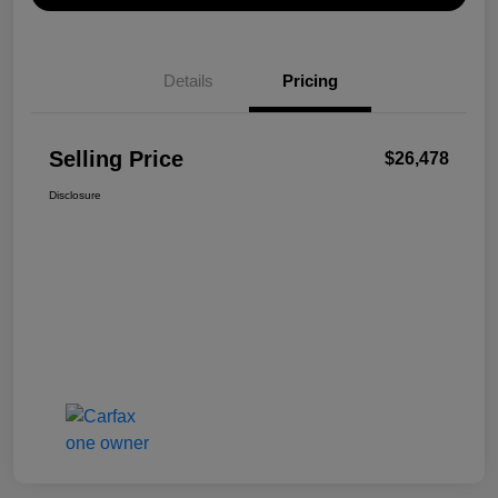
Details
Pricing
Selling Price
$26,478
Disclosure