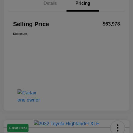
Details
Pricing
Selling Price
$63,978
Disclosure
Great Deal