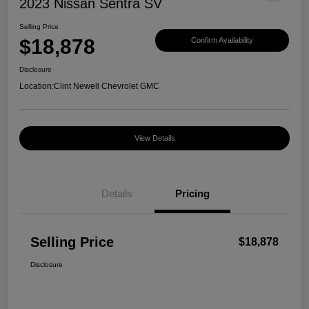
2023 Nissan Sentra SV
Selling Price
$18,878
Confirm Availability
Disclosure
Location:
Clint Newell Chevrolet GMC
View Details
Details
Pricing
Selling Price
$18,878
Disclosure