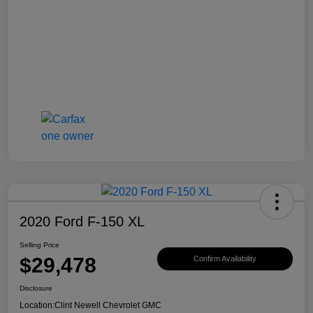
2020 Ford F-150 XL
Selling Price
$29,478
Confirm Availability
Disclosure
Location:
Clint Newell Chevrolet GMC