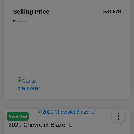
Selling Price
$31,978
Disclosure
Great Deal
2021 Chevrolet Blazer LT