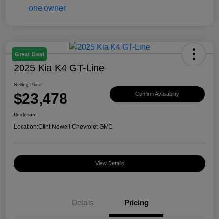
Great Deal
2025 Kia K4 GT-Line
Selling Price
$23,478
Confirm Availability
Disclosure
Location:
Clint Newell Chevrolet GMC
View Details
Details
Pricing