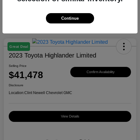
Continue
Great Deal
2023 Toyota Highlander Limited
Selling Price
$41,478
Confirm Availability
Disclosure
Location:
Clint Newell Chevrolet GMC
View Details