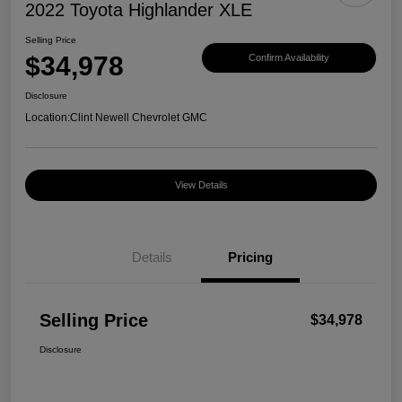
2022 Toyota Highlander XLE
Selling Price
$34,978
Confirm Availability
Disclosure
Location:
Clint Newell Chevrolet GMC
View Details
Details
Pricing
Selling Price
$34,978
Disclosure