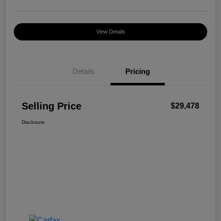
View Details
Details
Pricing
Selling Price
$29,478
Disclosure