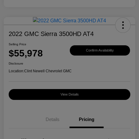
2022 GMC Sierra 3500HD AT4
Selling Price
$55,978
Confirm Availability
Disclosure
Location:
Clint Newell Chevrolet GMC
View Details
Details
Pricing