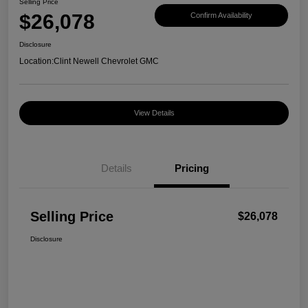
Selling Price
$26,078
Confirm Availability
Disclosure
Location:
Clint Newell Chevrolet GMC
View Details
Details
Pricing
Selling Price
$26,078
Disclosure