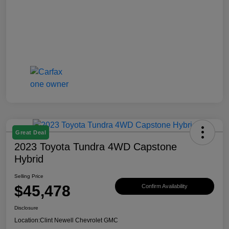
Great Deal
2023 Toyota Tundra 4WD Capstone
Hybrid
Selling Price
$45,478
Confirm Availability
Disclosure
Location:
Clint Newell Chevrolet GMC