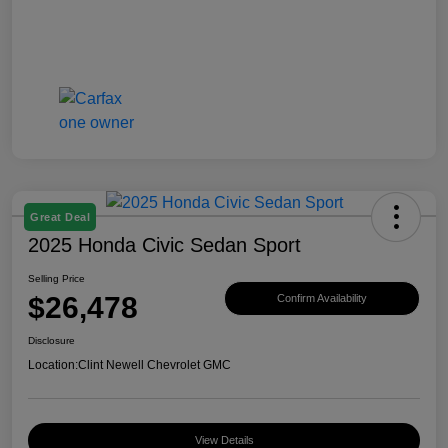
Great Deal
2025 Honda Civic Sedan Sport
Selling Price
$26,478
Confirm Availability
Disclosure
Location:
Clint Newell Chevrolet GMC
View Details