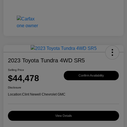
2023 Toyota Tundra 4WD SR5
Selling Price
$44,478
Confirm Availability
Disclosure
Location:
Clint Newell Chevrolet GMC
View Details