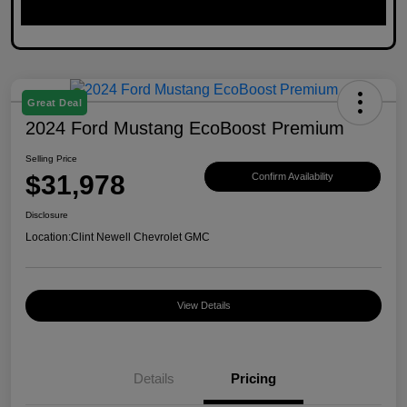
Great Deal
2024 Ford Mustang EcoBoost Premium
Selling Price
$31,978
Confirm Availability
Disclosure
Location:
Clint Newell Chevrolet GMC
View Details
Details
Pricing