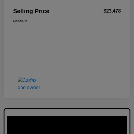
Selling Price
$23,478
Disclosure