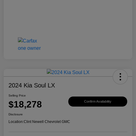
2024 Kia Soul LX
Selling Price
$18,278
Confirm Availability
Disclosure
Location:
Clint Newell Chevrolet GMC