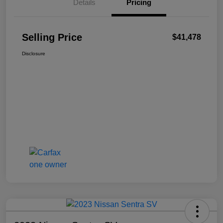
Details
Pricing
Selling Price
$41,478
Disclosure