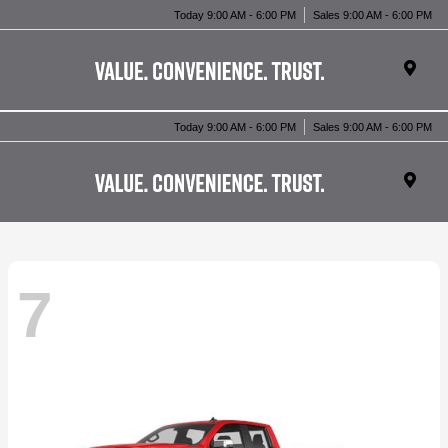
Today 9:00 AM - 6:00 PM
Sales 9:00 AM - 6:00 PM