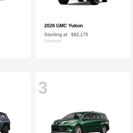
Yukon
2026 GMC
Starting at
$82,175
Disclosure
3