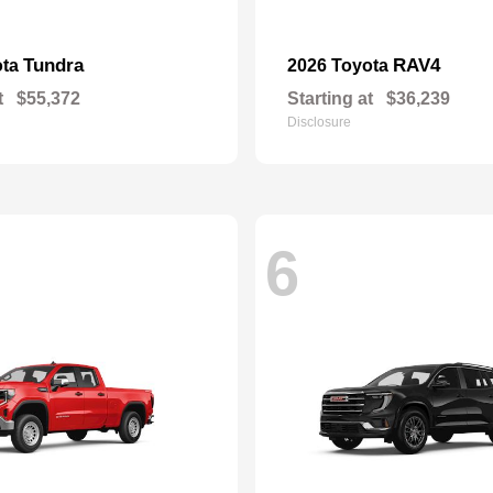
Tundra
RAV4
ota
2026 Toyota
t
$55,372
Starting at
$36,239
Disclosure
6