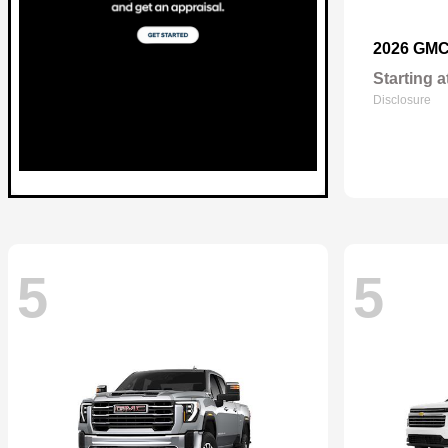
2026 GM
Starting a
Disclosure
5
5