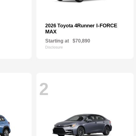
4Runner I-FORCE
2026 Toyota
MAX
Starting at
$70,890
Disclosure
2