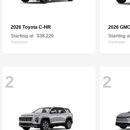
C-HR
2026 Toyota
2026 GM
Starting at
$38,220
Starting a
Disclosure
Disclosure
2
2