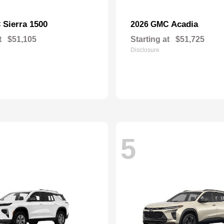
Sierra 1500
Acadia
C
2026 GMC
t
$51,105
Starting at
$51,725
Disclosure
5