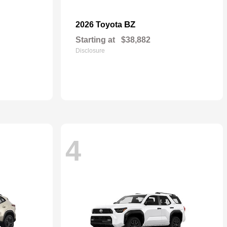
BZ
2026 Toyota
Starting at
$38,882
Disclosure
4