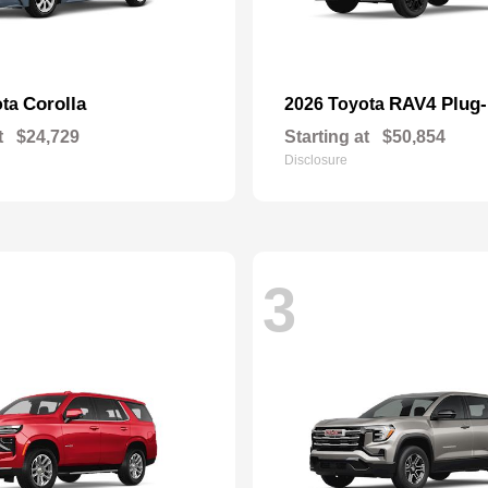
Corolla
RAV4 Plug-
ota
2026 Toyota
t
$24,729
Starting at
$50,854
Disclosure
3