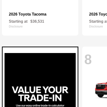
Tacoma
2026 Toyota
2026 Toy
Starting at
$36,531
Starting a
Disclosure
Disclosure
8