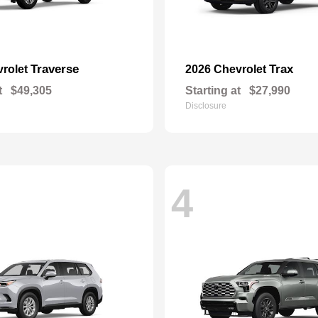
Traverse
Trax
vrolet
2026 Chevrolet
t
$49,305
Starting at
$27,990
Disclosure
4