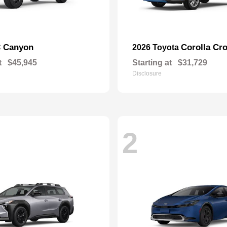
Canyon
Corolla Cr
C
2026 Toyota
t
$45,945
Starting at
$31,729
Disclosure
2