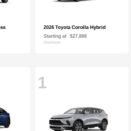
oss
Corolla Hybrid
2026 Toyota
Starting at
$27,888
Disclosure
1