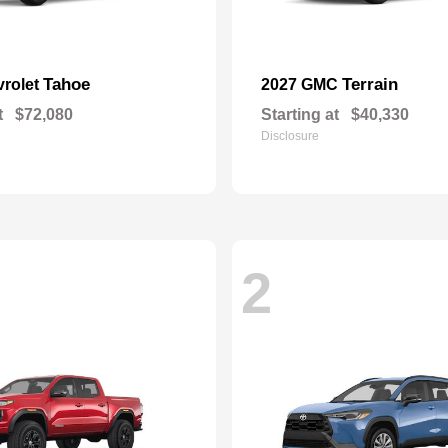
Tahoe
Terrain
vrolet
2027 GMC
t
$72,080
Starting at
$40,330
Disclosure
2