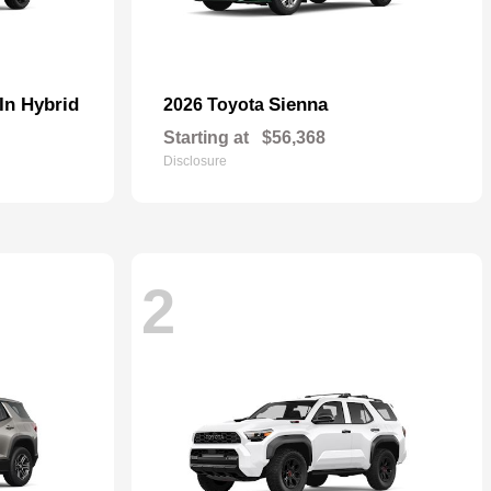
In Hybrid
Sienna
2026 Toyota
Starting at
$56,368
Disclosure
2