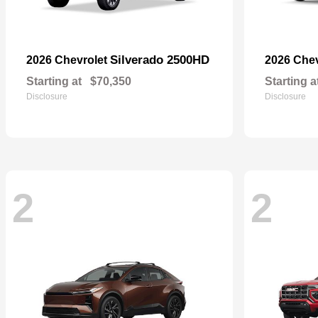
Silverado 2500HD
2026 Chevrolet
2026 Che
Starting at
$70,350
Starting a
Disclosure
Disclosure
2
2