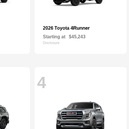
4Runner
2026 Toyota
Starting at
$45,243
Disclosure
4