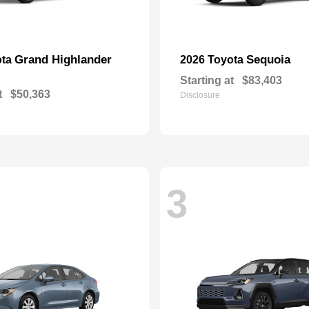
Grand Highlander
Sequoia
ota
2026 Toyota
Starting at
$83,403
t
$50,363
Disclosure
3