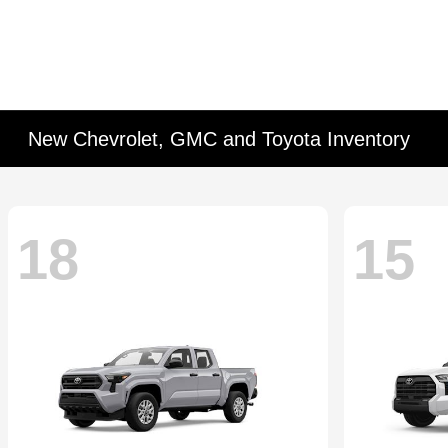
New Chevrolet, GMC and Toyota Inventory
18
15