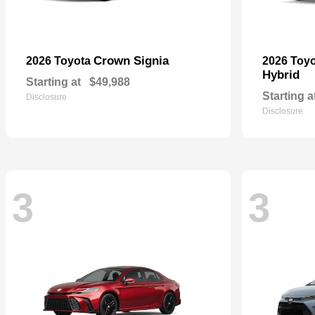
Crown Signia
2026 Toyota
2026 Toy
Hybrid
Starting at
$49,988
Starting a
Disclosure
Disclosure
3
3