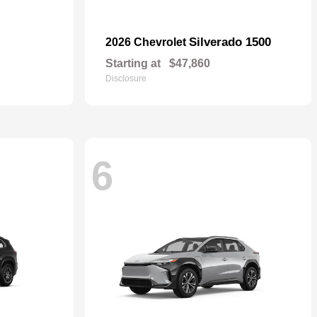
Silverado 1500
2026 Chevrolet
Starting at
$47,860
Disclosure
6