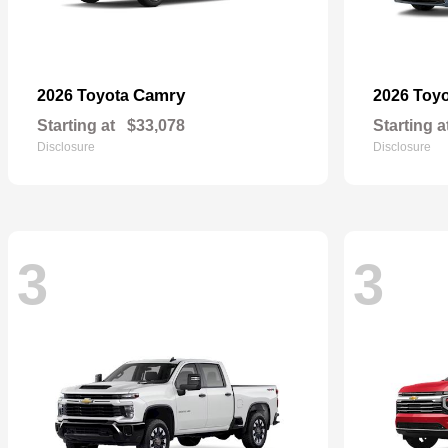
Camry
2026 Toyota
2026 Toy
Starting at
$33,078
Starting a
Disclosure
Disclosure
3
3