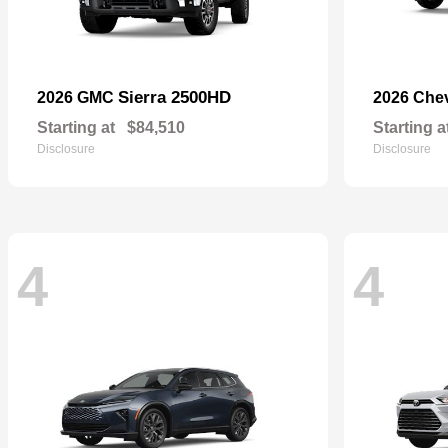
Sierra 2500HD
2026 GMC
2026 Che
Starting at
$84,510
Starting a
Disclosure
Disclosure
4
4