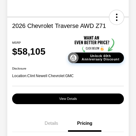
2026 Chevrolet Traverse AWD Z71
MSRP
$58,105
Unlock 40th
Anniversary Discount
Disclosure
Location:
Clint Newell Chevrolet GMC
View Details
Details
Pricing