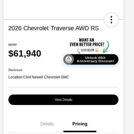
2026 Chevrolet Traverse AWD RS
MSRP
$61,940
Unlock 40th
Anniversary Discount
Disclosure
Location:
Clint Newell Chevrolet GMC
View Details
Details
Pricing