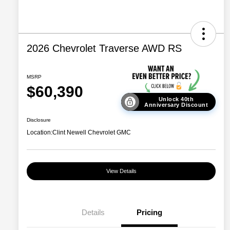
2026 Chevrolet Traverse AWD RS
MSRP
$60,390
Unlock 40th
Anniversary Discount
Disclosure
Location:
Clint Newell Chevrolet GMC
View Details
Details
Pricing