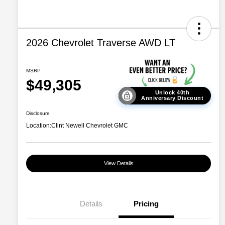
2026 Chevrolet Traverse AWD LT
MSRP
$49,305
Unlock 40th
Anniversary Discount
Disclosure
Location:
Clint Newell Chevrolet GMC
View Details
Details
Pricing