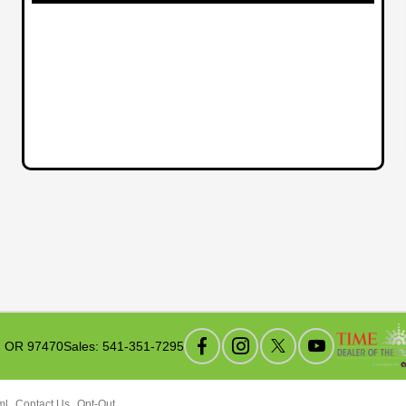
, OR 97470
Sales:
541-351-7295
ml
Contact Us
Opt-Out