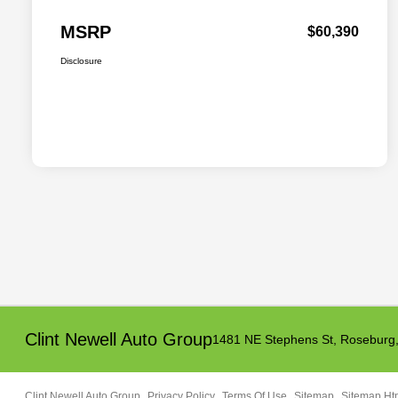
MSRP
$60,390
Disclosure
Clint Newell Auto Group
1481 NE Stephens St,
Roseburg
Clint Newell Auto Group
Privacy Policy
Terms Of Use
Sitemap
Sitemap Ht