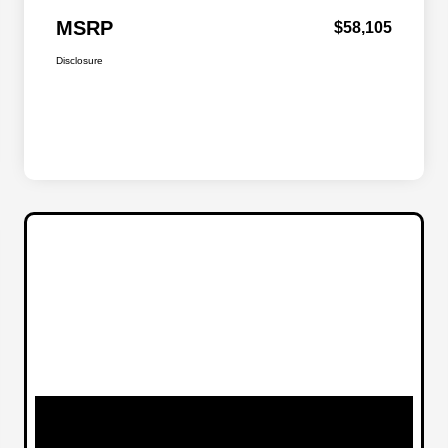
MSRP
$58,105
Disclosure