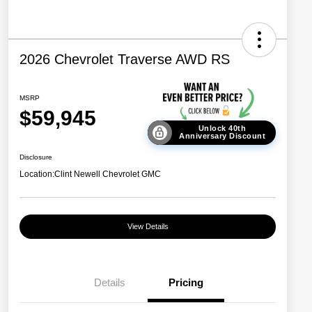
2026 Chevrolet Traverse AWD RS
MSRP
$59,945
Unlock 40th
Anniversary Discount
Disclosure
Location:
Clint Newell Chevrolet GMC
View Details
Details
Pricing