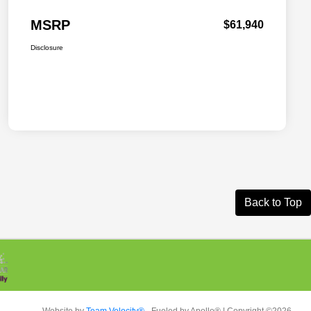
MSRP
$61,940
Disclosure
Back to Top