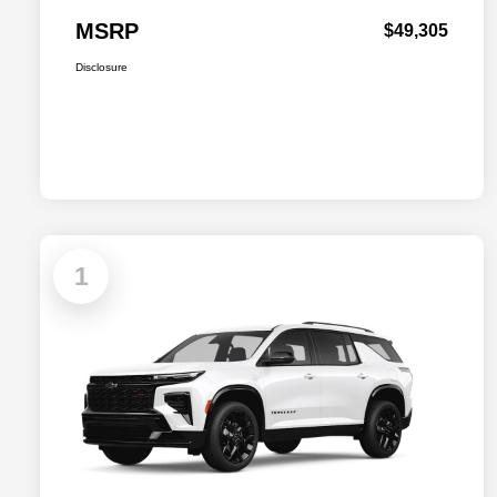
MSRP
$49,305
Disclosure
1