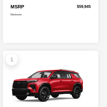
MSRP
$59,945
Disclosure
1