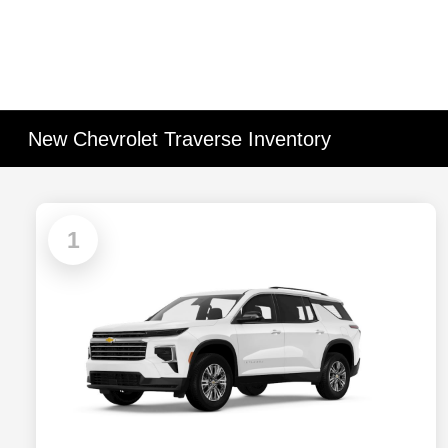
New Chevrolet Traverse Inventory
1