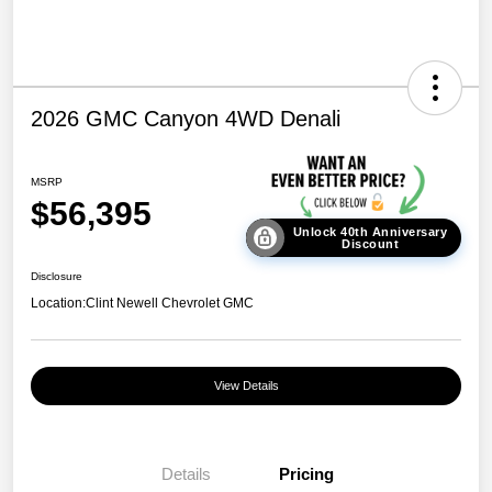
2026 GMC Canyon 4WD Denali
MSRP
$56,395
Unlock 40th Anniversary
Discount
Disclosure
Location:
Clint Newell Chevrolet GMC
View Details
Details
Pricing