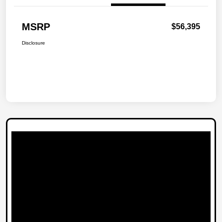
MSRP
$56,395
Disclosure