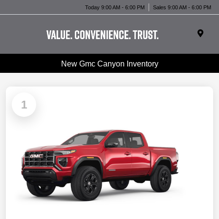
Today 9:00 AM - 6:00 PM
Sales 9:00 AM - 6:00 PM
New Gmc Canyon Inventory
1