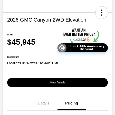
2026 GMC Canyon 2WD Elevation
MSRP
$45,945
Unlock 40th Anniversary
Discount
Disclosure
Location:
Clint Newell Chevrolet GMC
View Details
Details
Pricing