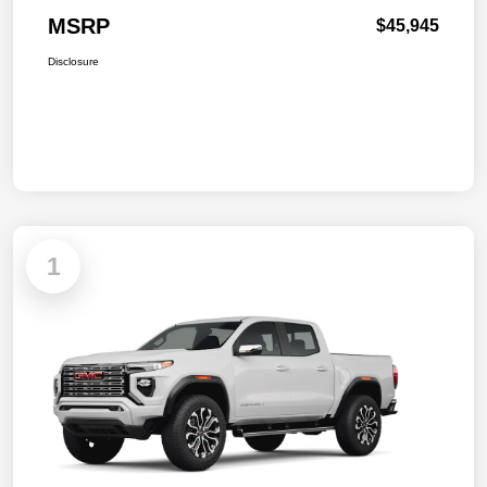
MSRP
$45,945
Disclosure
1