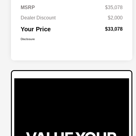
MSRP
$35,078
Dealer Discount
$2,000
Your Price
$33,078
Disclosure