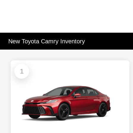
New Toyota Camry Inventory
1