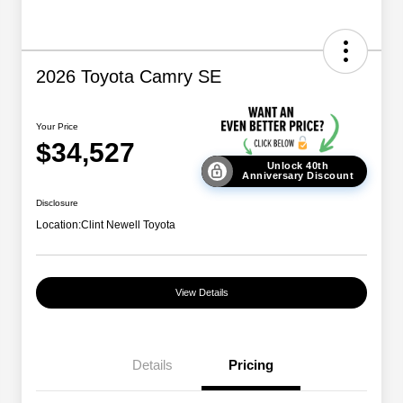
2026 Toyota Camry SE
Your Price
$34,527
Unlock 40th
Anniversary Discount
Disclosure
Location:
Clint Newell Toyota
View Details
Details
Pricing