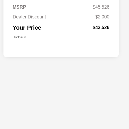
MSRP
$45,526
Dealer Discount
$2,000
Your Price
$43,526
Disclosure