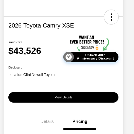
2026 Toyota Camry XSE
Your Price
$43,526
Unlock 40th
Anniversary Discount
Disclosure
Location:
Clint Newell Toyota
View Details
Details
Pricing