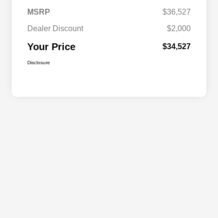
MSRP
$36,527
Dealer Discount
$2,000
Your Price
$34,527
Disclosure