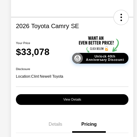
2026 Toyota Camry SE
Your Price
$33,078
Unlock 40th
Anniversary Discount
Disclosure
Location:
Clint Newell Toyota
View Details
Details
Pricing