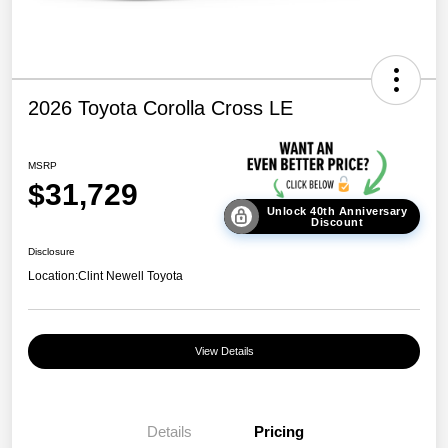
2026 Toyota Corolla Cross LE
MSRP
$31,729
Unlock 40th Anniversary
Discount
Disclosure
Location:
Clint Newell Toyota
View Details
Details
Pricing