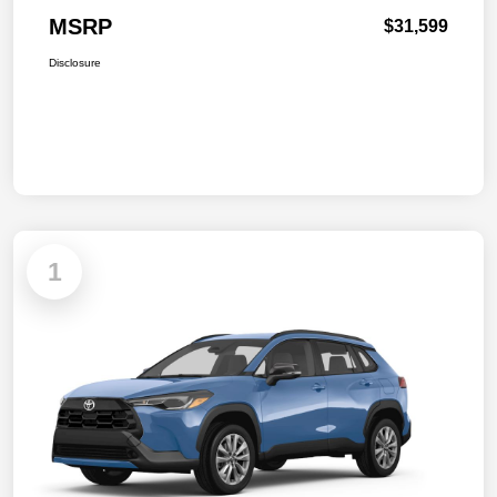
MSRP
$31,599
Disclosure
1