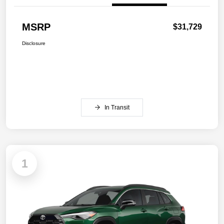
MSRP
$31,729
Disclosure
In Transit
1