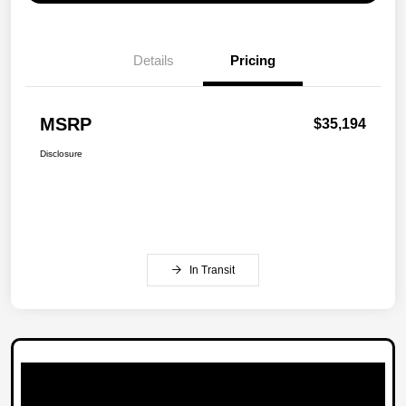
Details
Pricing
MSRP
$35,194
Disclosure
In Transit