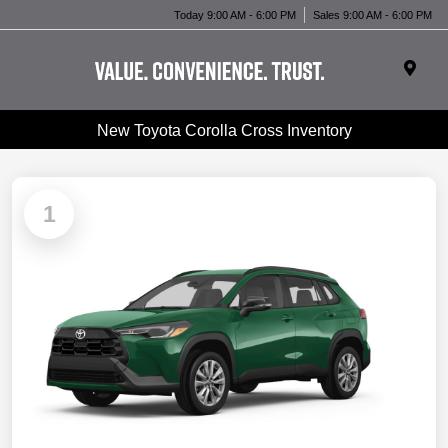
Today 9:00 AM - 6:00 PM
Sales 9:00 AM - 6:00 PM
New Toyota Corolla Cross Inventory
1