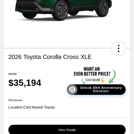
2026 Toyota Corolla Cross XLE
MSRP
$35,194
Unlock 40th Anniversary
Discount
Disclosure
Location:
Clint Newell Toyota
View Details