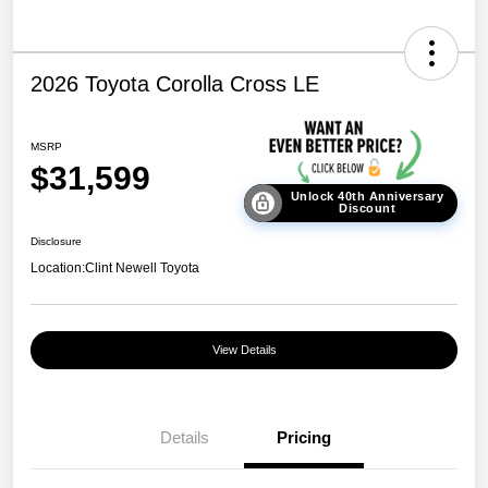
2026 Toyota Corolla Cross LE
MSRP
$31,599
Unlock 40th Anniversary
Discount
Disclosure
Location:
Clint Newell Toyota
View Details
Details
Pricing