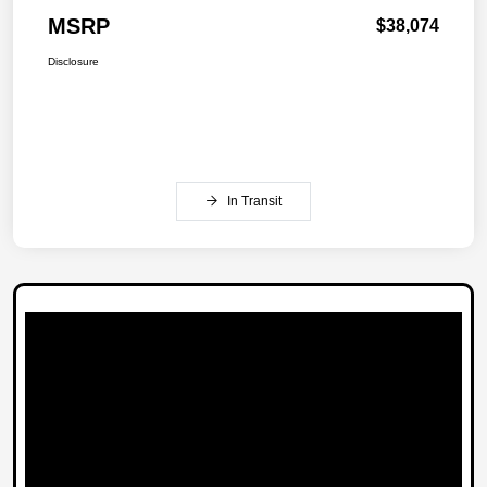
MSRP
$38,074
Disclosure
In Transit