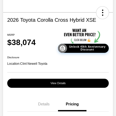
2026 Toyota Corolla Cross Hybrid XSE
MSRP
$38,074
Unlock 40th Anniversary
Discount
Disclosure
Location:
Clint Newell Toyota
View Details
Details
Pricing