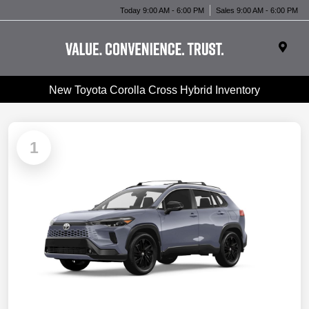
Today 9:00 AM - 6:00 PM
Sales 9:00 AM - 6:00 PM
New Toyota Corolla Cross Hybrid Inventory
1