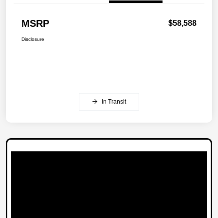
MSRP
$58,588
Disclosure
In Transit