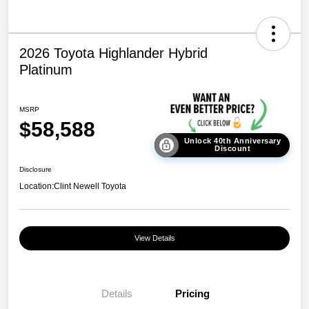
2026 Toyota Highlander Hybrid
Platinum
MSRP
$58,588
Unlock 40th Anniversary
Discount
Disclosure
Location:
Clint Newell Toyota
View Details
Details
Pricing