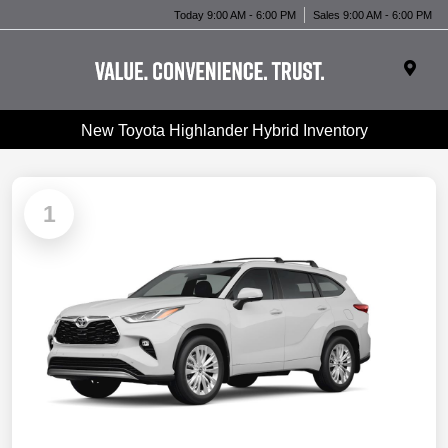
Today 9:00 AM - 6:00 PM
Sales 9:00 AM - 6:00 PM
New Toyota Highlander Hybrid Inventory
1