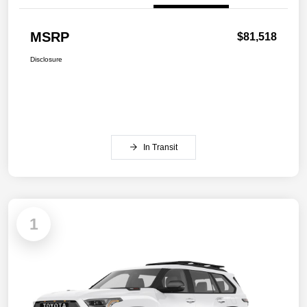
MSRP
$81,518
Disclosure
In Transit
1