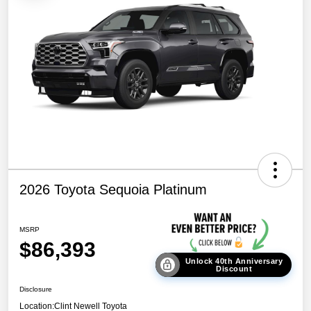
2026 Toyota Sequoia Platinum
MSRP
$86,393
Unlock 40th Anniversary
Discount
Disclosure
Location:
Clint Newell Toyota