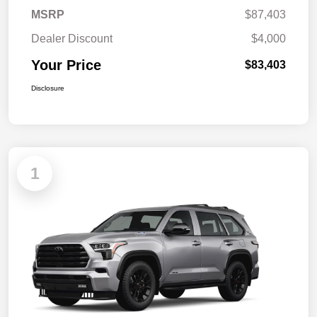
MSRP
$87,403
Dealer Discount
$4,000
Your Price
$83,403
Disclosure
1