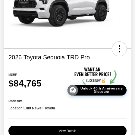
2026 Toyota Sequoia TRD Pro
MSRP
$84,765
Unlock 40th Anniversary
Discount
Disclosure
Location:
Clint Newell Toyota
View Details