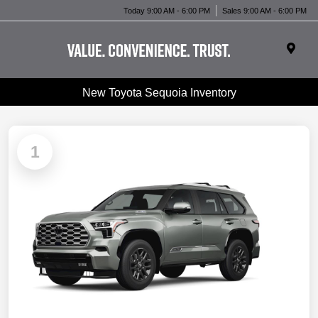
Today 9:00 AM - 6:00 PM
Sales 9:00 AM - 6:00 PM
New Toyota Sequoia Inventory
1