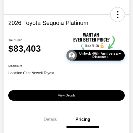
2026 Toyota Sequoia Platinum
Your Price
$83,403
Unlock 40th Anniversary
Discount
Disclosure
Location:
Clint Newell Toyota
View Details
Details
Pricing