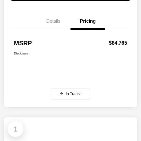
Details
Pricing
MSRP
$84,765
Disclosure
In Transit
1