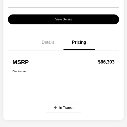
View Details
Details
Pricing
MSRP
$86,393
Disclosure
In Transit