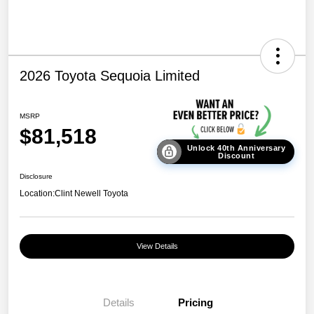
2026 Toyota Sequoia Limited
MSRP
$81,518
Unlock 40th Anniversary
Discount
Disclosure
Location:
Clint Newell Toyota
View Details
Details
Pricing