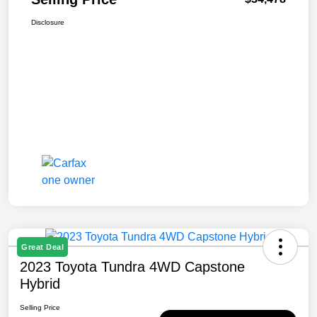
Disclosure
Great Deal
2023 Toyota Tundra 4WD Capstone
Hybrid
Selling Price