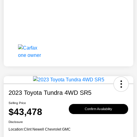
2023 Toyota Tundra 4WD SR5
Selling Price
$43,478
Confirm Availability
Disclosure
Location:
Clint Newell Chevrolet GMC