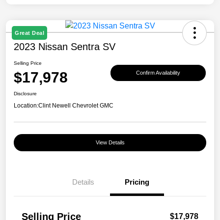
Great Deal
2023 Nissan Sentra SV
Selling Price
$17,978
Confirm Availability
Disclosure
Location:
Clint Newell Chevrolet GMC
View Details
Details
Pricing
Selling Price
$17,978