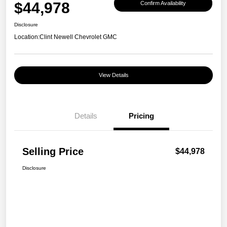
$44,978
Confirm Availability
Disclosure
Location:
Clint Newell Chevrolet GMC
View Details
Details
Pricing
Selling Price
$44,978
Disclosure