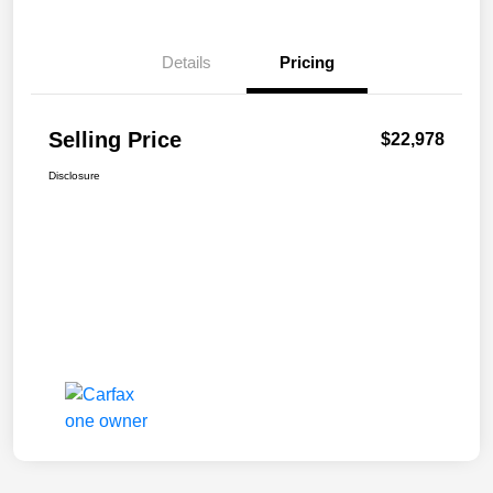
Details
Pricing
Selling Price
$22,978
Disclosure