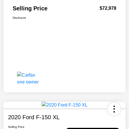
Selling Price
$72,978
Disclosure
2020 Ford F-150 XL
Selling Price