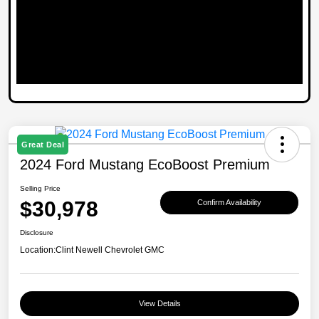
Great Deal
2024 Ford Mustang EcoBoost Premium
Selling Price
$30,978
Confirm Availability
Disclosure
Location:
Clint Newell Chevrolet GMC
View Details