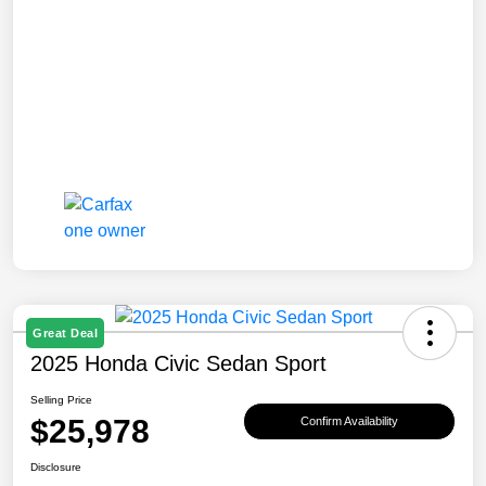
Great Deal
2025 Honda Civic Sedan Sport
Selling Price
$25,978
Confirm Availability
Disclosure