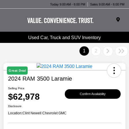
Today 9:00 AM - 6:00 PM
Sales 9:00 AM - 6:00 PM
Used Car, Truck and SUV Inventory
1
2
Great Deal
2024 RAM 3500 Laramie
Selling Price
$62,978
Confirm Availability
Disclosure
Location:
Clint Newell Chevrolet GMC