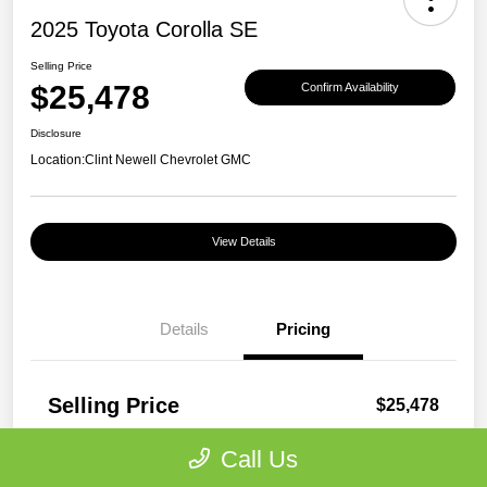
2025 Toyota Corolla SE
Selling Price
$25,478
Confirm Availability
Disclosure
Location:
Clint Newell Chevrolet GMC
View Details
Details
Pricing
Selling Price
$25,478
Disclosure
Call Us