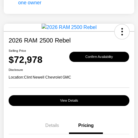
2026 RAM 2500 Rebel
Selling Price
$72,978
Confirm Availability
Disclosure
Location:
Clint Newell Chevrolet GMC
View Details
Details
Pricing