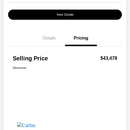
View Details
Details
Pricing
Selling Price
$43,478
Disclosure