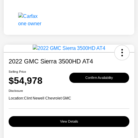
2022 GMC Sierra 3500HD AT4
Selling Price
$54,978
Confirm Availability
Disclosure
Location:
Clint Newell Chevrolet GMC
View Details