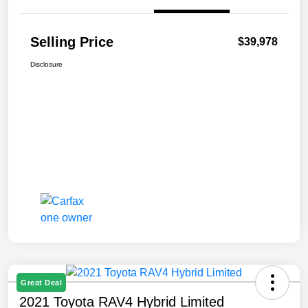
Selling Price
$39,978
Disclosure
Great Deal
2021 Toyota RAV4 Hybrid Limited