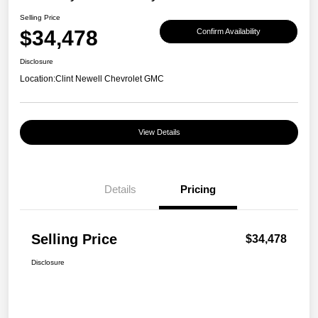
Selling Price
$34,478
Confirm Availability
Disclosure
Location:
Clint Newell Chevrolet GMC
View Details
Details
Pricing
Selling Price
$34,478
Disclosure