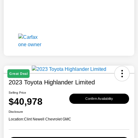
Great Deal
2023 Toyota Highlander Limited
Selling Price
$40,978
Confirm Availability
Disclosure
Location:
Clint Newell Chevrolet GMC