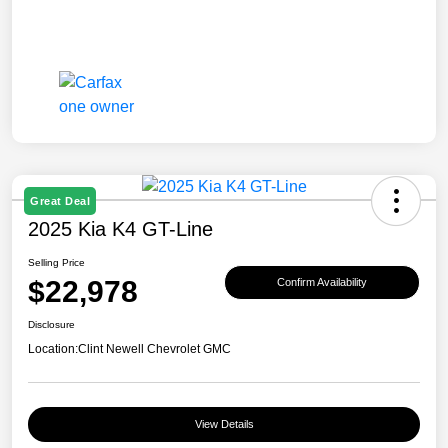
Great Deal
2025 Kia K4 GT-Line
Selling Price
$22,978
Confirm Availability
Disclosure
Location:
Clint Newell Chevrolet GMC
View Details