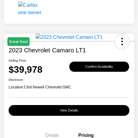
Great Deal
2023 Chevrolet Camaro LT1
Selling Price
$39,978
Confirm Availability
Disclosure
Location:
Clint Newell Chevrolet GMC
View Details
Details
Pricing