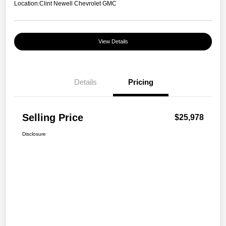
Location:
Clint Newell Chevrolet GMC
View Details
Details
Pricing
Selling Price
$25,978
Disclosure