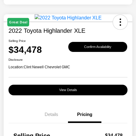
Great Deal
2022 Toyota Highlander XLE
Selling Price
$34,478
Confirm Availability
Disclosure
Location:
Clint Newell Chevrolet GMC
View Details
Details
Pricing
Selling Price
$34,478