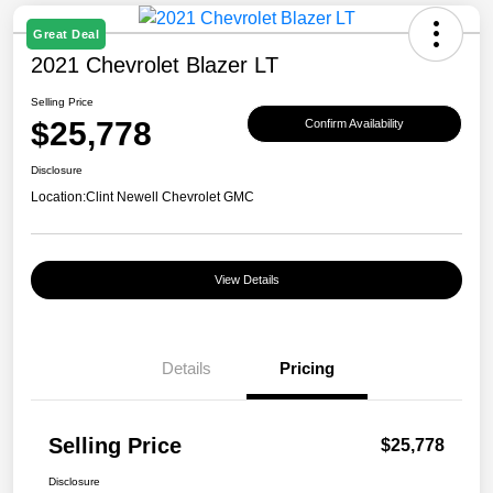
Great Deal
2021 Chevrolet Blazer LT
Selling Price
$25,778
Confirm Availability
Disclosure
Location:
Clint Newell Chevrolet GMC
View Details
Details
Pricing
Selling Price
$25,778
Disclosure