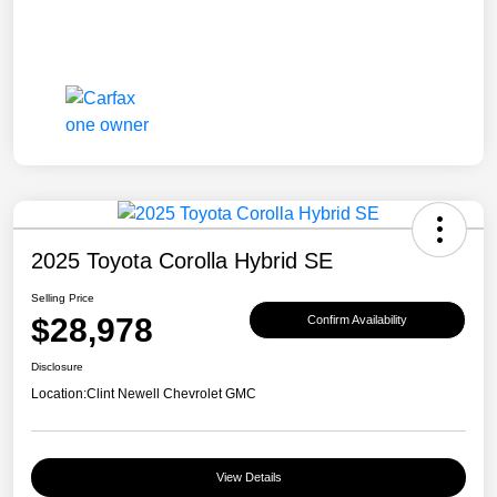
2025 Toyota Corolla Hybrid SE
Selling Price
$28,978
Confirm Availability
Disclosure
Location:
Clint Newell Chevrolet GMC
View Details