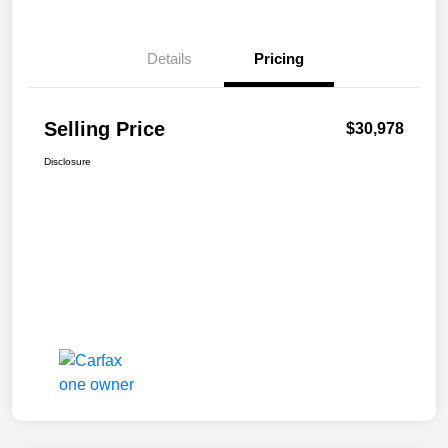
Details
Pricing
Selling Price
$30,978
Disclosure