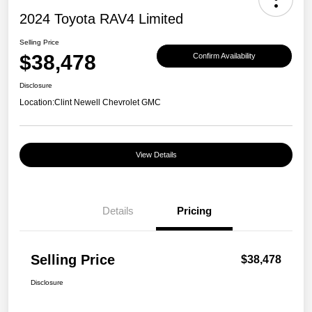
2024 Toyota RAV4 Limited
Selling Price
$38,478
Confirm Availability
Disclosure
Location:
Clint Newell Chevrolet GMC
View Details
Details
Pricing
Selling Price
$38,478
Disclosure