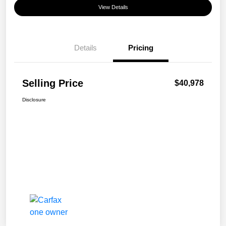
View Details
Details
Pricing
Selling Price
$40,978
Disclosure