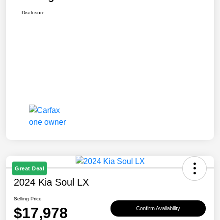
Disclosure
Great Deal
2024 Kia Soul LX
Selling Price
$17,978
Confirm Availability