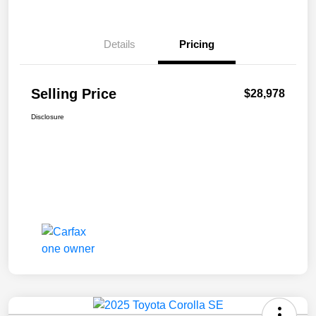
Details
Pricing
Selling Price
$28,978
Disclosure