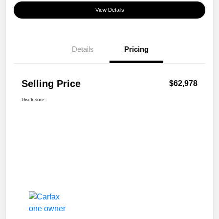
View Details
Details
Pricing
Selling Price
$62,978
Disclosure