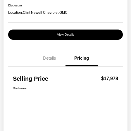
Disclosure
Location:
Clint Newell Chevrolet GMC
View Details
Details
Pricing
Selling Price
$17,978
Disclosure