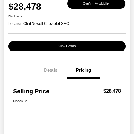
$28,478
Confirm Availability
Disclosure
Location:
Clint Newell Chevrolet GMC
View Details
Details
Pricing
Selling Price
$28,478
Disclosure