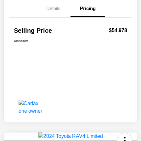
Details
Pricing
Selling Price
$54,978
Disclosure