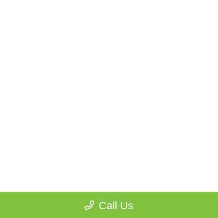
Call Us