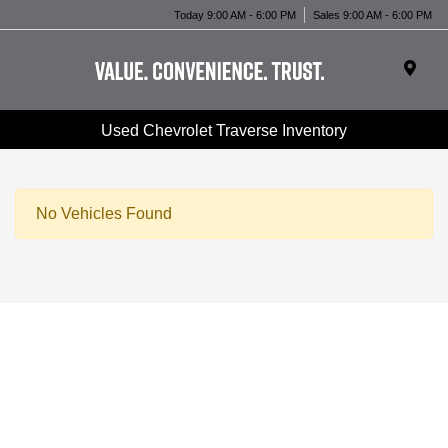
Today 9:00 AM - 6:00 PM
Sales 9:00 AM - 6:00 PM
Used Chevrolet Traverse Inventory
No Vehicles Found