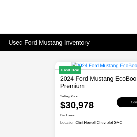
Used Ford Mustang Inventory
Great Deal
2024 Ford Mustang EcoBoo
Premium
Selling Price
$30,978
Conf
Disclosure
Location:
Clint Newell Chevrolet GMC