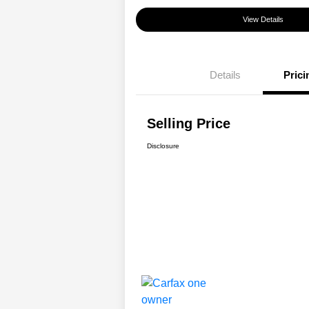
View Details
Details
Prici
Selling Price
Disclosure