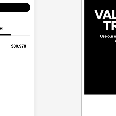
ng
$30,978