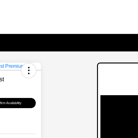
st
irm Availability