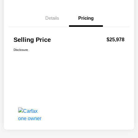
Details
Pricing
Selling Price
$25,978
Disclosure