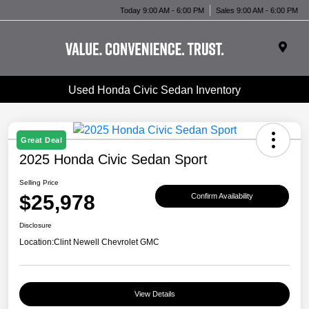
Today 9:00 AM - 6:00 PM
Sales 9:00 AM - 6:00 PM
Used Honda Civic Sedan Inventory
Great Deal
2025 Honda Civic Sedan Sport
Selling Price
$25,978
Confirm Availability
Disclosure
Location:
Clint Newell Chevrolet GMC
View Details