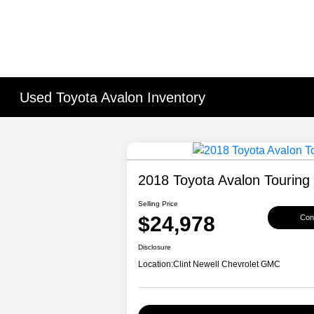
Used Toyota Avalon Inventory
2018 Toyota Avalon Touring
Selling Price
$24,978
Conf
Disclosure
Location:
Clint Newell Chevrolet GMC