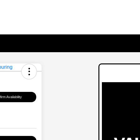
irm Availability