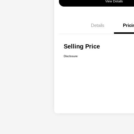
View Details
Details
Prici
Selling Price
Disclosure