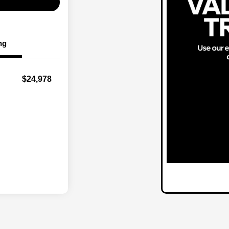
ng
$24,978