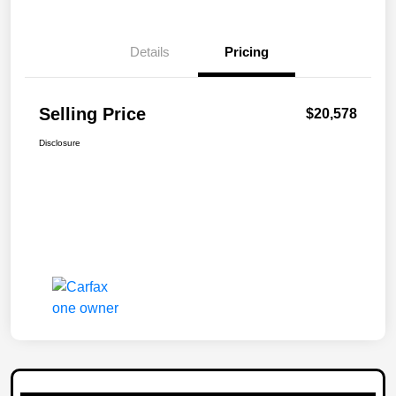
Details
Pricing
Selling Price
$20,578
Disclosure