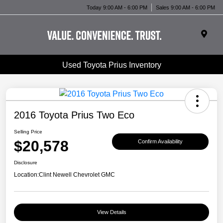
Today 9:00 AM - 6:00 PM
Sales 9:00 AM - 6:00 PM
Used Toyota Prius Inventory
2016 Toyota Prius Two Eco
Selling Price
$20,578
Confirm Availability
Disclosure
Location:
Clint Newell Chevrolet GMC
View Details