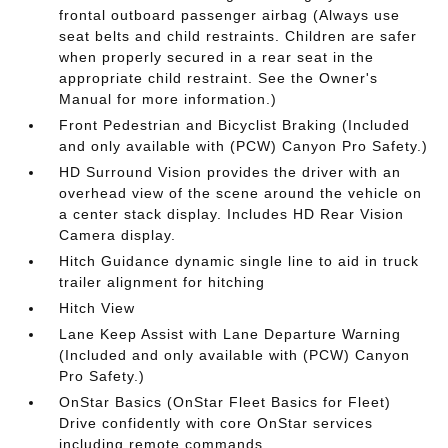
frontal outboard passenger airbag (Always use
seat belts and child restraints. Children are safer
when properly secured in a rear seat in the
appropriate child restraint. See the Owner's
Manual for more information.)
Front Pedestrian and Bicyclist Braking (Included
and only available with (PCW) Canyon Pro Safety.)
HD Surround Vision provides the driver with an
overhead view of the scene around the vehicle on
a center stack display. Includes HD Rear Vision
Camera display.
Hitch Guidance dynamic single line to aid in truck
trailer alignment for hitching
Hitch View
Lane Keep Assist with Lane Departure Warning
(Included and only available with (PCW) Canyon
Pro Safety.)
OnStar Basics (OnStar Fleet Basics for Fleet)
Drive confidently with core OnStar services
including remote commands