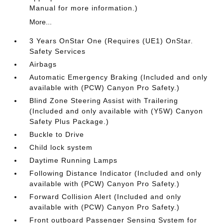
Manual for more information.)
More...
3 Years OnStar One (Requires (UE1) OnStar.
Safety Services
Airbags
Automatic Emergency Braking (Included and only
available with (PCW) Canyon Pro Safety.)
Blind Zone Steering Assist with Trailering
(Included and only available with (Y5W) Canyon
Safety Plus Package.)
Buckle to Drive
Child lock system
Daytime Running Lamps
Following Distance Indicator (Included and only
available with (PCW) Canyon Pro Safety.)
Forward Collision Alert (Included and only
available with (PCW) Canyon Pro Safety.)
Front outboard Passenger Sensing System for