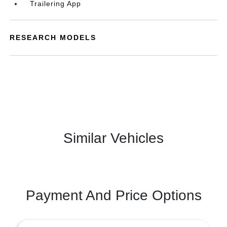
Trailering App
RESEARCH MODELS
Similar Vehicles
Payment And Price Options