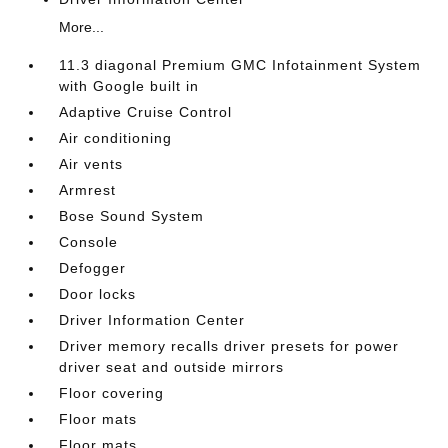
More...
11.3 diagonal Premium GMC Infotainment System
with Google built in
Adaptive Cruise Control
Air conditioning
Air vents
Armrest
Bose Sound System
Console
Defogger
Door locks
Driver Information Center
Driver memory recalls driver presets for power
driver seat and outside mirrors
Floor covering
Floor mats
Floor mats