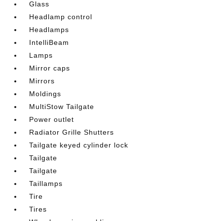
Glass
Headlamp control
Headlamps
IntelliBeam
Lamps
Mirror caps
Mirrors
Moldings
MultiStow Tailgate
Power outlet
Radiator Grille Shutters
Tailgate keyed cylinder lock
Tailgate
Tailgate
Taillamps
Tire
Tires