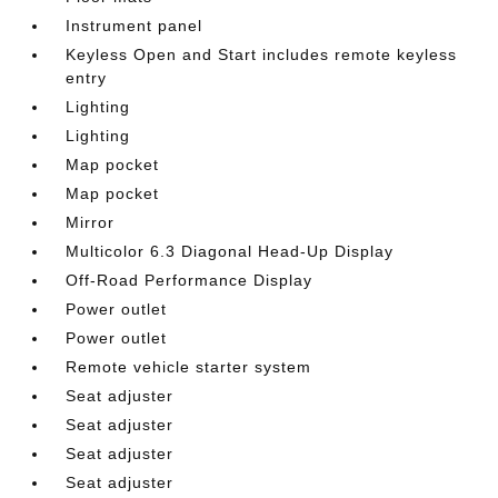
Instrument panel
Keyless Open and Start includes remote keyless
entry
Lighting
Lighting
Map pocket
Map pocket
Mirror
Multicolor 6.3 Diagonal Head-Up Display
Off-Road Performance Display
Power outlet
Power outlet
Remote vehicle starter system
Seat adjuster
Seat adjuster
Seat adjuster
Seat adjuster