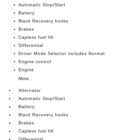
Automatic Stop/Start
Battery
Black Recovery hooks
Brakes
Capless fuel fill
Differential
Driver Mode Selector includes Normal
Engine control
Engine
More...
Alternator
Automatic Stop/Start
Battery
Black Recovery hooks
Brakes
Capless fuel fill
Differential