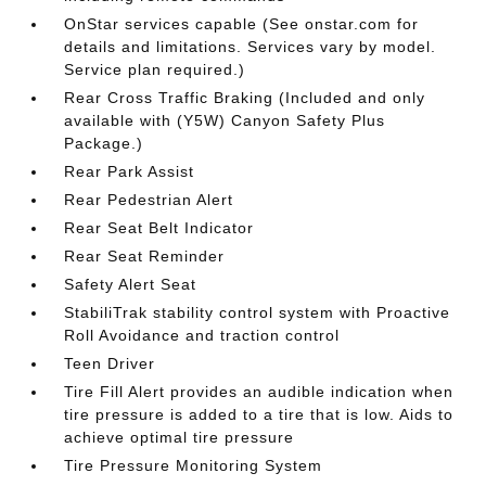
OnStar services capable (See onstar.com for
details and limitations. Services vary by model.
Service plan required.)
Rear Cross Traffic Braking (Included and only
available with (Y5W) Canyon Safety Plus
Package.)
Rear Park Assist
Rear Pedestrian Alert
Rear Seat Belt Indicator
Rear Seat Reminder
Safety Alert Seat
StabiliTrak stability control system with Proactive
Roll Avoidance and traction control
Teen Driver
Tire Fill Alert provides an audible indication when
tire pressure is added to a tire that is low. Aids to
achieve optimal tire pressure
Tire Pressure Monitoring System