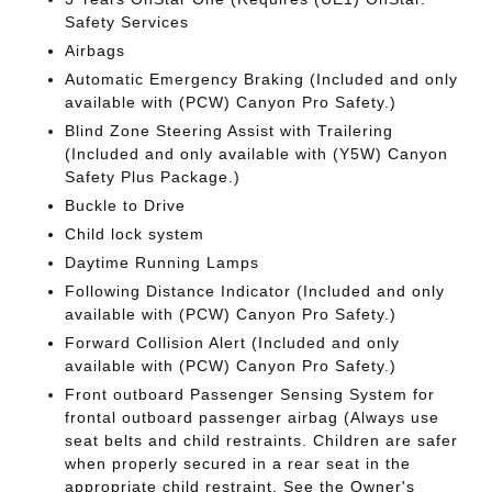
Safety Services
Airbags
Automatic Emergency Braking (Included and only
available with (PCW) Canyon Pro Safety.)
Blind Zone Steering Assist with Trailering
(Included and only available with (Y5W) Canyon
Safety Plus Package.)
Buckle to Drive
Child lock system
Daytime Running Lamps
Following Distance Indicator (Included and only
available with (PCW) Canyon Pro Safety.)
Forward Collision Alert (Included and only
available with (PCW) Canyon Pro Safety.)
Front outboard Passenger Sensing System for
frontal outboard passenger airbag (Always use
seat belts and child restraints. Children are safer
when properly secured in a rear seat in the
appropriate child restraint. See the Owner's