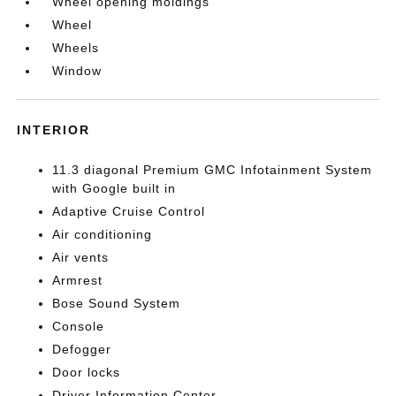
Wheel opening moldings
Wheel
Wheels
Window
INTERIOR
11.3 diagonal Premium GMC Infotainment System
with Google built in
Adaptive Cruise Control
Air conditioning
Air vents
Armrest
Bose Sound System
Console
Defogger
Door locks
Driver Information Center