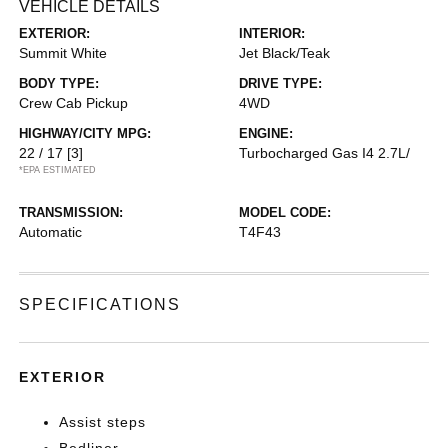
VEHICLE DETAILS
EXTERIOR:
INTERIOR:
Summit White
Jet Black/Teak
BODY TYPE:
DRIVE TYPE:
Crew Cab Pickup
4WD
HIGHWAY/CITY MPG:
ENGINE:
22 / 17
[3]
Turbocharged Gas I4 2.7L/
*EPA ESTIMATED
TRANSMISSION:
MODEL CODE:
Automatic
T4F43
SPECIFICATIONS
EXTERIOR
Assist steps