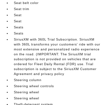
Seat belt color
Seat trim
Seat
Seat
Seats
Seats
SiriusXM with 360L Trial Subscription. SiriusXM
with 360L transforms your customers' ride with our
most extensive and personalized radio experience
on the road. (IMPORTANT: The SiriusXM trial
subscription is not provided on vehicles that are
ordered for Fleet Daily Rental (FDR) use. Trial
subscription is subject to the SiriusXM Customer
Agreement and privacy policy
Steering column
Steering wheel controls
Steering wheel
Steering wheel
Theft-deterrent system