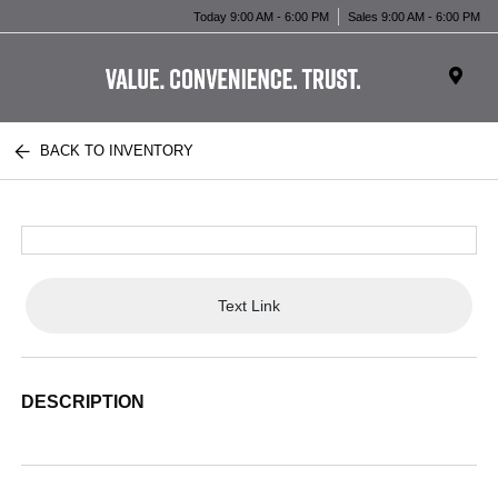
Today 9:00 AM - 6:00 PM
Sales 9:00 AM - 6:00 PM
BACK TO INVENTORY
Text Link
DESCRIPTION