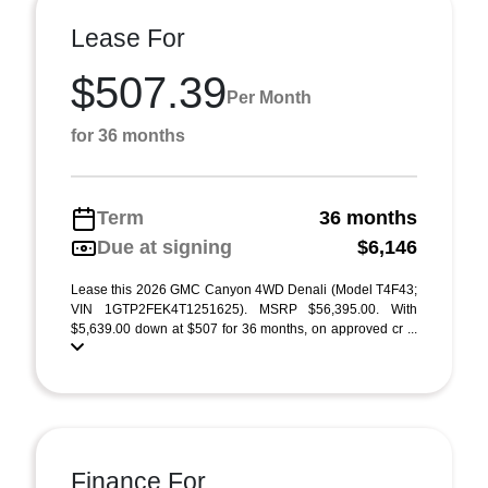
Lease For
$507.39
Per Month
for 36 months
Term
36 months
Due at signing
$6,146
Lease this 2026 GMC Canyon 4WD Denali (Model T4F43;
VIN 1GTP2FEK4T1251625). MSRP $56,395.00. With
$5,639.00 down at $507 for 36 months, on approved cr ...
Finance For