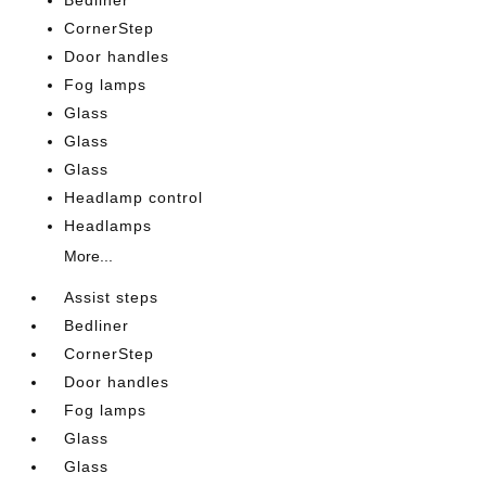
Bedliner
CornerStep
Door handles
Fog lamps
Glass
Glass
Glass
Headlamp control
Headlamps
More...
Assist steps
Bedliner
CornerStep
Door handles
Fog lamps
Glass
Glass