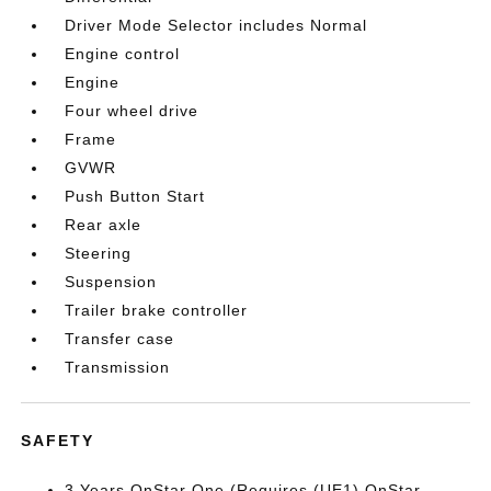
Driver Mode Selector includes Normal
Engine control
Engine
Four wheel drive
Frame
GVWR
Push Button Start
Rear axle
Steering
Suspension
Trailer brake controller
Transfer case
Transmission
SAFETY
3 Years OnStar One (Requires (UE1) OnStar.