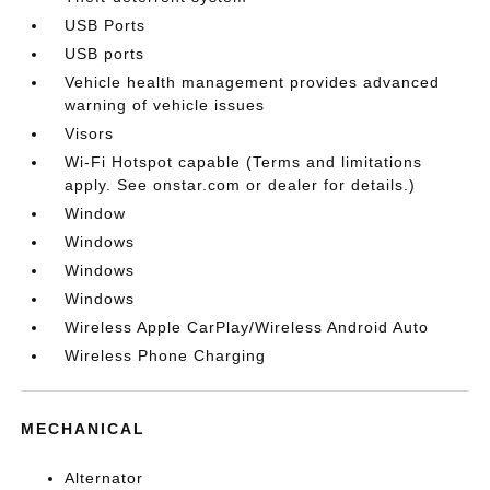
USB Ports
USB ports
Vehicle health management provides advanced
warning of vehicle issues
Visors
Wi-Fi Hotspot capable (Terms and limitations
apply. See onstar.com or dealer for details.)
Window
Windows
Windows
Windows
Wireless Apple CarPlay/Wireless Android Auto
Wireless Phone Charging
MECHANICAL
Alternator