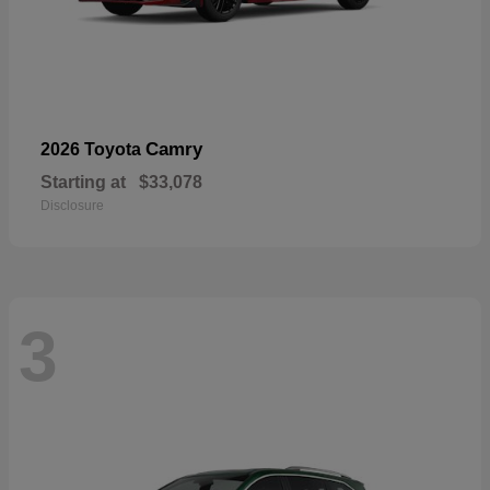
Camry
2026 Toyota
Starting at
$33,078
Disclosure
3