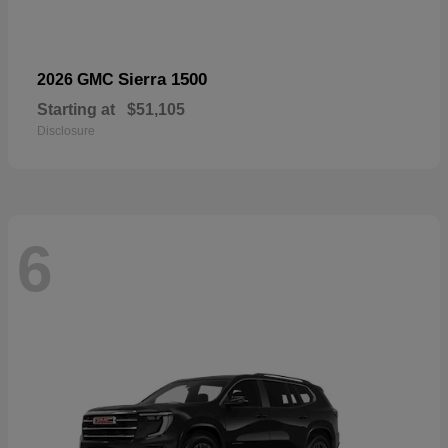
Sierra 1500
2026 GMC
Starting at
$51,105
Disclosure
6