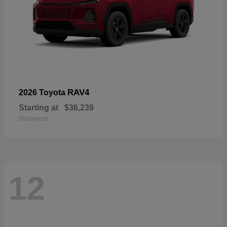
RAV4
2026 Toyota
Starting at
$36,239
Disclosure
12