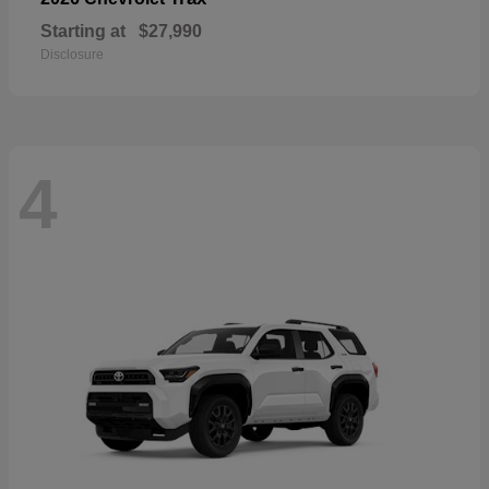
Starting at
$27,990
Disclosure
4