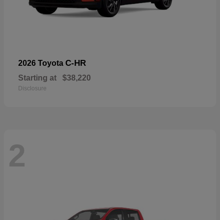
C-HR
2026 Toyota
Starting at
$38,220
Disclosure
2