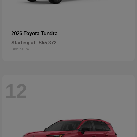
Tundra
2026 Toyota
Starting at
$55,372
Disclosure
12