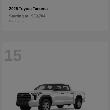
Tacoma
2026 Toyota
Starting at
$39,704
Disclosure
15