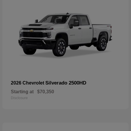
Silverado 2500HD
2026 Chevrolet
Starting at
$70,350
Disclosure