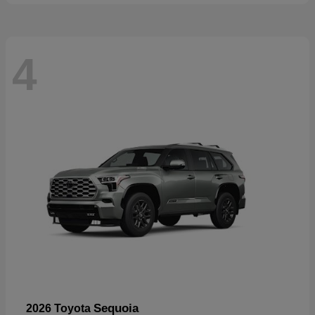
4
Sequoia
2026 Toyota