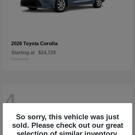
Corolla
2026 Toyota
Starting at
$24,729
Disclosure
4
So sorry, this vehicle was just
sold. Please check out our great
selection of similar inventory.