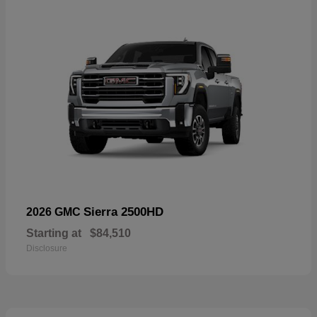
Sierra 2500HD
2026 GMC
Starting at
$84,510
Disclosure