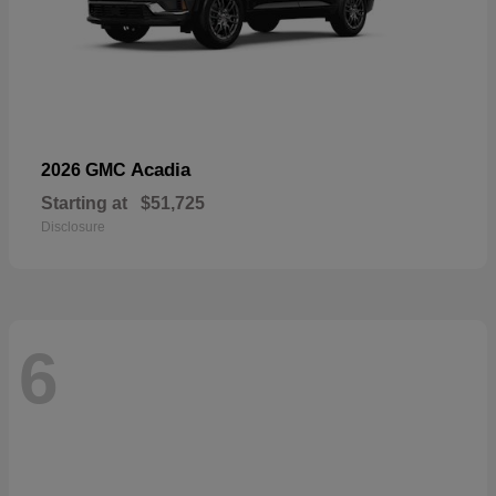
Acadia
2026 GMC
Starting at
$51,725
Disclosure
6