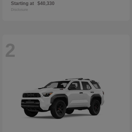
Starting at
$40,330
Disclosure
2