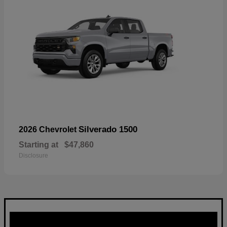
Silverado 1500
2026 Chevrolet
Starting at
$47,860
Disclosure