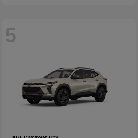
5
Trax
2026 Chevrolet