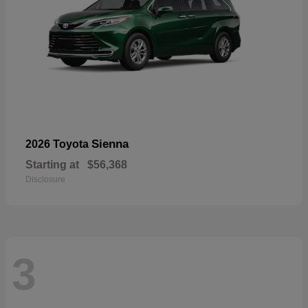
Sienna
2026 Toyota
Starting at
$56,368
Disclosure
3