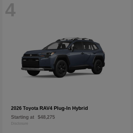
4
RAV4 Plug-In Hybrid
2026 Toyota
Starting at
$48,275
Disclosure