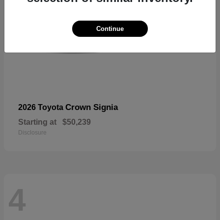
Continue
Crown Signia
2026 Toyota
Starting at
$50,239
Disclosure
4