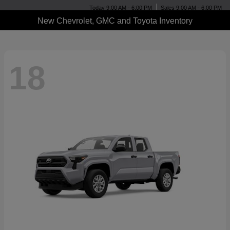
Today 9:00 AM - 6:00 PM
Sales 9:00 AM - 6:00 PM
New Chevrolet, GMC and Toyota Inventory
18