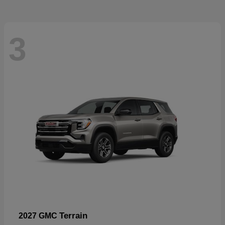
3
Terrain
2027 GMC