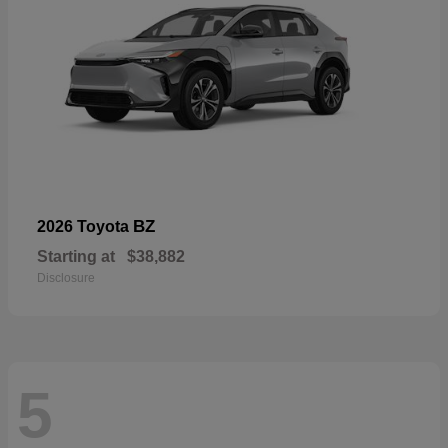
BZ
2026 Toyota
Starting at
$38,882
Disclosure
5