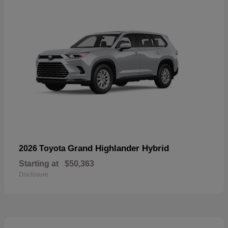
Grand Highlander Hybrid
2026 Toyota
Starting at
$50,363
Disclosure