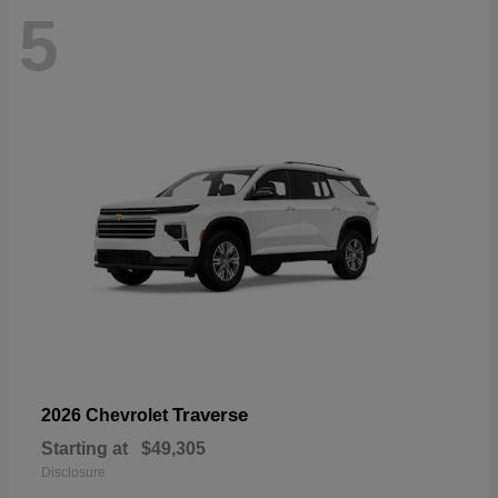
5
Traverse
2026 Chevrolet
Starting at
$49,305
Disclosure