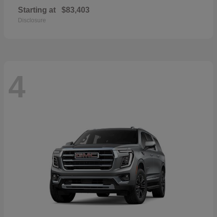
Starting at
$83,403
Disclosure
4