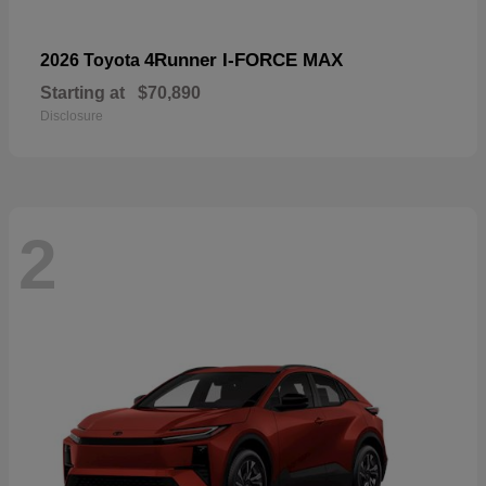
4Runner I-FORCE MAX
2026 Toyota
Starting at
$70,890
Disclosure
2