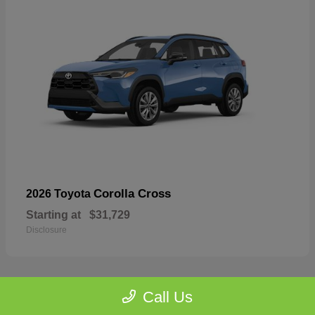
Corolla Cross
2026 Toyota
Starting at
$31,729
Disclosure
Call Us