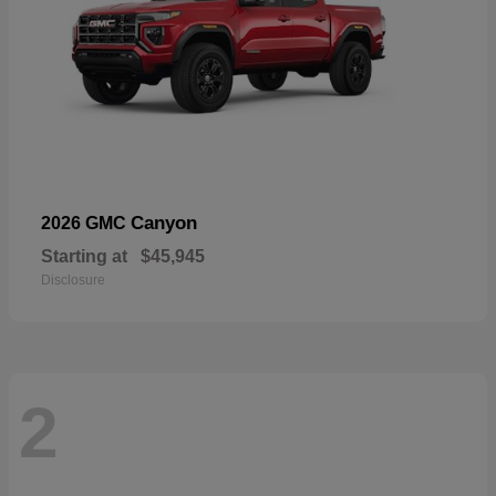
Canyon
2026 GMC
Starting at
$45,945
Disclosure
2