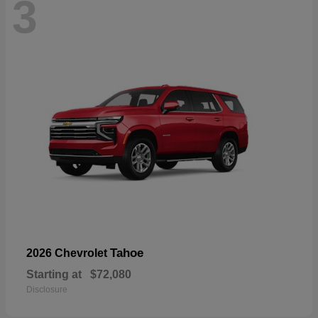
3
Tahoe
2026 Chevrolet
Starting at
$72,080
Disclosure