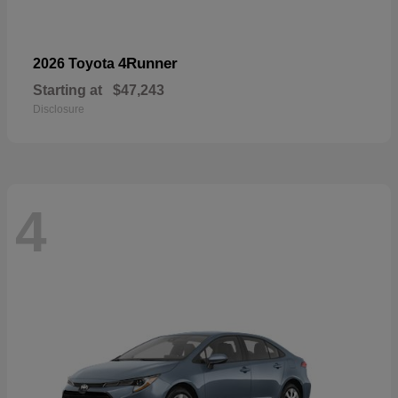
4Runner
2026 Toyota
Starting at
$47,243
Disclosure
4