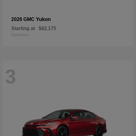
Yukon
2026 GMC
Starting at
$82,175
Disclosure
3