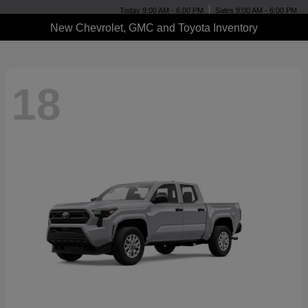
Today 9:00 AM - 6:00 PM
Sales 9:00 AM - 6:00 PM
New Chevrolet, GMC and Toyota Inventory
18