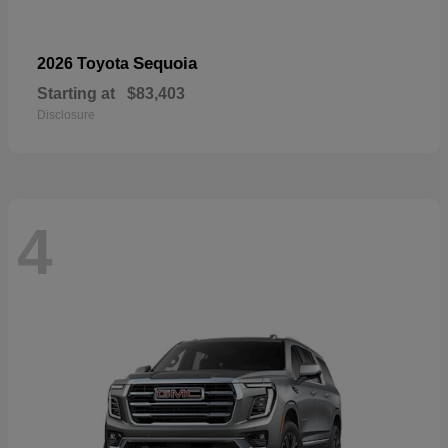
Sequoia
2026 Toyota
Starting at
$83,403
Disclosure
4