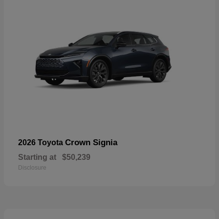
Crown Signia
2026 Toyota
Starting at
$50,239
Disclosure