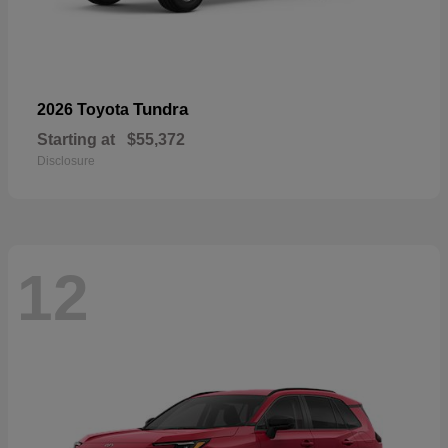
Tundra
2026 Toyota
Starting at
$55,372
Disclosure
12