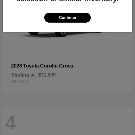
Continue
Corolla Cross
2026 Toyota
Starting at
$31,599
Disclosure
4