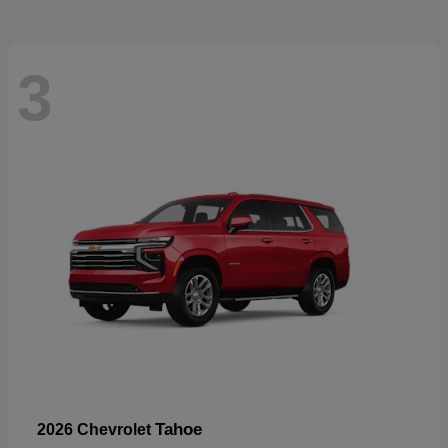
3
Tahoe
2026 Chevrolet