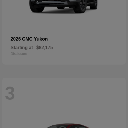
Yukon
2026 GMC
Starting at
$82,175
Disclosure
3