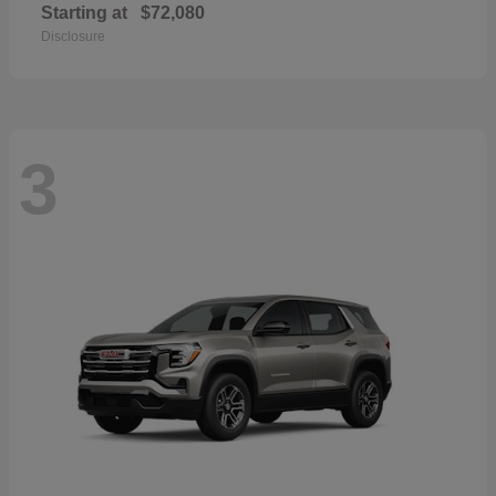
Starting at
$72,080
Disclosure
3