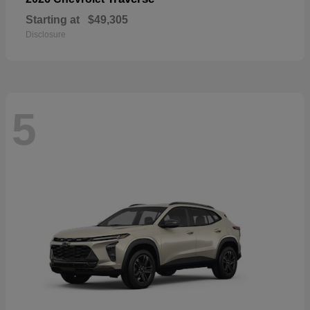
Starting at
$49,305
Disclosure
5