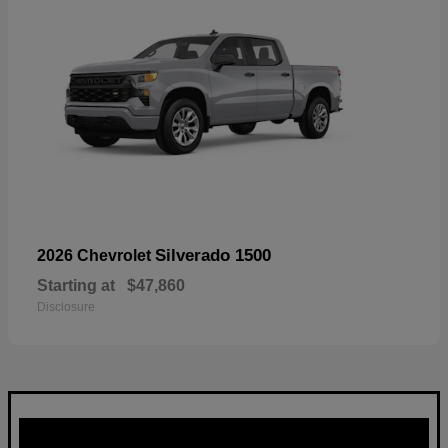
Silverado 1500
2026 Chevrolet
Starting at
$47,860
Disclosure