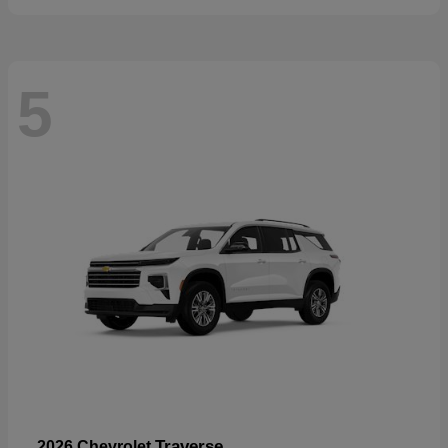
5
Traverse
2026 Chevrolet