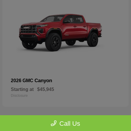
Canyon
2026 GMC
Starting at
$45,945
Disclosure
Call Us