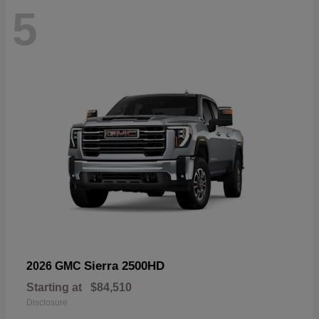
5
Sierra 2500HD
2026 GMC
Starting at
$84,510
Disclosure