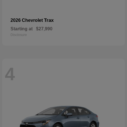
Trax
2026 Chevrolet
Starting at
$27,990
Disclosure
4