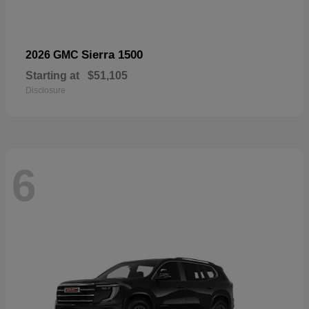
Sierra 1500
2026 GMC
Starting at
$51,105
Disclosure
6