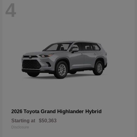
4
Grand Highlander Hybrid
2026 Toyota
Starting at
$50,363
Disclosure