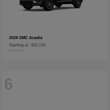
Acadia
2026 GMC
Starting at
$51,725
Disclosure
6