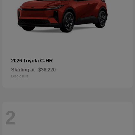
C-HR
2026 Toyota
Starting at
$38,220
Disclosure
2