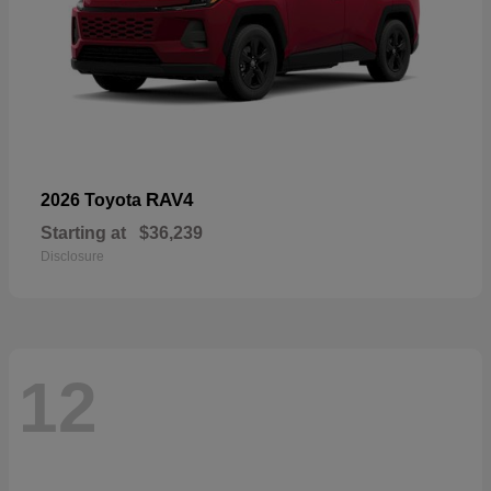
RAV4
2026 Toyota
Starting at
$36,239
Disclosure
12