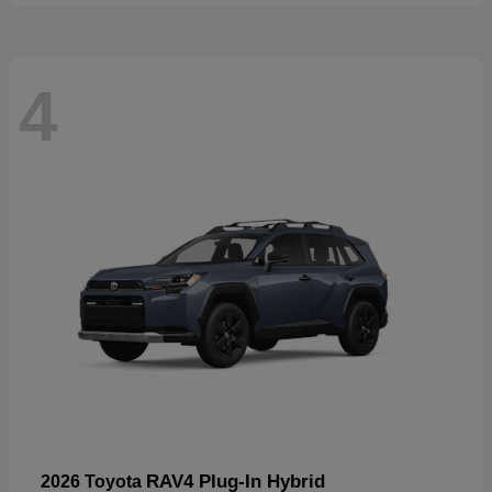
4
RAV4 Plug-In Hybrid
2026 Toyota