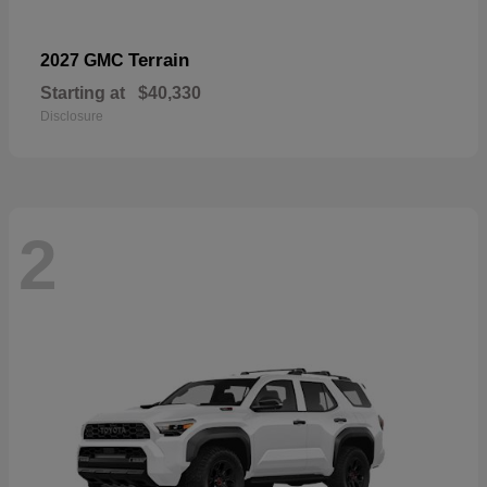
Terrain
2027 GMC
Starting at
$40,330
Disclosure
2