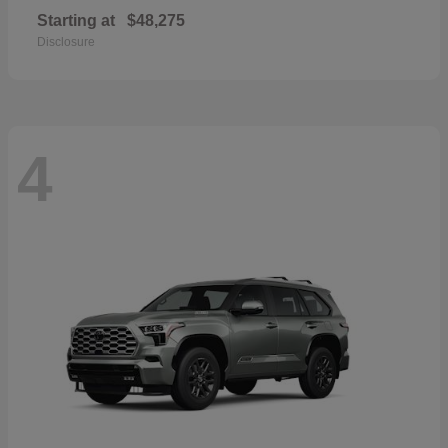
Starting at
$48,275
Disclosure
4