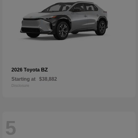
BZ
2026 Toyota
Starting at
$38,882
Disclosure
5