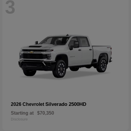
3
Silverado 2500HD
2026 Chevrolet
Starting at
$70,350
Disclosure