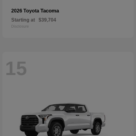
Tacoma
2026 Toyota
Starting at
$39,704
Disclosure
15