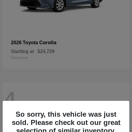
Corolla
2026 Toyota
Starting at
$24,729
Disclosure
4
So sorry, this vehicle was just
sold. Please check out our great
selection of similar inventory.