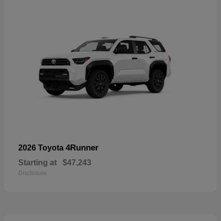
4Runner
2026 Toyota
Starting at
$47,243
Disclosure