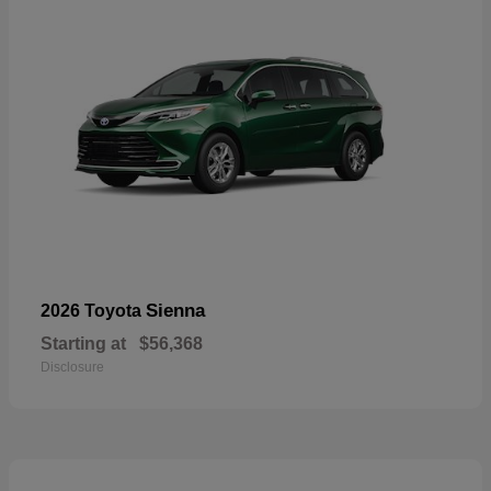
Sienna
2026 Toyota
Starting at
$56,368
Disclosure