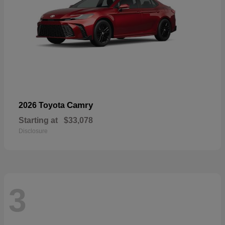
Camry
2026 Toyota
Starting at
$33,078
Disclosure
3