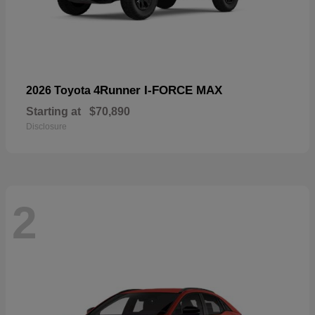
4Runner I-FORCE MAX
2026 Toyota
Starting at
$70,890
Disclosure
2