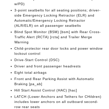
w/PD)
3-point seatbelts for all seating positions; driver-
side Emergency Locking Retractor (ELR) and
Automatic/Emergency Locking Retractor
(ALR/ELR) on all passenger seatbelts
Blind Spot Monitor (BSM) [bsm] with Rear Cross-
Traffic Alert (RCTA) [rcta] and Trailer Merge
Warning
Child-protector rear door locks and power window
lockout control
Drive-Start Control (DSC)
Driver and front passenger headrests
Eight total airbags
Front and Rear Parking Assist with Automatic
Braking [pa_ab]
Hill Start Assist Control (HAC) [hac]
LATCH (Lower Anchors and Tethers for CHildren)
includes lower anchors on all outboard second-
row rear seats