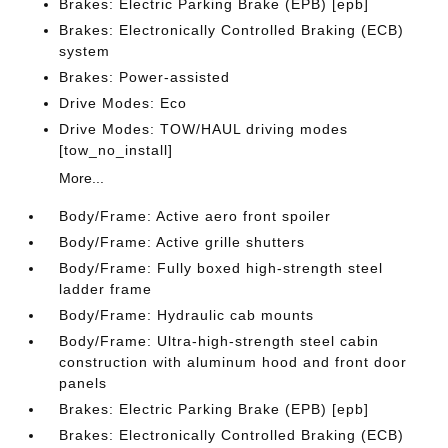
Brakes: Electric Parking Brake (EPB) [epb]
Brakes: Electronically Controlled Braking (ECB)
system
Brakes: Power-assisted
Drive Modes: Eco
Drive Modes: TOW/HAUL driving modes
[tow_no_install]
More...
Body/Frame: Active aero front spoiler
Body/Frame: Active grille shutters
Body/Frame: Fully boxed high-strength steel
ladder frame
Body/Frame: Hydraulic cab mounts
Body/Frame: Ultra-high-strength steel cabin
construction with aluminum hood and front door
panels
Brakes: Electric Parking Brake (EPB) [epb]
Brakes: Electronically Controlled Braking (ECB)