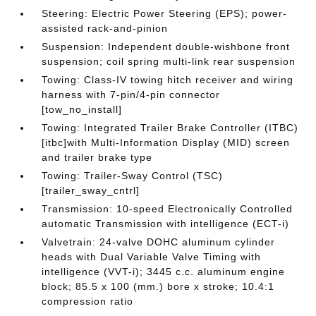
Steering: Electric Power Steering (EPS); power-
assisted rack-and-pinion
Suspension: Independent double-wishbone front
suspension; coil spring multi-link rear suspension
Towing: Class-IV towing hitch receiver and wiring
harness with 7-pin/4-pin connector
[tow_no_install]
Towing: Integrated Trailer Brake Controller (ITBC)
[itbc]with Multi-Information Display (MID) screen
and trailer brake type
Towing: Trailer-Sway Control (TSC)
[trailer_sway_cntrl]
Transmission: 10-speed Electronically Controlled
automatic Transmission with intelligence (ECT-i)
Valvetrain: 24-valve DOHC aluminum cylinder
heads with Dual Variable Valve Timing with
intelligence (VVT-i); 3445 c.c. aluminum engine
block; 85.5 x 100 (mm.) bore x stroke; 10.4:1
compression ratio