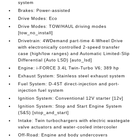
system
Brakes: Power-assisted
Drive Modes: Eco
Drive Modes: TOW/HAUL driving modes
[tow_no_install]
Drivetrain: 4WDemand part-time 4-Wheel Drive
with electronically controlled 2-speed transfer
case (high/low ranges) and Automatic Limited-Slip
Differential (Auto LSD) [auto_lsd]
Engine: i-FORCE 3.4L Twin-Turbo V6; 389 hp
Exhaust System: Stainless steel exhaust system
Fuel System: D-4ST direct-injection and port-
injection fuel system
Ignition System: Conventional 12V starter [12v]
Ignition System: Stop and Start Engine System
(S&S) [stop_and_start]
Intake: Twin turbochargers with electric wastegate
valve actuators and water-cooled intercooler
Off-Road: Engine and body undercovers