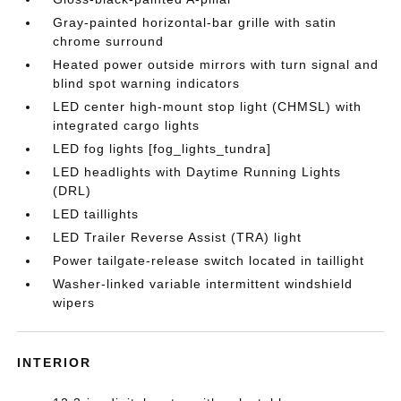
Gray-painted horizontal-bar grille with satin
chrome surround
Heated power outside mirrors with turn signal and
blind spot warning indicators
LED center high-mount stop light (CHMSL) with
integrated cargo lights
LED fog lights [fog_lights_tundra]
LED headlights with Daytime Running Lights
(DRL)
LED taillights
LED Trailer Reverse Assist (TRA) light
Power tailgate-release switch located in taillight
Washer-linked variable intermittent windshield
wipers
INTERIOR