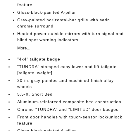
feature
Gloss-black-painted A-pillar
Gray-painted horizontal-bar grille with satin
chrome surround
Heated power outside mirrors with turn signal and
blind spot warning indicators
More...
"4x4" tailgate badge
"TUNDRA" stamped easy lower and lift tailgate
[tailgate_weight]
20-in. gray-painted and machined-finish alloy
wheels
5.5-ft. Short Bed
Aluminum-reinforced composite bed construction
Chrome "TUNDRA" and "LIMITED" door badges
Front door handles with touch-sensor lock/unlock
feature
Gloss-black-painted A-pillar