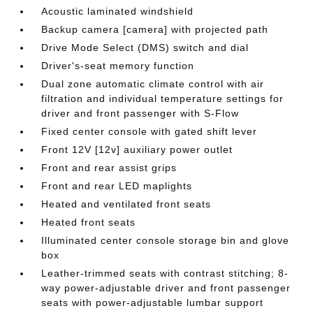
Acoustic laminated windshield
Backup camera [camera] with projected path
Drive Mode Select (DMS) switch and dial
Driver's-seat memory function
Dual zone automatic climate control with air
filtration and individual temperature settings for
driver and front passenger with S-Flow
Fixed center console with gated shift lever
Front 12V [12v] auxiliary power outlet
Front and rear assist grips
Front and rear LED maplights
Heated and ventilated front seats
Heated front seats
Illuminated center console storage bin and glove
box
Leather-trimmed seats with contrast stitching; 8-
way power-adjustable driver and front passenger
seats with power-adjustable lumbar support