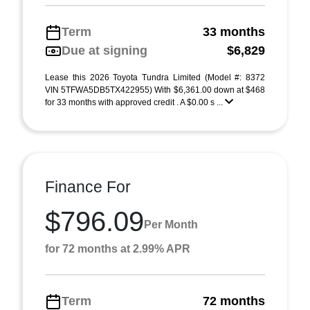
Term
33 months
Due at signing
$6,829
Lease this 2026 Toyota Tundra Limited (Model #: 8372
VIN 5TFWA5DB5TX422955) With $6,361.00 down at $468
for 33 months with approved credit . A $0.00 s ...
Finance For
$796.09
Per Month
for 72 months at 2.99% APR
Term
72 months