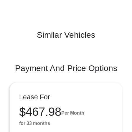
Similar Vehicles
Payment And Price Options
Lease For
$467.98
Per Month
for 33 months