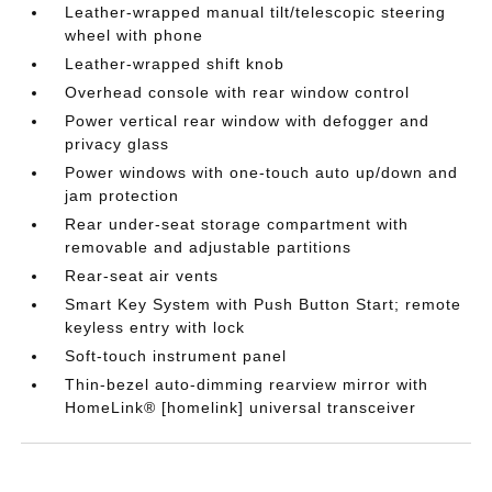
Leather-wrapped manual tilt/telescopic steering
wheel with phone
Leather-wrapped shift knob
Overhead console with rear window control
Power vertical rear window with defogger and
privacy glass
Power windows with one-touch auto up/down and
jam protection
Rear under-seat storage compartment with
removable and adjustable partitions
Rear-seat air vents
Smart Key System with Push Button Start; remote
keyless entry with lock
Soft-touch instrument panel
Thin-bezel auto-dimming rearview mirror with
HomeLink® [homelink] universal transceiver