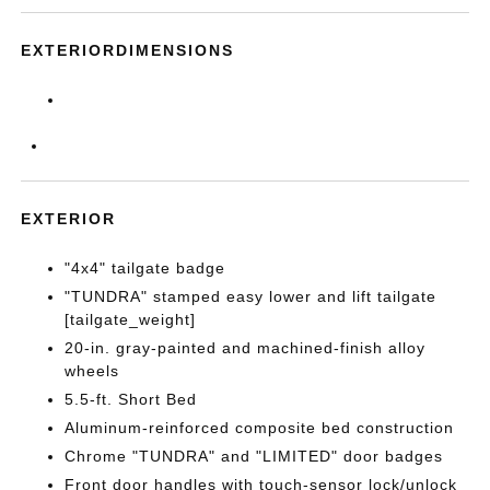
EXTERIORDIMENSIONS
EXTERIOR
"4x4" tailgate badge
"TUNDRA" stamped easy lower and lift tailgate
[tailgate_weight]
20-in. gray-painted and machined-finish alloy
wheels
5.5-ft. Short Bed
Aluminum-reinforced composite bed construction
Chrome "TUNDRA" and "LIMITED" door badges
Front door handles with touch-sensor lock/unlock