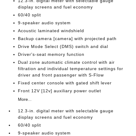
12.3-in. digital meter with selectable gauge
display screens and fuel economy
60/40 split
9-speaker audio system
Acoustic laminated windshield
Backup camera [camera] with projected path
Drive Mode Select (DMS) switch and dial
Driver's-seat memory function
Dual zone automatic climate control with air
filtration and individual temperature settings for
driver and front passenger with S-Flow
Fixed center console with gated shift lever
Front 12V [12v] auxiliary power outlet
More...
12.3-in. digital meter with selectable gauge
display screens and fuel economy
60/40 split
9-speaker audio system