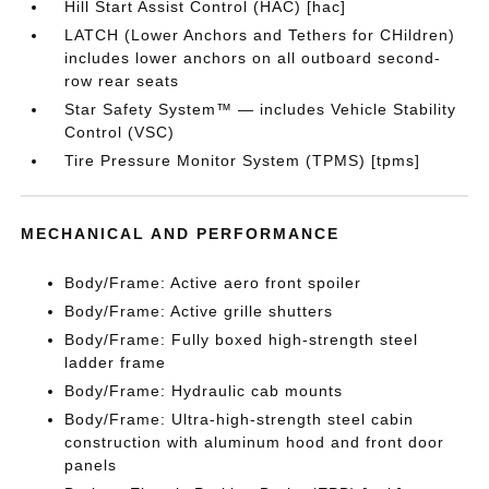
Hill Start Assist Control (HAC) [hac]
LATCH (Lower Anchors and Tethers for CHildren)
includes lower anchors on all outboard second-
row rear seats
Star Safety System™ — includes Vehicle Stability
Control (VSC)
Tire Pressure Monitor System (TPMS) [tpms]
MECHANICAL AND PERFORMANCE
Body/Frame: Active aero front spoiler
Body/Frame: Active grille shutters
Body/Frame: Fully boxed high-strength steel
ladder frame
Body/Frame: Hydraulic cab mounts
Body/Frame: Ultra-high-strength steel cabin
construction with aluminum hood and front door
panels