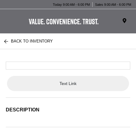
Today 9:00 AM - 6:00 PM
Sales 9:00 AM - 6:00 PM
BACK TO INVENTORY
Text Link
DESCRIPTION