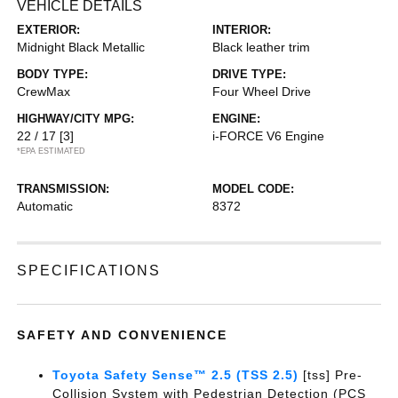
VEHICLE DETAILS
EXTERIOR:
INTERIOR:
Midnight Black Metallic
Black leather trim
BODY TYPE:
DRIVE TYPE:
CrewMax
Four Wheel Drive
HIGHWAY/CITY MPG:
ENGINE:
22 / 17
[3]
i-FORCE V6 Engine
*EPA ESTIMATED
TRANSMISSION:
MODEL CODE:
Automatic
8372
SPECIFICATIONS
SAFETY AND CONVENIENCE
Toyota Safety Sense™ 2.5 (TSS 2.5)
[tss] Pre-
Collision System with Pedestrian Detection (PCS