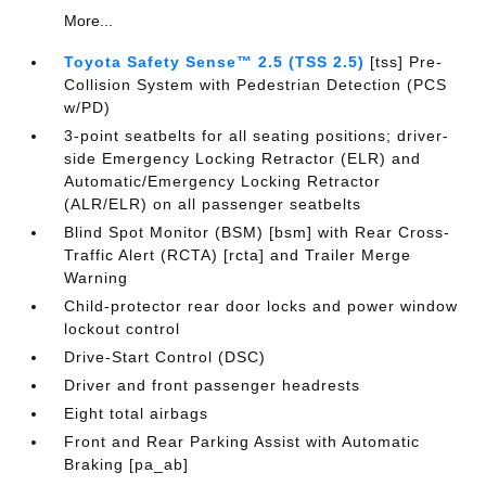
More...
Toyota Safety Sense™ 2.5 (TSS 2.5)
[tss] Pre-
Collision System with Pedestrian Detection (PCS
w/PD)
3-point seatbelts for all seating positions; driver-
side Emergency Locking Retractor (ELR) and
Automatic/Emergency Locking Retractor
(ALR/ELR) on all passenger seatbelts
Blind Spot Monitor (BSM) [bsm] with Rear Cross-
Traffic Alert (RCTA) [rcta] and Trailer Merge
Warning
Child-protector rear door locks and power window
lockout control
Drive-Start Control (DSC)
Driver and front passenger headrests
Eight total airbags
Front and Rear Parking Assist with Automatic
Braking [pa_ab]