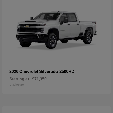
Silverado 2500HD
2026 Chevrolet
Starting at
$71,350
Disclosure