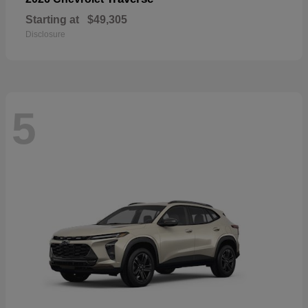
Starting at
$49,305
Disclosure
5