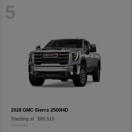
5
Sierra 2500HD
2026 GMC
Starting at
$85,510
Disclosure