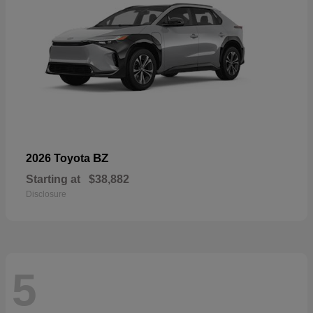
BZ
2026 Toyota
Starting at
$38,882
Disclosure
5