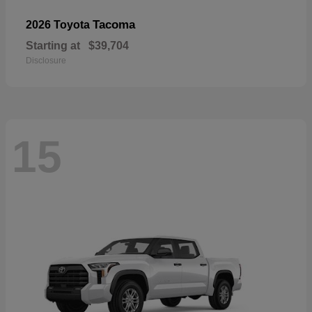
Tacoma
2026 Toyota
Starting at
$39,704
Disclosure
15