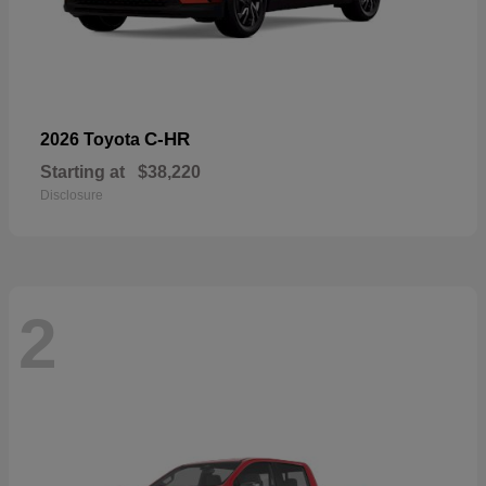
C-HR
2026 Toyota
Starting at
$38,220
Disclosure
2