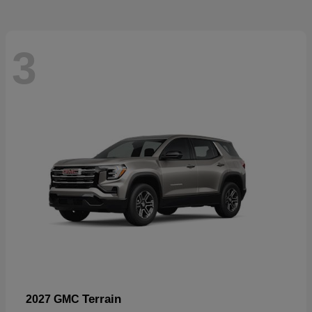
3
Terrain
2027 GMC