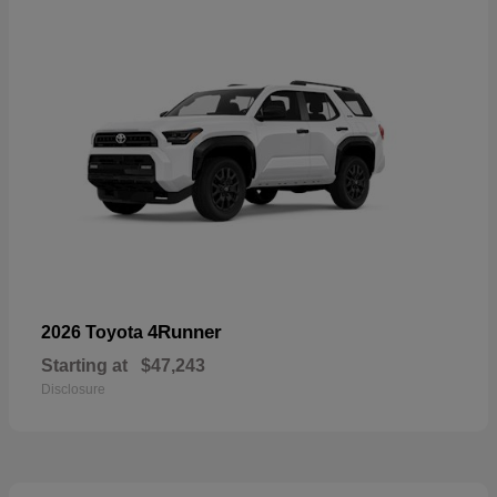
4Runner
2026 Toyota
Starting at
$47,243
Disclosure