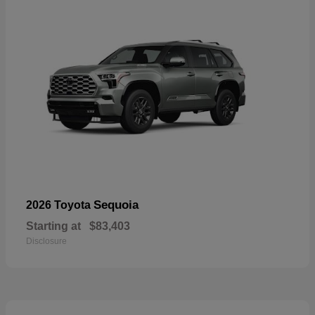
Sequoia
2026 Toyota
Starting at
$83,403
Disclosure