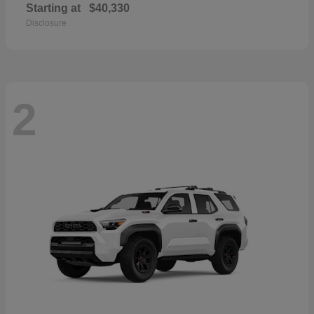
Starting at
$40,330
Disclosure
2