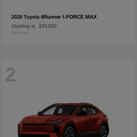
4Runner I-FORCE MAX
2026 Toyota
Starting at
$70,890
Disclosure
2