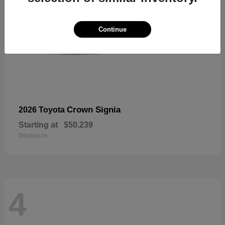
Continue
Crown Signia
2026 Toyota
Starting at
$50,239
Disclosure
4