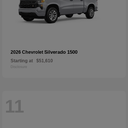
Silverado 1500
2026 Chevrolet
Starting at
$51,610
Disclosure
11