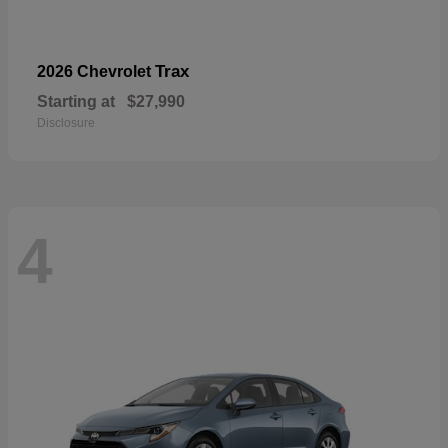
Trax
2026 Chevrolet
Starting at
$27,990
Disclosure
4