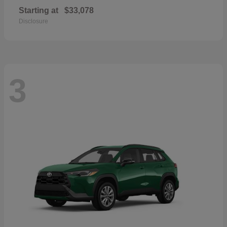
Starting at
$33,078
Disclosure
3