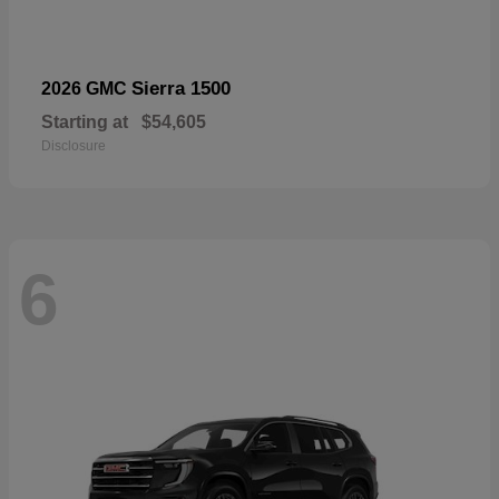
Sierra 1500
2026 GMC
Starting at
$54,605
Disclosure
6