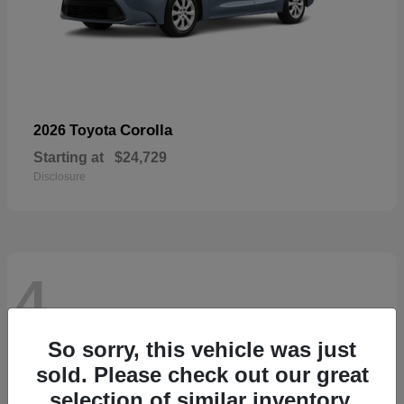
Corolla
2026 Toyota
Starting at
$24,729
Disclosure
4
So sorry, this vehicle was just
sold. Please check out our great
selection of similar inventory.