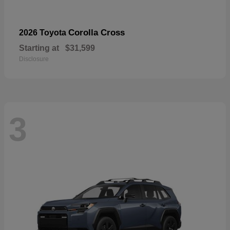
Corolla Cross
2026 Toyota
Starting at
$31,599
Disclosure
3