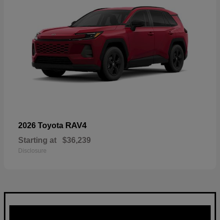
RAV4
2026 Toyota
Starting at
$36,239
Disclosure