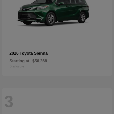
Sienna
2026 Toyota
Starting at
$56,368
Disclosure
3