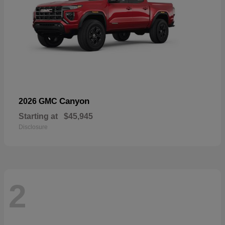
Canyon
2026 GMC
Starting at
$45,945
Disclosure
2