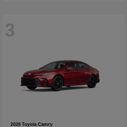
3
Camry
2026 Toyota