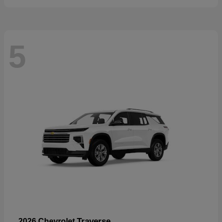
5
Traverse
2026 Chevrolet