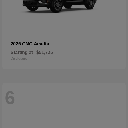
Acadia
2026 GMC
Starting at
$51,725
Disclosure
6