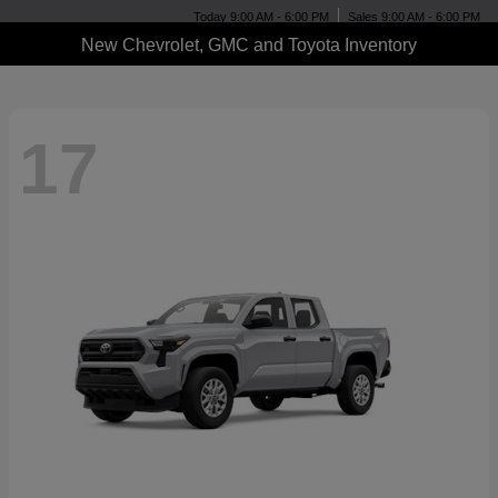
Today 9:00 AM - 6:00 PM
Sales 9:00 AM - 6:00 PM
New Chevrolet, GMC and Toyota Inventory
17