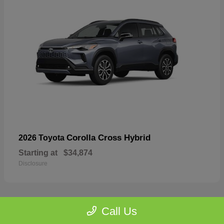
Corolla Cross Hybrid
2026 Toyota
Starting at
$34,874
Disclosure
Call Us