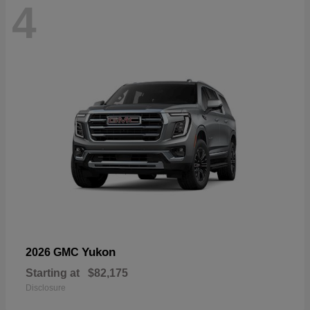
4
Yukon
2026 GMC
Starting at
$82,175
Disclosure