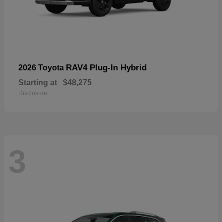
RAV4 Plug-In Hybrid
2026 Toyota
Starting at
$48,275
Disclosure
3