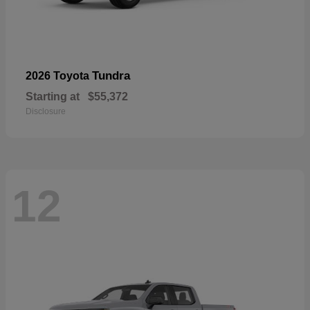
Tundra
2026 Toyota
Starting at
$55,372
Disclosure
12