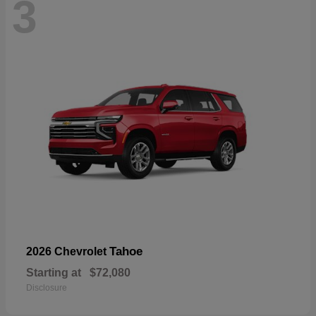
3
Tahoe
2026 Chevrolet
Starting at
$72,080
Disclosure