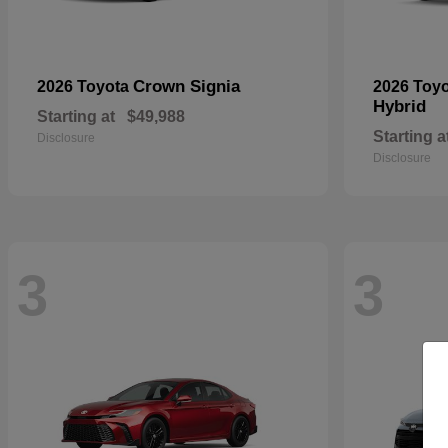
Crown Signia
2026 Toyota
2026 Toy
Hybrid
Starting at
$49,988
Starting a
Disclosure
Disclosure
3
3