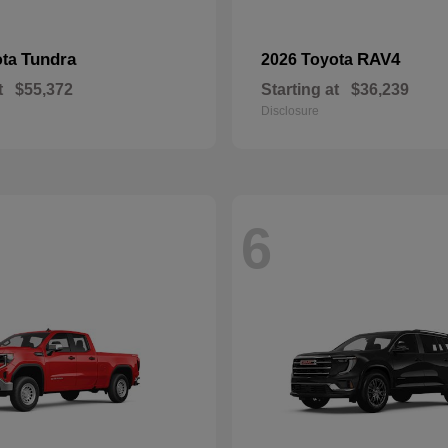
Tundra
RAV4
ota
2026 Toyota
t
$55,372
Starting at
$36,239
Disclosure
6