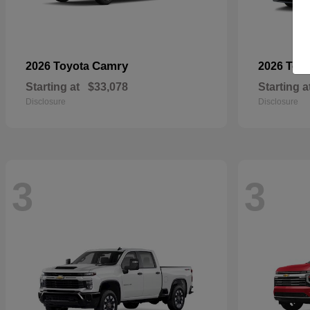
Camry
2026 Toyota
2026 Toy
Starting at
$33,078
Starting a
Disclosure
Disclosure
3
3