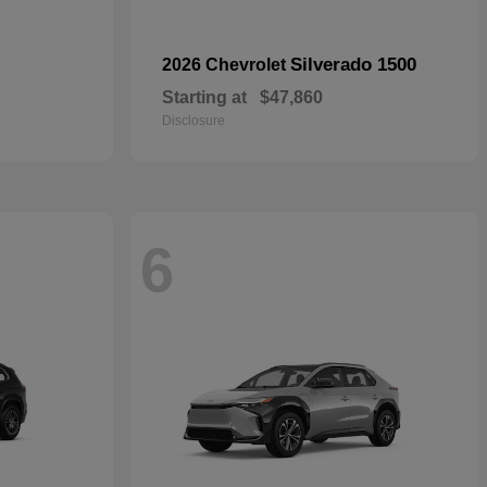
Silverado 1500
2026 Chevrolet
Starting at
$47,860
Disclosure
6