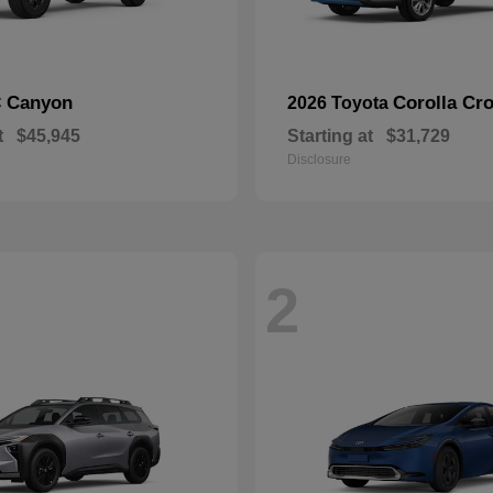
Canyon
Corolla Cr
C
2026 Toyota
t
$45,945
Starting at
$31,729
Disclosure
2