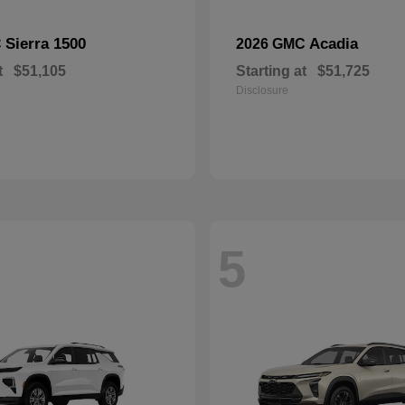
Sierra 1500
Acadia
C
2026 GMC
t
$51,105
Starting at
$51,725
Disclosure
5