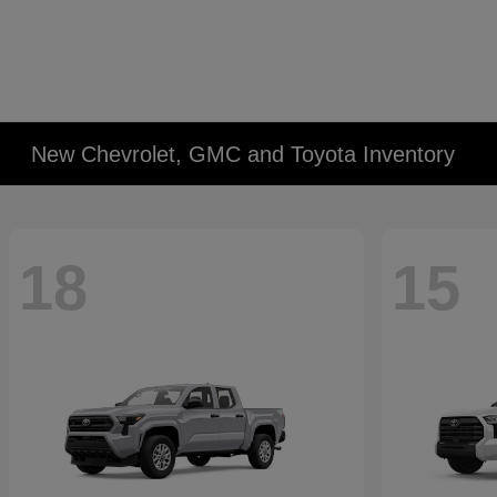
New Chevrolet, GMC and Toyota Inventory
18
15