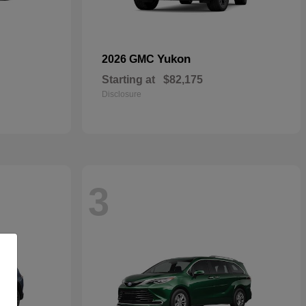
Yukon
2026 GMC
Starting at
$82,175
Disclosure
3