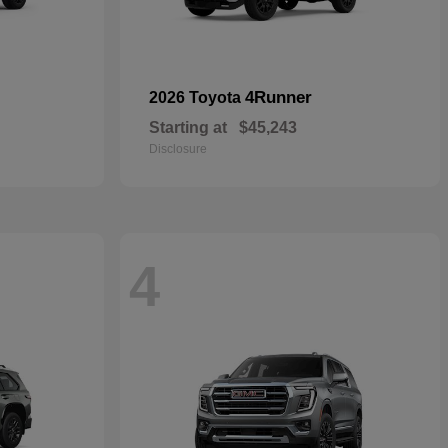
4Runner
2026 Toyota
Starting at
$45,243
Disclosure
4