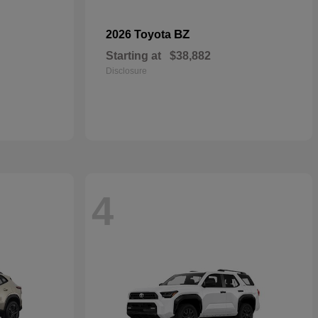
BZ
2026 Toyota
Starting at
$38,882
Disclosure
4