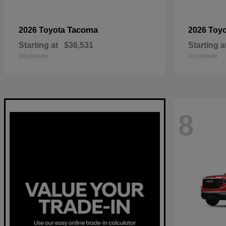
Tacoma
2026 Toyota
2026 Toy
Starting at
$36,531
Starting a
Disclosure
Disclosure
8