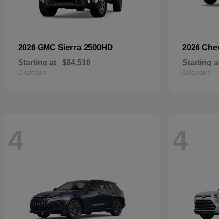
Sierra 2500HD
2026 GMC
2026 Che
Starting at
$84,510
Starting a
Disclosure
Disclosure
4
4