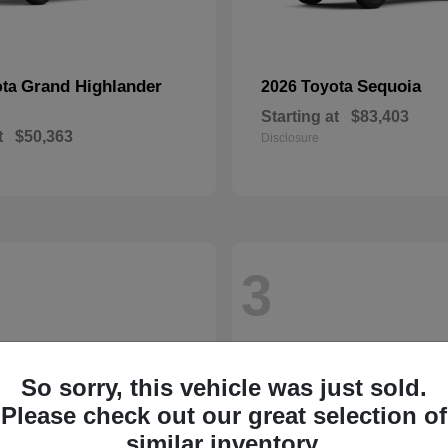
Grand Highlander
Sequoia
ota
2026 Toyota
Starting at
$83,403
t
$50,363
Disclosure
3
So sorry, this vehicle was just sold.
Please check out our great selection of
similar inventory.