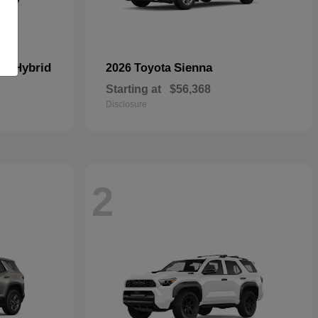
In Hybrid
Sienna
2026 Toyota
Starting at
$56,368
Disclosure
2