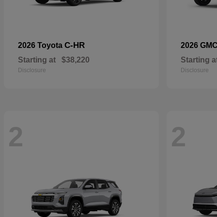
C-HR
2026 Toyota
2026 GM
Starting at
$38,220
Starting a
Disclosure
Disclosure
2
2