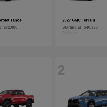
Tahoe
Terrain
vrolet
2027 GMC
t
$72,080
Starting at
$40,330
Disclosure
2