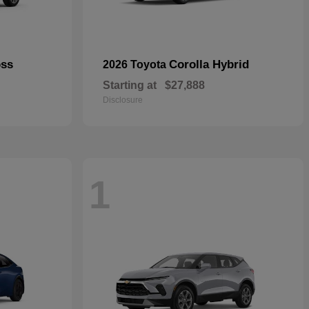
oss
Corolla Hybrid
2026 Toyota
Starting at
$27,888
Disclosure
1