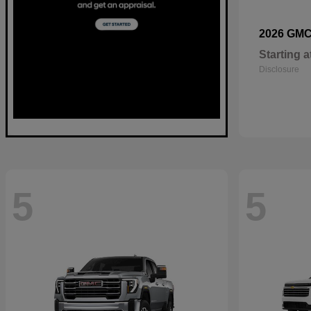
2026 GM
Starting a
Disclosure
5
5