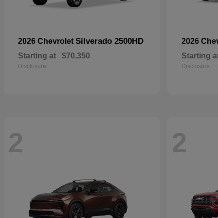
Silverado 2500HD
2026 Chevrolet
2026 Che
Starting at
$70,350
Starting a
Disclosure
Disclosure
2
2