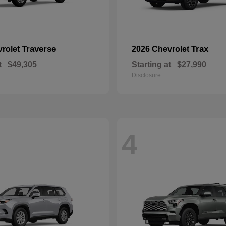
Traverse
Trax
vrolet
2026 Chevrolet
t
$49,305
Starting at
$27,990
Disclosure
4