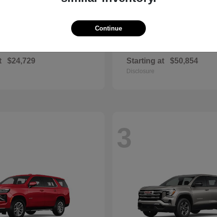
Continue
Corolla
RAV4 Plug-
ota
2026 Toyota
t
$24,729
Starting at
$50,854
Disclosure
3