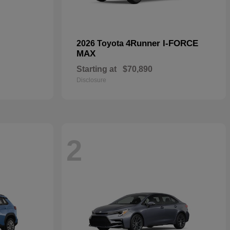
4Runner I-FORCE
2026 Toyota
MAX
Starting at
$70,890
Disclosure
2