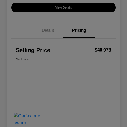
View Details
Details
Pricing
Selling Price
$40,978
Disclosure