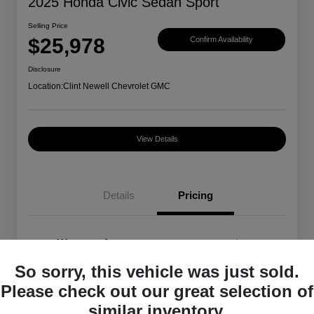
2025 Honda Civic Sedan Sport
Selling Price
$25,978
Confirm Availability
Disclosure
Location:
Clint Newell Chevrolet GMC
View Details
Details
Pricing
Selling Price
$25,978
So sorry, this vehicle was just sold.
Disclosure
Please check out our great selection of
similar inventory.