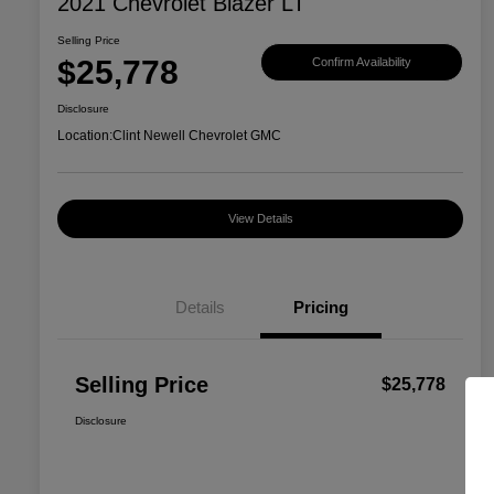
2021 Chevrolet Blazer LT
Selling Price
$25,778
Confirm Availability
Disclosure
Location:
Clint Newell Chevrolet GMC
View Details
Details
Pricing
Selling Price
$25,778
Disclosure