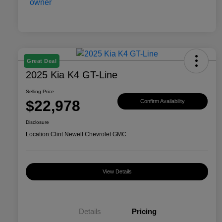
Great Deal
2025 Kia K4 GT-Line
Selling Price
$22,978
Confirm Availability
Disclosure
Location:
Clint Newell Chevrolet GMC
View Details
Details
Pricing