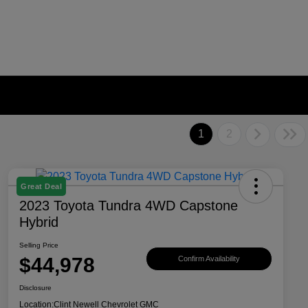
1
2
Great Deal
2023 Toyota Tundra 4WD Capstone
Hybrid
Selling Price
$44,978
Confirm Availability
Disclosure
Location:
Clint Newell Chevrolet GMC