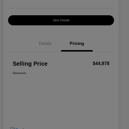
View Details
Details
Pricing
Selling Price
$44,978
Disclosure