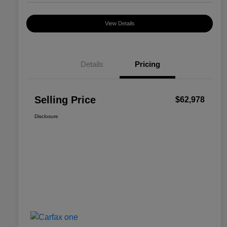
View Details
Details
Pricing
Selling Price
$62,978
Disclosure