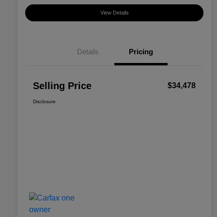
View Details
Details
Pricing
Selling Price
$34,478
Disclosure