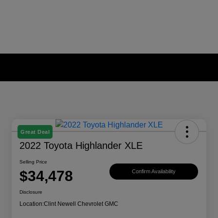
Great Deal
2022 Toyota Highlander XLE
Selling Price
$34,478
Confirm Availability
Disclosure
Location:
Clint Newell Chevrolet GMC