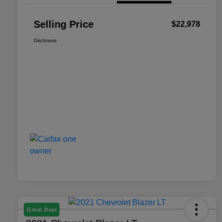
Selling Price
$22,978
Disclosure
Great Deal