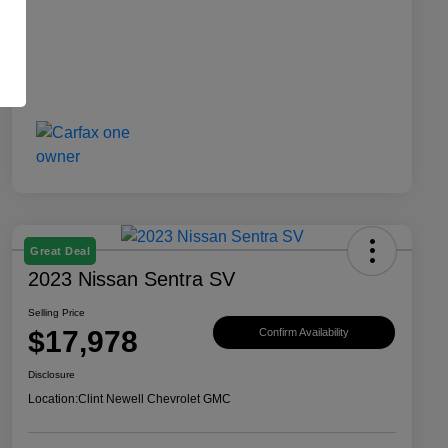
Great Deal
2023 Nissan Sentra SV
Selling Price
$17,978
Confirm Availability
Disclosure
Location:
Clint Newell Chevrolet GMC