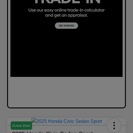
Great Deal