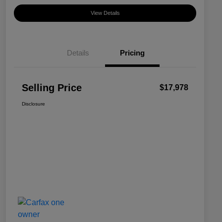
View Details
Details
Pricing
Selling Price
$17,978
Disclosure