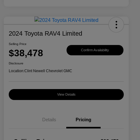
2024 Toyota RAV4 Limited
Selling Price
$38,478
Confirm Availability
Disclosure
Location:
Clint Newell Chevrolet GMC
View Details
Details
Pricing