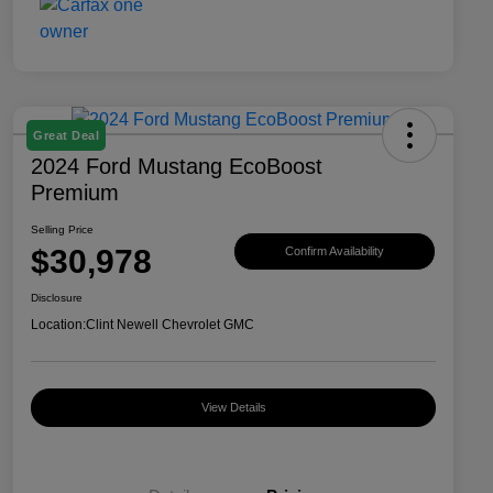
Great Deal
2024 Ford Mustang EcoBoost
Premium
Selling Price
$30,978
Confirm Availability
Disclosure
Location:
Clint Newell Chevrolet GMC
View Details