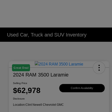
Used Car, Truck and SUV Inventory
Great Deal
2024 RAM 3500 Laramie
Selling Price
$62,978
Confirm Availability
Disclosure
Location:
Clint Newell Chevrolet GMC