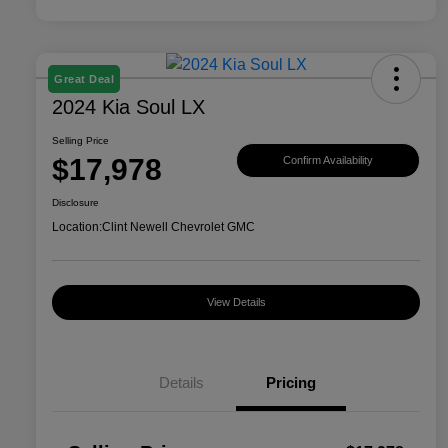
Great Deal
2024 Kia Soul LX
Selling Price
$17,978
Confirm Availability
Disclosure
Location:
Clint Newell Chevrolet GMC
View Details
Details
Pricing