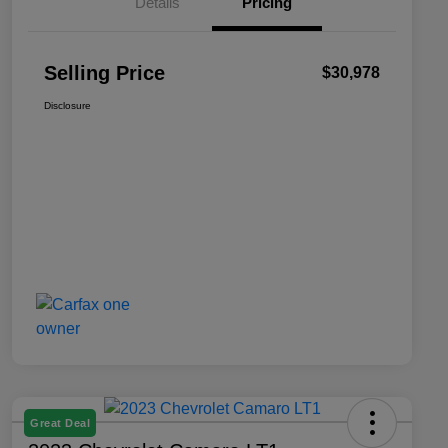
Details
Pricing
Selling Price
$30,978
Disclosure
Great Deal