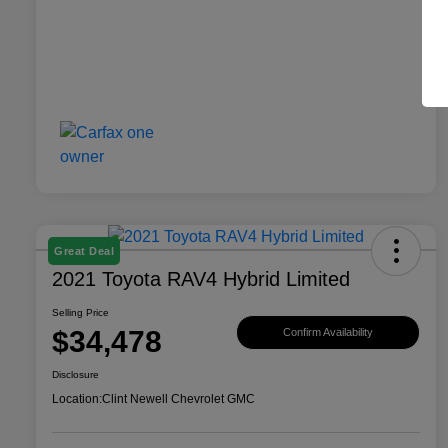
Great Deal
2021 Toyota RAV4 Hybrid Limited
Selling Price
$34,478
Confirm Availability
Disclosure
Location:
Clint Newell Chevrolet GMC