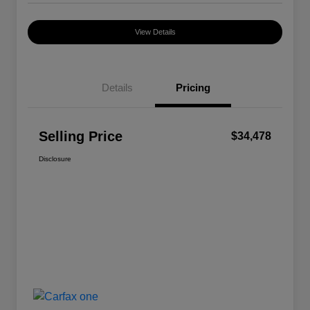
View Details
Details
Pricing
Selling Price
$34,478
Disclosure