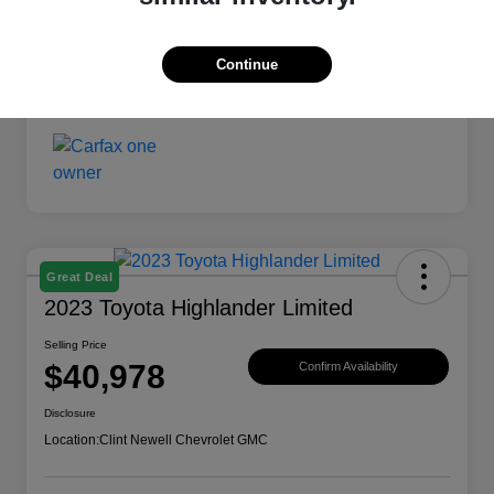
Continue
Great Deal
2023 Toyota Highlander Limited
Selling Price
$40,978
Confirm Availability
Disclosure
Location:
Clint Newell Chevrolet GMC