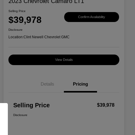
2023 Chevrolet Camaro LT1
Selling Price
$39,978
Confirm Availability
Disclosure
Location:
Clint Newell Chevrolet GMC
View Details
Details
Pricing
Selling Price
$39,978
Disclosure