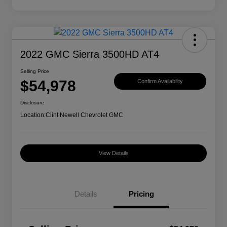
2022 GMC Sierra 3500HD AT4
Selling Price
$54,978
Confirm Availability
Disclosure
Location:
Clint Newell Chevrolet GMC
View Details
Details
Pricing