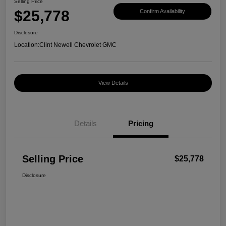
Selling Price
$25,778
Confirm Availability
Disclosure
Location:
Clint Newell Chevrolet GMC
View Details
Details
Pricing
Selling Price
$25,778
Disclosure