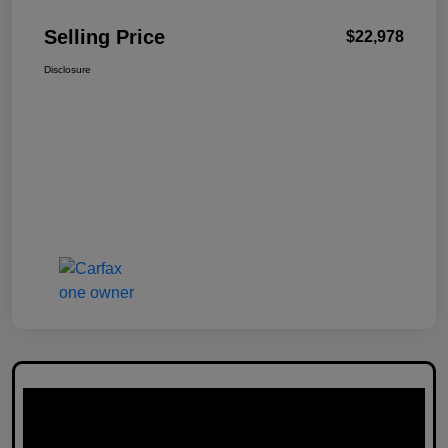
Selling Price
$22,978
Disclosure