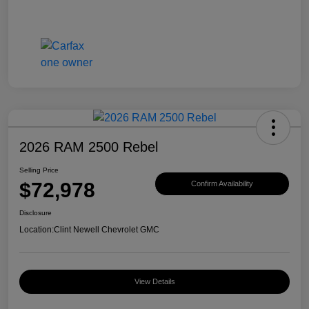
2026 RAM 2500 Rebel
Selling Price
$72,978
Confirm Availability
Disclosure
Location:
Clint Newell Chevrolet GMC
View Details