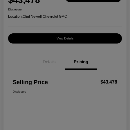
Disclosure
Location:
Clint Newell Chevrolet GMC
View Details
Details
Pricing
Selling Price
$43,478
Disclosure