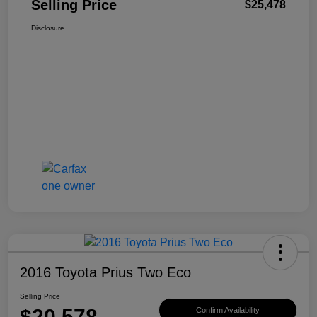
Selling Price
$25,478
Disclosure
2016 Toyota Prius Two Eco
Selling Price
$20,578
Confirm Availability