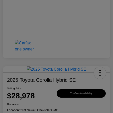
2025 Toyota Corolla Hybrid SE
Selling Price
$28,978
Confirm Availability
Disclosure
Location:
Clint Newell Chevrolet GMC