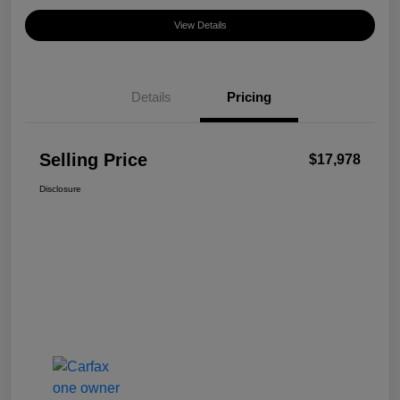
View Details
Details
Pricing
Selling Price
$17,978
Disclosure