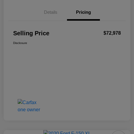
Details
Pricing
Selling Price
$72,978
Disclosure