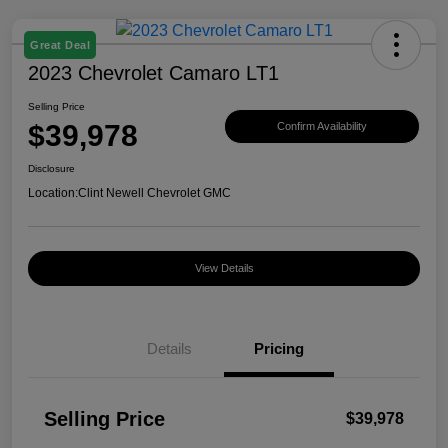
Great Deal
2023 Chevrolet Camaro LT1
Selling Price
$39,978
Confirm Availability
Disclosure
Location:
Clint Newell Chevrolet GMC
View Details
Details
Pricing
Selling Price
$39,978