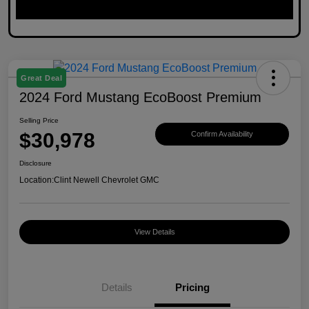
Great Deal
2024 Ford Mustang EcoBoost Premium
Selling Price
$30,978
Confirm Availability
Disclosure
Location:
Clint Newell Chevrolet GMC
View Details
Details
Pricing