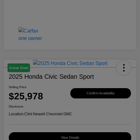
Great Deal
2025 Honda Civic Sedan Sport
Selling Price
$25,978
Confirm Availability
Disclosure
Location:
Clint Newell Chevrolet GMC
View Details