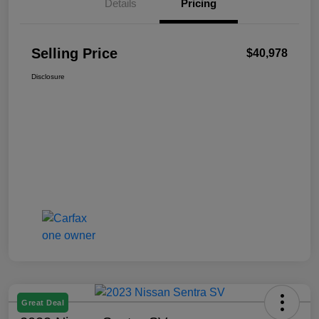
Details
Pricing
Selling Price
$40,978
Disclosure
Great Deal