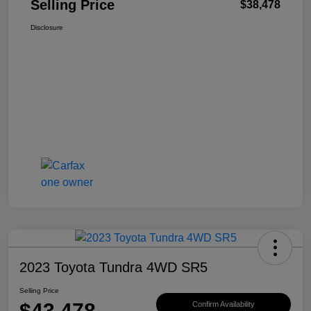
Selling Price
$38,478
Disclosure
2023 Toyota Tundra 4WD SR5
Selling Price
$43,478
Confirm Availability