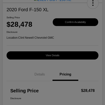
2020 Ford F-150 XL
Selling Price
$28,478
Confirm Availability
Disclosure
Location:
Clint Newell Chevrolet GMC
View Details
Details
Pricing
Selling Price
$28,478
Disclosure