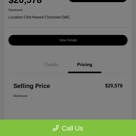
Disclosure
Location:
Clint Newell Chevrolet GMC
View Details
Details
Pricing
Selling Price
$20,578
Disclosure
Call Us