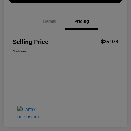
Details
Pricing
Selling Price
$25,978
Disclosure