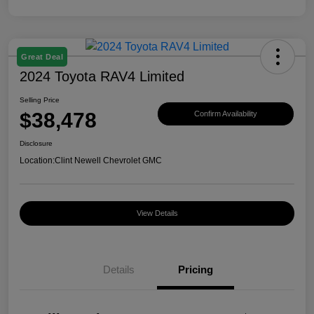
Great Deal
2024 Toyota RAV4 Limited
Selling Price
$38,478
Confirm Availability
Disclosure
Location:
Clint Newell Chevrolet GMC
View Details
Details
Pricing