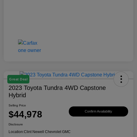
Great Deal
2023 Toyota Tundra 4WD Capstone
Hybrid
Selling Price
$44,978
Confirm Availability
Disclosure
Location:
Clint Newell Chevrolet GMC