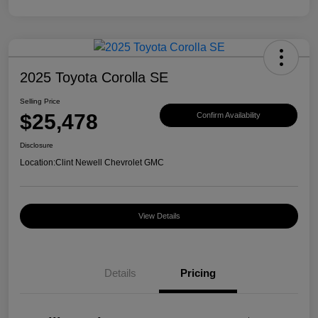
2025 Toyota Corolla SE
Selling Price
$25,478
Confirm Availability
Disclosure
Location:
Clint Newell Chevrolet GMC
View Details
Details
Pricing