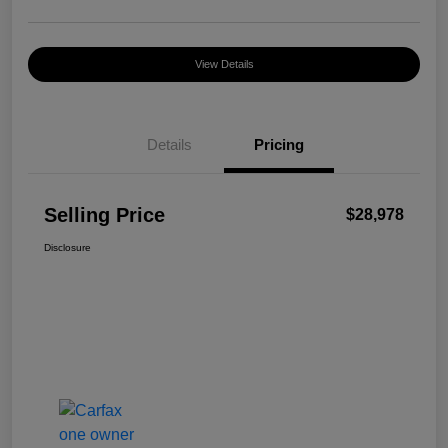
View Details
Details
Pricing
Selling Price
$28,978
Disclosure