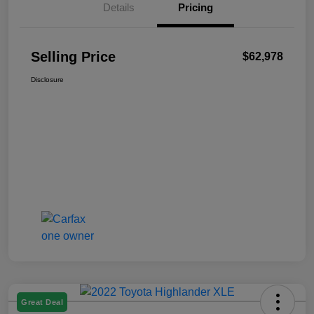
Details
Pricing
Selling Price
$62,978
Disclosure
Great Deal