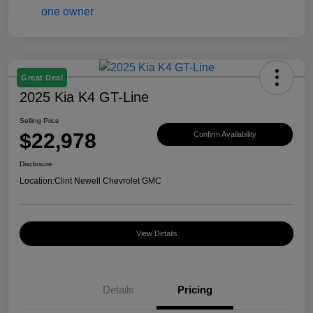
Great Deal
2025 Kia K4 GT-Line
Selling Price
$22,978
Confirm Availability
Disclosure
Location:
Clint Newell Chevrolet GMC
View Details
Details
Pricing