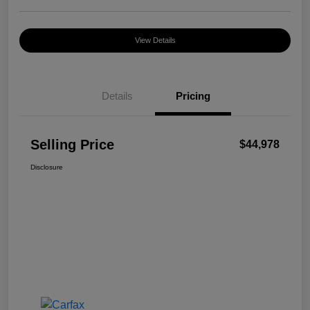
View Details
Details
Pricing
Selling Price
$44,978
Disclosure