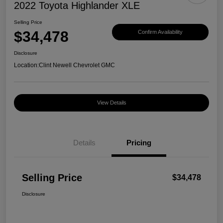
2022 Toyota Highlander XLE
Selling Price
$34,478
Confirm Availability
Disclosure
Location:
Clint Newell Chevrolet GMC
View Details
Details
Pricing
Selling Price
$34,478
Disclosure