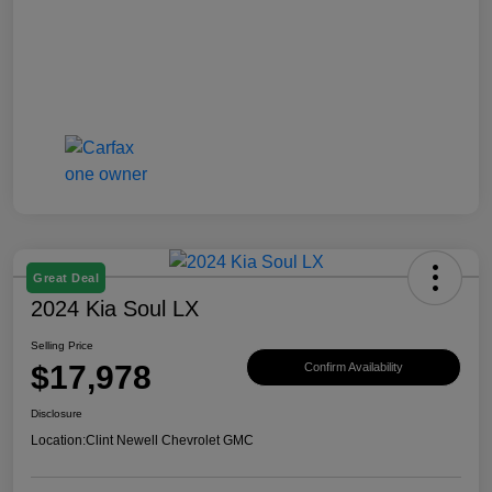
Great Deal
2024 Kia Soul LX
Selling Price
$17,978
Confirm Availability
Disclosure
Location:
Clint Newell Chevrolet GMC