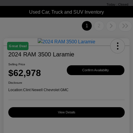
Today : Closed
Used Car, Truck and SUV Inventory
1
2
Great Deal
2024 RAM 3500 Laramie
Selling Price
$62,978
Confirm Availability
Disclosure
Location:
Clint Newell Chevrolet GMC
View Details