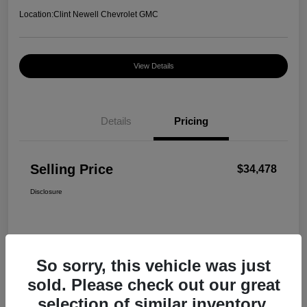
Location:
Clint Newell Chevrolet GMC
View Details
Details
Pricing
Selling Price
$34,478
Disclosure
So sorry, this vehicle was just
sold. Please check out our great
selection of similar inventory.