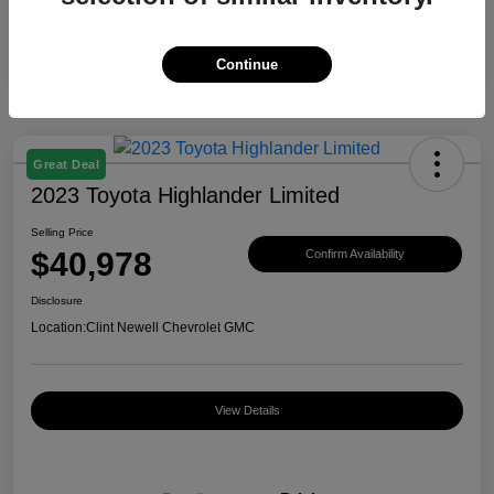
Continue
Great Deal
2023 Toyota Highlander Limited
Selling Price
$40,978
Confirm Availability
Disclosure
Location:
Clint Newell Chevrolet GMC
View Details