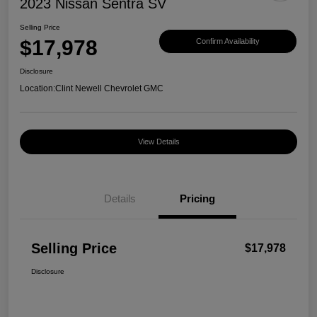
2023 Nissan Sentra SV
Selling Price
$17,978
Confirm Availability
Disclosure
Location:
Clint Newell Chevrolet GMC
View Details
Details
Pricing
Selling Price
$17,978
Disclosure