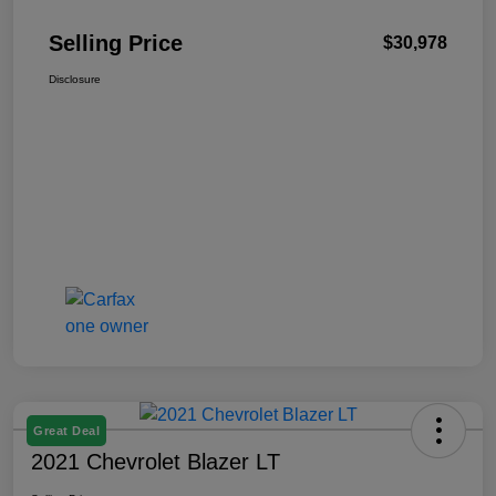
Selling Price
$30,978
Disclosure
Great Deal
2021 Chevrolet Blazer LT