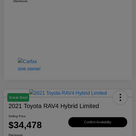
Disclosure
Great Deal
2021 Toyota RAV4 Hybrid Limited
Selling Price
$34,478
Confirm Availability
Disclosure